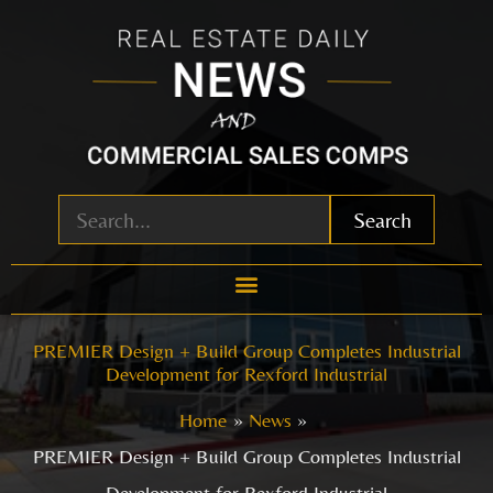
Skip
to
content
Search
PREMIER Design + Build Group Completes Industrial
Development for Rexford Industrial
Home
News
PREMIER Design + Build Group Completes Industrial
Development for Rexford Industrial