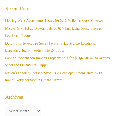
c
a
Recent Posts
h
r
i
c
Flowing Wells Apartments Trades for $1.2 Million in Central Tucson
v
h
Marcus & Millichap Brokers Sale of 984-Unit Extra Space Storage
e
f
Facility in Phoenix
s
o
Dutch Bros to Acquire Seven Former Salad and Go Locations,
r
Expanding Tucson Footprint to 23 Shops
:
Former Copenhagen Imports Property Sells for $6.96 Million to Arizona
Steel and Ornamental Supply
Nation’s Leading Cottage-Style BTR Developer Opens Third Avilla
homes Neighborhood in Greater Tampa
Archives