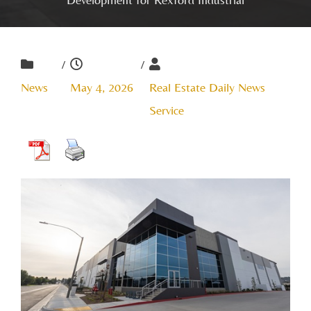
/
/
News
May 4, 2026
Real Estate Daily News
Service