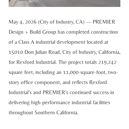
May 4, 2026 (City of Industry, CA) — PREMIER
Design + Build Group has completed construction
of a Class A industrial development located at
15010 Don Julian Road, City of Industry, California,
for Rexford Industrial. The project totals 219,242
square feet, including an 11,000-square-foot, two-
story office component, and reflects Rexford
Industrial’s and PREMIER’s continued success in
delivering high-performance industrial facilities
throughout Southern California.