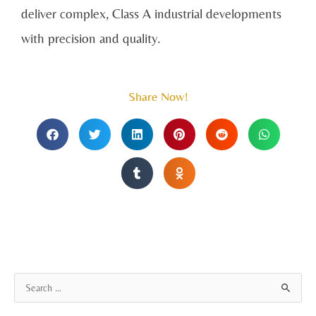
deliver complex, Class A industrial developments
with precision and quality.
Share Now!
A
S
r
e