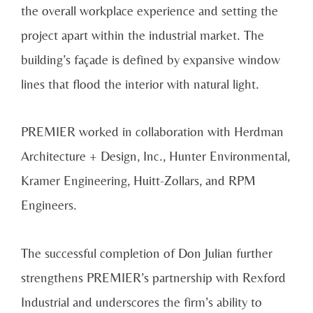
the overall workplace experience and setting the
project apart within the industrial market. The
building’s façade is defined by expansive window
lines that flood the interior with natural light.
PREMIER worked in collaboration with Herdman
Architecture + Design, Inc., Hunter Environmental,
Kramer Engineering, Huitt-Zollars, and RPM
Engineers.
The successful completion of Don Julian further
strengthens PREMIER’s partnership with Rexford
Industrial and underscores the firm’s ability to