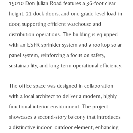
15010 Don Julian Road features a 36-foot clear
height, 21 dock doors, and one grade-level load-in
door, supporting efficient warehouse and
distribution operations. The building is equipped
with an ESFR sprinkler system and a rooftop solar
panel system, reinforcing a focus on safety,
sustainability, and long-term operational efficiency.
The office space was designed in collaboration
with a local architect to deliver a modern, highly
functional interior environment. The project
showcases a second-story balcony that introduces
a distinctive indoor–outdoor element, enhancing