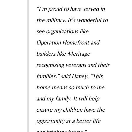
“I’m proud to have served in
the military. It’s wonderful to
see organizations like
Operation Homefront and
builders like Meritage
recognizing veterans and their
families,” said Haney. “This
home means so much to me
and my family. It will help
ensure my children have the
opportunity at a better life