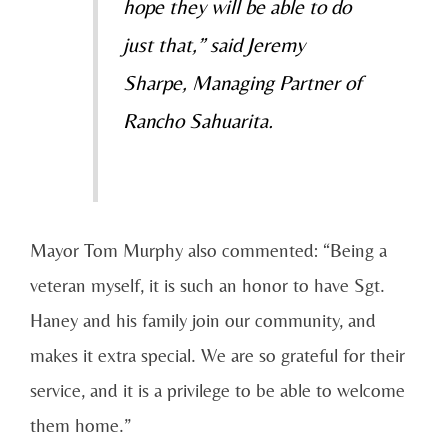
hope they will be able to do
just that,” said Jeremy
Sharpe, Managing Partner of
Rancho Sahuarita.
Mayor Tom Murphy also commented: “Being a
veteran myself, it is such an honor to have Sgt.
Haney and his family join our community, and
makes it extra special. We are so grateful for their
service, and it is a privilege to be able to welcome
them home.”