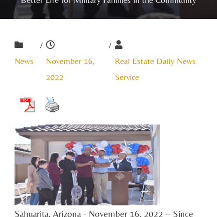
/
/
News
November 16,
Real Estate Daily News
2022
Service
Sahuarita, Arizona - November 16, 2022 – Since