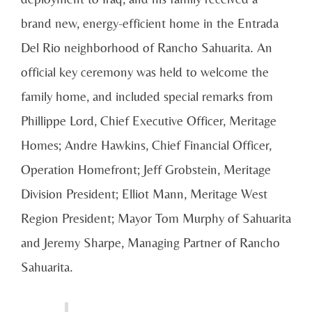
brand new, energy-efficient home in the Entrada
Del Rio neighborhood of Rancho Sahuarita. An
official key ceremony was held to welcome the
family home, and included special remarks from
Phillippe Lord, Chief Executive Officer, Meritage
Homes; Andre Hawkins, Chief Financial Officer,
Operation Homefront; Jeff Grobstein, Meritage
Division President; Elliot Mann, Meritage West
Region President; Mayor Tom Murphy of Sahuarita
and Jeremy Sharpe, Managing Partner of Rancho
Sahuarita.