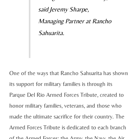
said Jeremy Sharpe,
Managing Partner at Rancho
Sahuarita.
One of the ways that Rancho Sahuarita has shown
its support for military families is through its
Parque Del Rio Armed Forces Tribute, created to
honor military families, veterans, and those who
made the ultimate sacrifice for their country. The
Armed Forces Tribute is dedicated to each branch
of the Armed Forces; the Army, the Navy, the Air