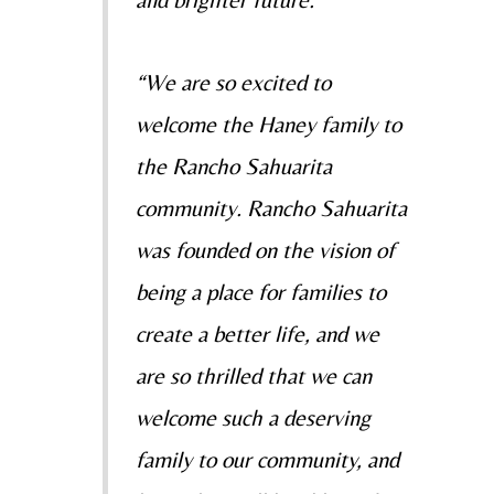
and brighter future.”
“We are so excited to
welcome the Haney family to
the Rancho Sahuarita
community. Rancho Sahuarita
was founded on the vision of
being a place for families to
create a better life, and we
are so thrilled that we can
welcome such a deserving
family to our community, and