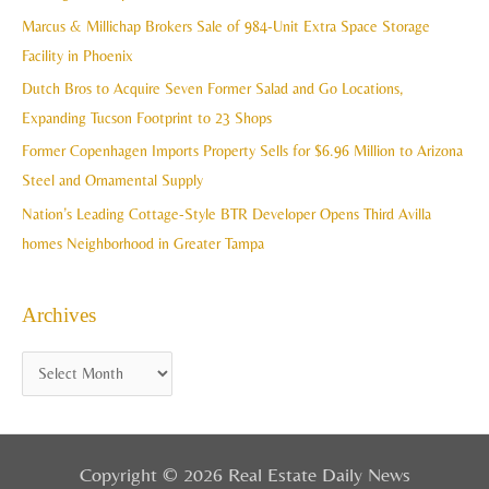
h
Marcus & Millichap Brokers Sale of 984-Unit Extra Space Storage
e
f
Facility in Phoenix
s
o
Dutch Bros to Acquire Seven Former Salad and Go Locations,
r
Expanding Tucson Footprint to 23 Shops
:
Former Copenhagen Imports Property Sells for $6.96 Million to Arizona
Steel and Ornamental Supply
Nation’s Leading Cottage-Style BTR Developer Opens Third Avilla
homes Neighborhood in Greater Tampa
Archives
Copyright © 2026 Real Estate Daily News