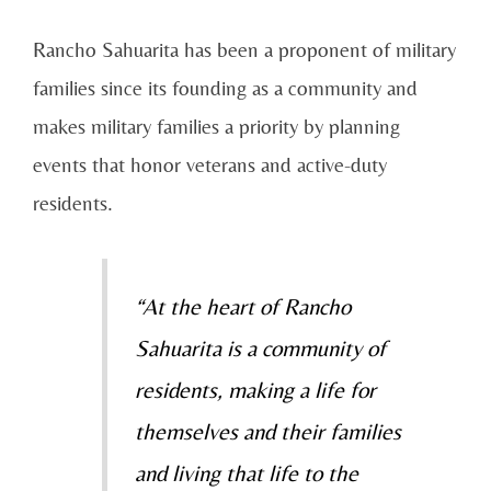
Rancho Sahuarita has been a proponent of military
families since its founding as a community and
makes military families a priority by planning
events that honor veterans and active-duty
residents.
“At the heart of Rancho
Sahuarita is a community of
residents, making a life for
themselves and their families
and living that life to the