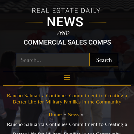
Skip
to
content
Search
Rancho Sahuarita Continues Commitment to Creating a
Better Life for Military Families in the Community
Home
News
Rancho Sahuarita Continues Commitment to Creating a
Better Life for Military Families in the Community