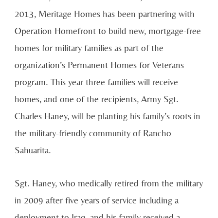
2013, Meritage Homes has been partnering with
Operation Homefront to build new, mortgage-free
homes for military families as part of the
organization’s Permanent Homes for Veterans
program. This year three families will receive
homes, and one of the recipients, Army Sgt.
Charles Haney, will be planting his family’s roots in
the military-friendly community of Rancho
Sahuarita.
Sgt. Haney, who medically retired from the military
in 2009 after five years of service including a
deployment to Iraq, and his family received a