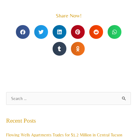
Share Now!
A
S
r
e
c
a
Recent Posts
h
r
i
c
Flowing Wells Apartments Trades for $1.2 Million in Central Tucson
v