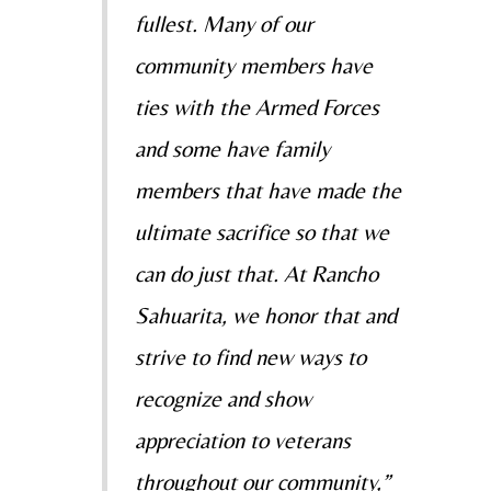
fullest. Many of our
community members have
ties with the Armed Forces
and some have family
members that have made the
ultimate sacrifice so that we
can do just that. At Rancho
Sahuarita, we honor that and
strive to find new ways to
recognize and show
appreciation to veterans
throughout our community,”