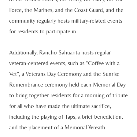
Force, the Marines, and the Coast Guard, and the
community regularly hosts military-related events
for residents to participate in.
Additionally, Rancho Sahuarita hosts regular
veteran-centered events, such as “Coffee with a
Vet”, a Veterans Day Ceremony and the Sunrise
Remembrance ceremony held each Memorial Day
to bring together residents for a morning of tribute
for all who have made the ultimate sacrifice,
including the playing of Taps, a brief benediction,
and the placement of a Memorial Wreath.