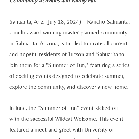
Community Activities and Family Fun
Sahuarita, Ariz. (July 18, 2024) – Rancho Sahuarita,
a multi-award-winning master-planned community
in Sahuarita, Arizona, is thrilled to invite all current
and hopeful residents of Tucson and Sahuarita to
join them for a "Summer of Fun," featuring a series
of exciting events designed to celebrate summer,
explore the community, and discover a new home.
In June, the "Summer of Fun" event kicked off
with the successful Wildcat Welcome. This event
featured a meet-and-greet with University of