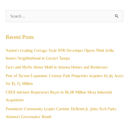
A
S
r
e
c
a
Recent Posts
h
r
i
c
Nation’s Leading Cottage-Style BTR Developer Opens Third Avilla
v
h
homes Neighborhood in Greater Tampa
e
f
Facts and Myths About Mold in Arizona Homes and Businesses
s
o
Port of Tucson Expansion: Century Park Properties Acquires 61.95 Acres
r
for $5.75 Million
:
CRE8 Advisors Represents Buyer in $6.08 Million Mesa Industrial
Acquisition
Prominent Community Leader Carmine DeBonis Jr. Joins Tech Parks
Arizona’s Governance Board