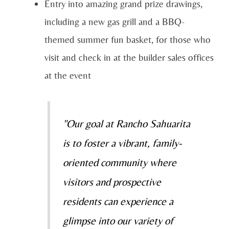
Entry into amazing grand prize drawings,
including a new gas grill and a BBQ-
themed summer fun basket, for those who
visit and check in at the builder sales offices
at the event
"Our goal at Rancho Sahuarita
is to foster a vibrant, family-
oriented community where
visitors and prospective
residents can experience a
glimpse into our variety of