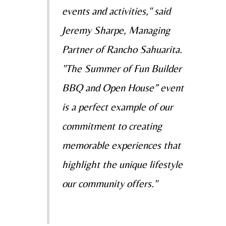
events and activities," said
Jeremy Sharpe, Managing
Partner of Rancho Sahuarita.
"The Summer of Fun Builder
BBQ and Open House” event
is a perfect example of our
commitment to creating
memorable experiences that
highlight the unique lifestyle
our community offers."