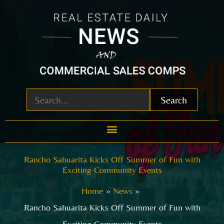
Skip
to
content
Search
Rancho Sahuarita Kicks Off Summer of Fun with
Exciting Community Events
Home
News
Rancho Sahuarita Kicks Off Summer of Fun with
Exciting Community Events