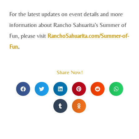
For the latest updates on event details and more
information about Rancho Sahuarita’s Summer of
Fun, please visit
RanchoSahuarita.com/Summer-of-
Fun
.
Share Now!