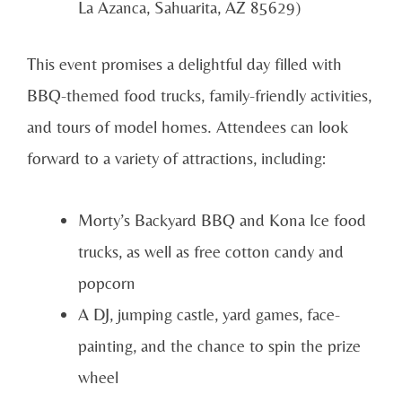
La Azanca, Sahuarita, AZ 85629)
This event promises a delightful day filled with
BBQ-themed food trucks, family-friendly activities,
and tours of model homes. Attendees can look
forward to a variety of attractions, including:
Morty’s Backyard BBQ and Kona Ice food
trucks, as well as free cotton candy and
popcorn
A DJ, jumping castle, yard games, face-
painting, and the chance to spin the prize
wheel