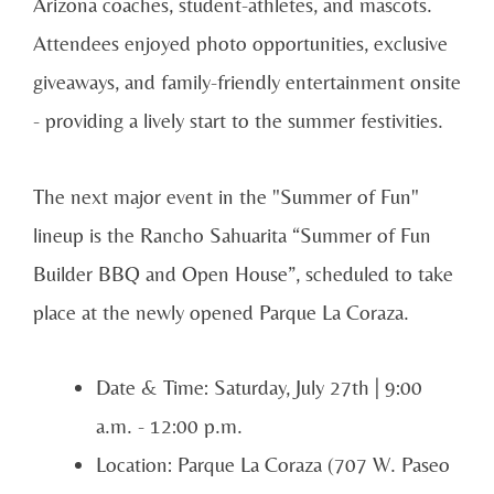
Arizona coaches, student-athletes, and mascots.
Attendees enjoyed photo opportunities, exclusive
giveaways, and family-friendly entertainment onsite
- providing a lively start to the summer festivities.
The next major event in the "Summer of Fun"
lineup is the Rancho Sahuarita “Summer of Fun
Builder BBQ and Open House”, scheduled to take
place at the newly opened Parque La Coraza.
Date & Time: Saturday, July 27th | 9:00
a.m. - 12:00 p.m.
Location: Parque La Coraza (707 W. Paseo