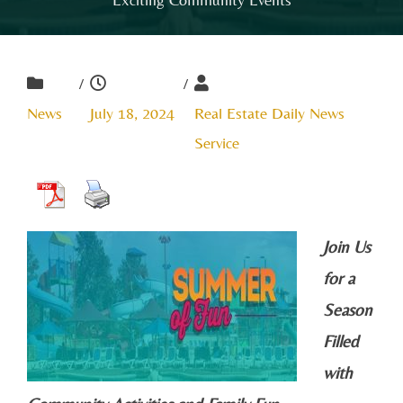
/
/
News
July 18, 2024
Real Estate Daily News
Service
Join Us
for a
Season
Filled
with