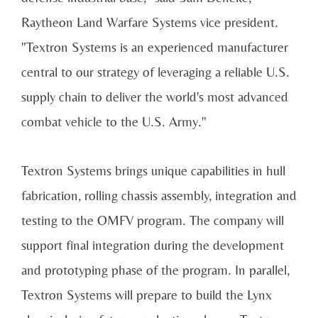
Raytheon Land Warfare Systems vice president.
"Textron Systems is an experienced manufacturer
central to our strategy of leveraging a reliable U.S.
supply chain to deliver the world's most advanced
combat vehicle to the U.S. Army."
Textron Systems brings unique capabilities in hull
fabrication, rolling chassis assembly, integration and
testing to the OMFV program. The company will
support final integration during the development
and prototyping phase of the program. In parallel,
Textron Systems will prepare to build the Lynx