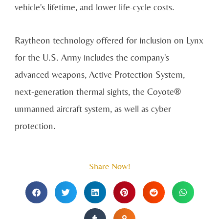
vehicle's lifetime, and lower life-cycle costs.
Raytheon technology offered for inclusion on Lynx
for the U.S. Army includes the company's
advanced weapons, Active Protection System,
next-generation thermal sights, the Coyote®
unmanned aircraft system, as well as cyber
protection.
Share Now!