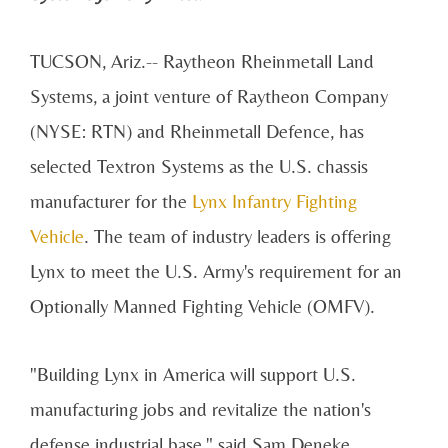
TUCSON, Ariz.-- Raytheon Rheinmetall Land
Systems, a joint venture of Raytheon Company
(NYSE: RTN) and Rheinmetall Defence, has
selected Textron Systems as the U.S. chassis
manufacturer for the
Lynx Infantry Fighting
Vehicle
. The team of industry leaders is offering
Lynx to meet the U.S. Army's requirement for an
Optionally Manned Fighting Vehicle (OMFV).
"Building Lynx in America will support U.S.
manufacturing jobs and revitalize the nation's
defense industrial base," said Sam Deneke,