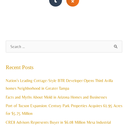
A
S
r
e
c
a
Recent Posts
h
r
i
c
Nation’s Leading Cottage-Style BTR Developer Opens Third Avilla
v
h
homes Neighborhood in Greater Tampa
e
f
Facts and Myths About Mold in Arizona Homes and Businesses
s
o
Port of Tucson Expansion: Century Park Properties Acquires 61.95 Acres
r
for $5.75 Million
:
CRE8 Advisors Represents Buyer in $6.08 Million Mesa Industrial