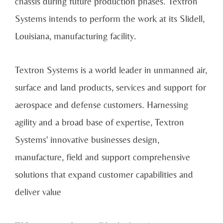
chassis during future production phases. Textron
Systems intends to perform the work at its Slidell,
Louisiana, manufacturing facility.
Textron Systems is a world leader in unmanned air,
surface and land products, services and support for
aerospace and defense customers. Harnessing
agility and a broad base of expertise, Textron
Systems' innovative businesses design,
manufacture, field and support comprehensive
solutions that expand customer capabilities and
deliver value