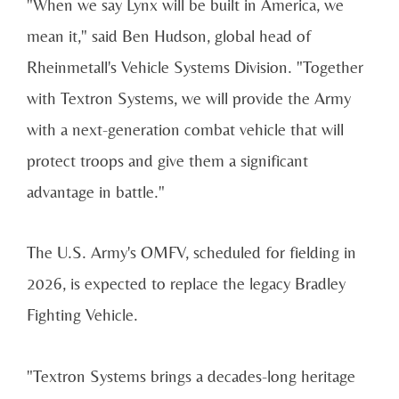
"When we say Lynx will be built in America, we
mean it," said Ben Hudson, global head of
Rheinmetall's Vehicle Systems Division. "Together
with Textron Systems, we will provide the Army
with a next-generation combat vehicle that will
protect troops and give them a significant
advantage in battle."
The U.S. Army's OMFV, scheduled for fielding in
2026, is expected to replace the legacy Bradley
Fighting Vehicle.
"Textron Systems brings a decades-long heritage