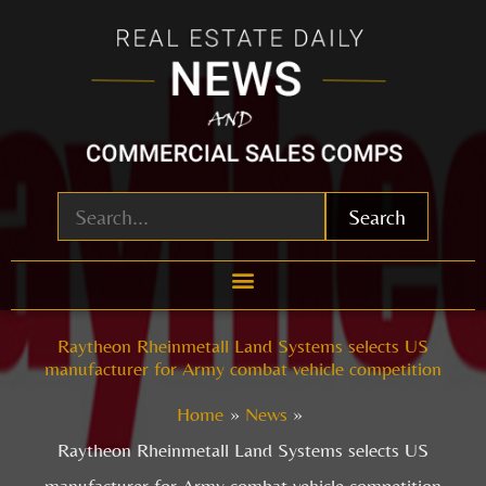
Skip
to
content
Search
Raytheon Rheinmetall Land Systems selects US
manufacturer for Army combat vehicle competition
Home
News
Raytheon Rheinmetall Land Systems selects US
manufacturer for Army combat vehicle competition