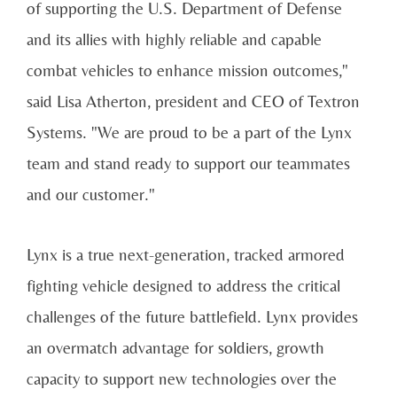
of supporting the U.S. Department of Defense
and its allies with highly reliable and capable
combat vehicles to enhance mission outcomes,"
said Lisa Atherton, president and CEO of Textron
Systems. "We are proud to be a part of the Lynx
team and stand ready to support our teammates
and our customer."
Lynx is a true next-generation, tracked armored
fighting vehicle designed to address the critical
challenges of the future battlefield. Lynx provides
an overmatch advantage for soldiers, growth
capacity to support new technologies over the