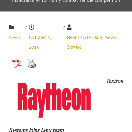
/
/
News
October 1,
Real Estate Daily News
2019
Service
Textron
Systems joins Lynx team