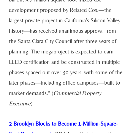
development proposed by Related Cos.—the
largest private project in California’s Silicon Valley
history—has received unanimous approval from
the Santa Clara City Council after three years of
planning. The megaproject is expected to earn
LEED certification and be constructed in multiple
phases spaced out over 30 years, with some of the
later phases—including office campuses—built to
market demands.” (
Commercial Property
Executive
)
2 Brooklyn Blocks to Become 1-Million-Square-