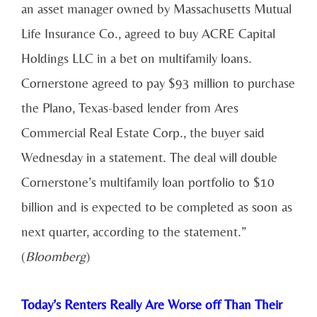
an asset manager owned by Massachusetts Mutual
Life Insurance Co., agreed to buy ACRE Capital
Holdings LLC in a bet on multifamily loans.
Cornerstone agreed to pay $93 million to purchase
the Plano, Texas-based lender from Ares
Commercial Real Estate Corp., the buyer said
Wednesday in a statement. The deal will double
Cornerstone’s multifamily loan portfolio to $10
billion and is expected to be completed as soon as
next quarter, according to the statement.”
(
Bloomberg
)
Today’s Renters Really Are Worse off Than Their