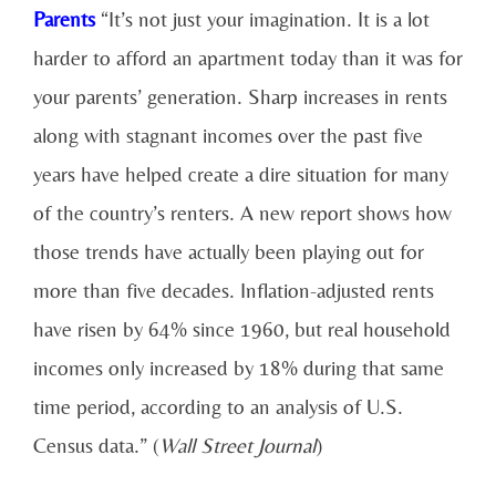
Parents
“It’s not just your imagination. It is a lot
harder to afford an apartment today than it was for
your parents’ generation. Sharp increases in rents
along with stagnant incomes over the past five
years have helped create a dire situation for many
of the country’s renters. A new report shows how
those trends have actually been playing out for
more than five decades. Inflation-adjusted rents
have risen by 64% since 1960, but real household
incomes only increased by 18% during that same
time period, according to an analysis of U.S.
Census data.” (
Wall Street Journal
)