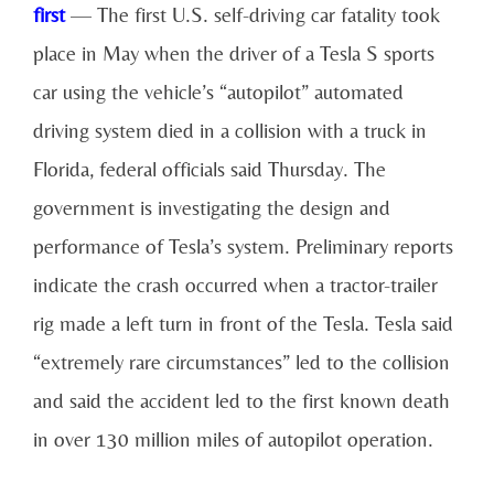
first
— The first U.S. self-driving car fatality took
place in May when the driver of a Tesla S sports
car using the vehicle’s “autopilot” automated
driving system died in a collision with a truck in
Florida, federal officials said Thursday. The
government is investigating the design and
performance of Tesla’s system. Preliminary reports
indicate the crash occurred when a tractor-trailer
rig made a left turn in front of the Tesla. Tesla said
“extremely rare circumstances” led to the collision
and said the accident led to the first known death
in over 130 million miles of autopilot operation.