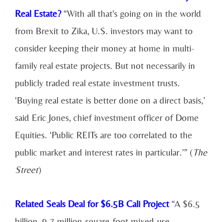
Real Estate?
“With all that's going on in the world
from Brexit to Zika, U.S. investors may want to
consider keeping their money at home in multi-
family real estate projects. But not necessarily in
publicly traded real estate investment trusts.
‘Buying real estate is better done on a direct basis,’
said Eric Jones, chief investment officer of Dome
Equities. ‘Public REITs are too correlated to the
public market and interest rates in particular.’” (
The
Street
)
Related Seals Deal for $6.5B Cali Project
“A $6.5
billion, 9.7 million-square-foot mixed-use