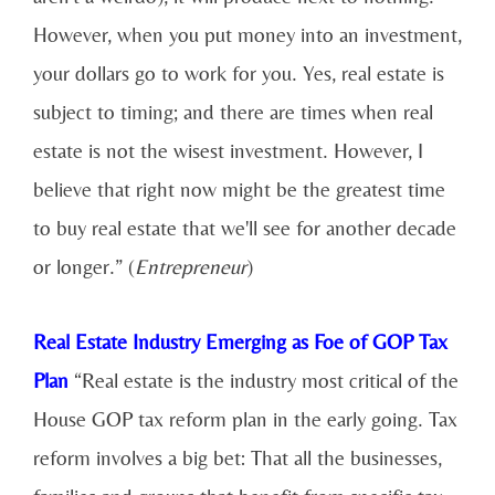
However, when you put money into an investment,
your dollars go to work for you. Yes, real estate is
subject to timing; and there are times when real
estate is not the wisest investment. However, I
believe that right now might be the greatest time
to buy real estate that we'll see for another decade
or longer.” (
Entrepreneur
)
Real Estate Industry Emerging as Foe of GOP Tax
Plan
“Real estate is the industry most critical of the
House GOP tax reform plan in the early going. Tax
reform involves a big bet: That all the businesses,