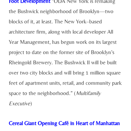
Foot Development
“ODA New York is remaking
the Bushwick neighborhood of Brooklyn—two
blocks of it, at least. The New York–based
architecture firm, along with local developer All
Year Management, has begun work on its largest
project to date on the former site of Brooklyn’s
Rheingold Brewery. The Bushwick II will be built
over two city blocks and will bring 1 million square
feet of apartment units, retail, and community park
space to the neighborhood.” (
Multifamily
Executive
)
Cereal Giant Opening Café in Heart of Manhattan