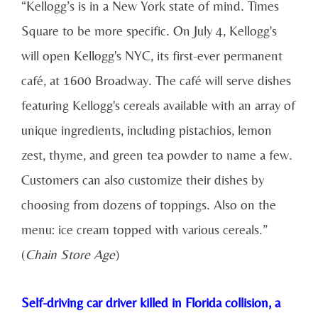
“Kellogg’s is in a New York state of mind. Times
Square to be more specific. On July 4, Kellogg's
will open Kellogg's NYC, its first-ever permanent
café, at 1600 Broadway. The café will serve dishes
featuring Kellogg's cereals available with an array of
unique ingredients, including pistachios, lemon
zest, thyme, and green tea powder to name a few.
Customers can also customize their dishes by
choosing from dozens of toppings. Also on the
menu: ice cream topped with various cereals.”
(
Chain Store Age
)
Self-driving car driver killed in Florida collision, a