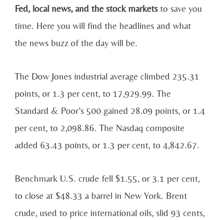
Fed, local news, and the stock markets
to save you
time. Here you will find the headlines and what
the news buzz of the day will be.
The Dow Jones industrial average climbed 235.31
points, or 1.3 per cent, to 17,929.99. The
Standard & Poor’s 500 gained 28.09 points, or 1.4
per cent, to 2,098.86. The Nasdaq composite
added 63.43 points, or 1.3 per cent, to 4,842.67.
Benchmark U.S. crude fell $1.55, or 3.1 per cent,
to close at $48.33 a barrel in New York. Brent
crude, used to price international oils, slid 93 cents,