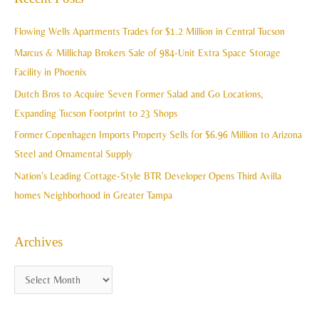
r
i
c
Flowing Wells Apartments Trades for $1.2 Million in Central Tucson
v
h
Marcus & Millichap Brokers Sale of 984-Unit Extra Space Storage
e
f
Facility in Phoenix
s
o
Dutch Bros to Acquire Seven Former Salad and Go Locations,
r
Expanding Tucson Footprint to 23 Shops
:
Former Copenhagen Imports Property Sells for $6.96 Million to Arizona
Steel and Ornamental Supply
Nation’s Leading Cottage-Style BTR Developer Opens Third Avilla
homes Neighborhood in Greater Tampa
Archives