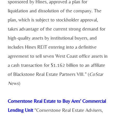
sponsored by Hines, approved a plan for
liquidation and dissolution of the company. The
plan, which is subject to stockholder approval,
takes advantage of the current strong demand for
high-quality assets by institutional buyers, and
includes Hines REIT entering into a definitive
agreement to sell seven West Coast office assets in
a cash transaction for $1.162 billion to an affiliate
of Blackstone Real Estate Partners VIII.” (
CoStar
News
)
Cornerstone Real Estate to Buy Ares’ Commercial
Lending Unit
“Cornerstone Real Estate Advisers,