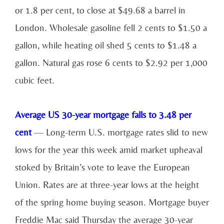
or 1.8 per cent, to close at $49.68 a barrel in
London. Wholesale gasoline fell 2 cents to $1.50 a
gallon, while heating oil shed 5 cents to $1.48 a
gallon. Natural gas rose 6 cents to $2.92 per 1,000
cubic feet.
Average US 30-year mortgage falls to 3.48 per
cent
— Long-term U.S. mortgage rates slid to new
lows for the year this week amid market upheaval
stoked by Britain’s vote to leave the European
Union. Rates are at three-year lows at the height
of the spring home buying season. Mortgage buyer
Freddie Mac said Thursday the average 30-year