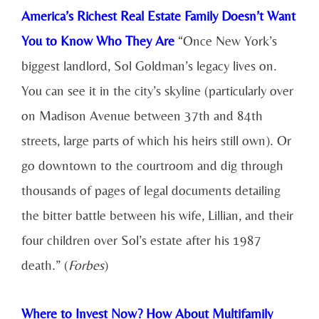
America’s Richest Real Estate Family Doesn’t Want
You to Know Who They Are
“Once New York’s
biggest landlord, Sol Goldman’s legacy lives on.
You can see it in the city’s skyline (particularly over
on Madison Avenue between 37th and 84th
streets, large parts of which his heirs still own). Or
go downtown to the courtroom and dig through
thousands of pages of legal documents detailing
the bitter battle between his wife, Lillian, and their
four children over Sol’s estate after his 1987
death.” (
Forbes
)
Where to Invest Now? How About Multifamily