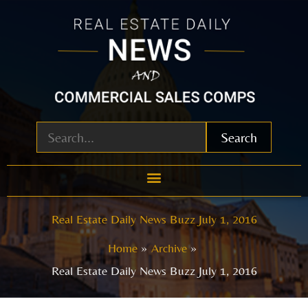
Skip
to
content
Search
Real Estate Daily News Buzz July 1, 2016
Home
Archive
Real Estate Daily News Buzz July 1, 2016