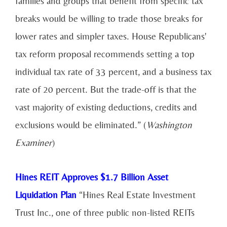
families and groups that benefit from specific tax
breaks would be willing to trade those breaks for
lower rates and simpler taxes. House Republicans'
tax reform proposal recommends setting a top
individual tax rate of 33 percent, and a business tax
rate of 20 percent. But the trade-off is that the
vast majority of existing deductions, credits and
exclusions would be eliminated.” (
Washington
Examiner
)
Hines REIT Approves $1.7 Billion Asset
Liquidation Plan
“Hines Real Estate Investment
Trust Inc., one of three public non-listed REITs