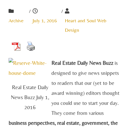
/
/
Archive
July 1, 2016
Heart and Soul Web
Design
Real Estate Daily News Buzz
is
designed to give news snippets
to readers that our (yet to be
Real Estate Daily
award winning) editors thought
News Buzz July 1,
you could use to start your day.
2016
They come from various
business perspectives, real estate, government, the