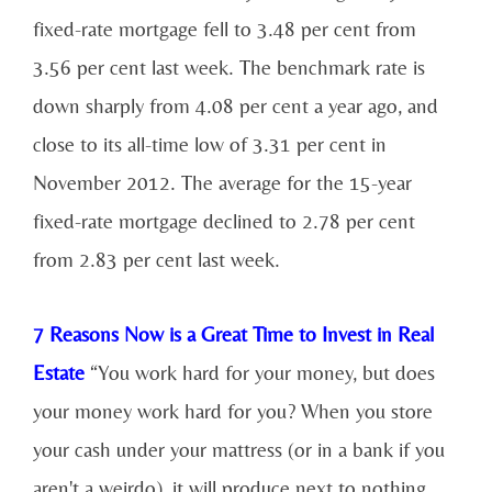
fixed-rate mortgage fell to 3.48 per cent from
3.56 per cent last week. The benchmark rate is
down sharply from 4.08 per cent a year ago, and
close to its all-time low of 3.31 per cent in
November 2012. The average for the 15-year
fixed-rate mortgage declined to 2.78 per cent
from 2.83 per cent last week.
7 Reasons Now is a Great Time to Invest in Real
Estate
“You work hard for your money, but does
your money work hard for you? When you store
your cash under your mattress (or in a bank if you
aren't a weirdo), it will produce next to nothing.