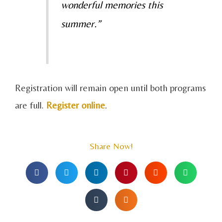
wonderful memories this
summer.”
Registration will remain open until both programs
are full.
Register online
.
Share Now!