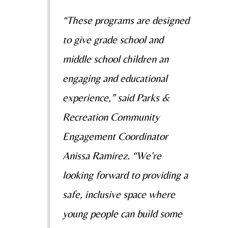
“These programs are designed
to give grade school and
middle school children an
engaging and educational
experience,” said Parks &
Recreation Community
Engagement Coordinator
Anissa Ramirez. “We're
looking forward to providing a
safe, inclusive space where
young people can build some