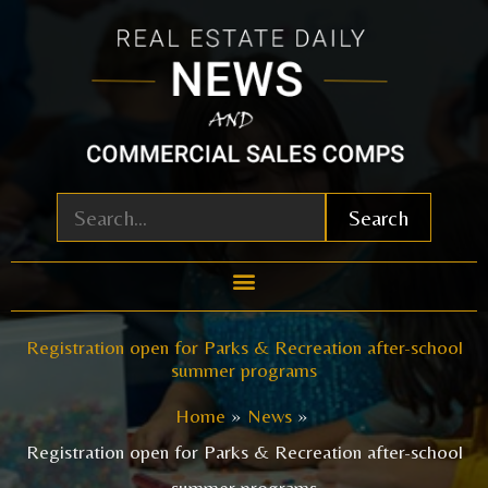
Skip
to
content
Search
Registration open for Parks & Recreation after-school
summer programs
Home
News
Registration open for Parks & Recreation after-school
summer programs