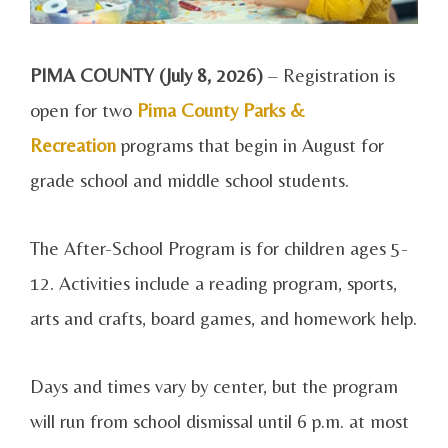
PIMA COUNTY (July 8, 2026)
– Registration is
open for two
Pima County Parks &
Recreation
programs that begin in August for
grade school and middle school students.
The After-School Program is for children ages 5-
12. Activities include a reading program, sports,
arts and crafts, board games, and homework help.
Days and times vary by center, but the program
will run from school dismissal until 6 p.m. at most