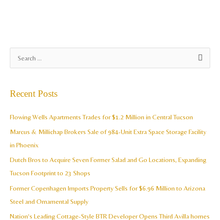
A
S
r
e
c
a
Recent Posts
h
r
i
c
Flowing Wells Apartments Trades for $1.2 Million in Central Tucson
v
h
Marcus & Millichap Brokers Sale of 984-Unit Extra Space Storage Facility
e
f
in Phoenix
s
o
Dutch Bros to Acquire Seven Former Salad and Go Locations, Expanding
r
Tucson Footprint to 23 Shops
:
Former Copenhagen Imports Property Sells for $6.96 Million to Arizona
Steel and Ornamental Supply
Nation’s Leading Cottage-Style BTR Developer Opens Third Avilla homes