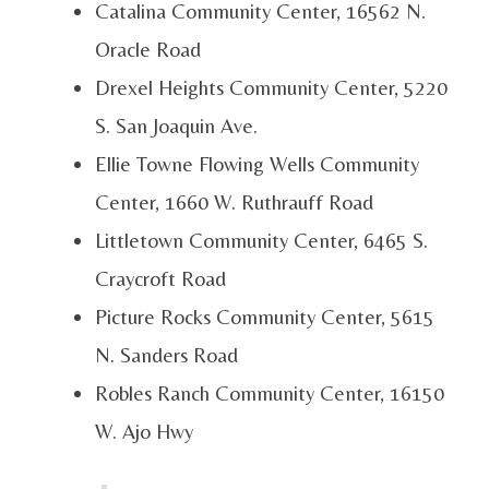
Catalina Community Center, 16562 N.
Oracle Road
Drexel Heights Community Center, 5220
S. San Joaquin Ave.
Ellie Towne Flowing Wells Community
Center, 1660 W. Ruthrauff Road
Littletown Community Center, 6465 S.
Craycroft Road
Picture Rocks Community Center, 5615
N. Sanders Road
Robles Ranch Community Center, 16150
W. Ajo Hwy