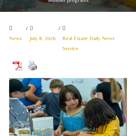
/
/
News
July 8, 2026
Real Estate Daily News
Service