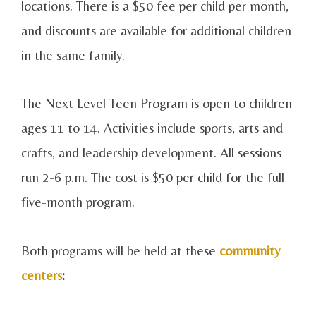
locations. There is a $50 fee per child per month,
and discounts are available for additional children
in the same family.
The Next Level Teen Program is open to children
ages 11 to 14. Activities include sports, arts and
crafts, and leadership development. All sessions
run 2-6 p.m. The cost is $50 per child for the full
five-month program.
Both programs will be held at these
community
centers
: