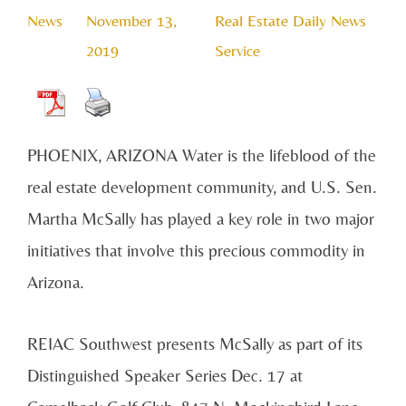
News
November 13,
Real Estate Daily News
2019
Service
PHOENIX, ARIZONA Water is the lifeblood of the
real estate development community, and U.S. Sen.
Martha McSally has played a key role in two major
initiatives that involve this precious commodity in
Arizona.
REIAC Southwest presents McSally as part of its
Distinguished Speaker Series Dec. 17 at