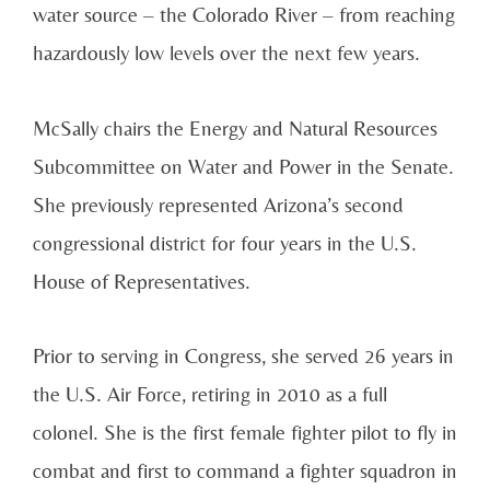
water source – the Colorado River – from reaching
hazardously low levels over the next few years.
McSally chairs the Energy and Natural Resources
Subcommittee on Water and Power in the Senate.
She previously represented Arizona’s second
congressional district for four years in the U.S.
House of Representatives.
Prior to serving in Congress, she served 26 years in
the U.S. Air Force, retiring in 2010 as a full
colonel. She is the first female fighter pilot to fly in
combat and first to command a fighter squadron in