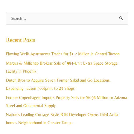
A
S
r
e
c
a
Recent Posts
h
r
i
c
Flowing Wells Apartments Trades for $1.2 Million in Central Tucson
v
h
Marcus & Millichap Brokers Sale of 984-Unit Extra Space Storage
e
f
Facility in Phoenix
s
o
Dutch Bros to Acquire Seven Former Salad and Go Locations,
r
Expanding Tucson Footprint to 23 Shops
:
Former Copenhagen Imports Property Sells for $6.96 Million to Arizona
Steel and Ornamental Supply
Nation’s Leading Cottage-Style BTR Developer Opens Third Avilla
homes Neighborhood in Greater Tampa