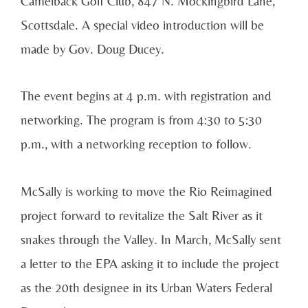
Camelback Golf Club, 847 N. Mockingbird Lane,
Scottsdale. A special video introduction will be
made by Gov. Doug Ducey.
The event begins at 4 p.m. with registration and
networking. The program is from 4:30 to 5:30
p.m., with a networking reception to follow.
McSally is working to move the Rio Reimagined
project forward to revitalize the Salt River as it
snakes through the Valley. In March, McSally sent
a letter to the EPA asking it to include the project
as the 20th designee in its Urban Waters Federal