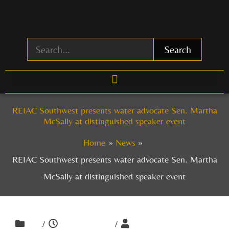
Skip
to
content
Search
REIAC Southwest presents water advocate Sen. Martha
McSally at distinguished speaker event
Home
News
REIAC Southwest presents water advocate Sen. Martha
McSally at distinguished speaker event
/
/