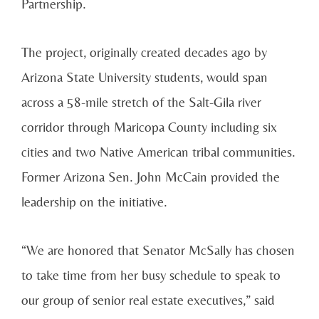
Partnership.
The project, originally created decades ago by
Arizona State University students, would span
across a 58-mile stretch of the Salt-Gila river
corridor through Maricopa County including six
cities and two Native American tribal communities.
Former Arizona Sen. John McCain provided the
leadership on the initiative.
“We are honored that Senator McSally has chosen
to take time from her busy schedule to speak to
our group of senior real estate executives,” said