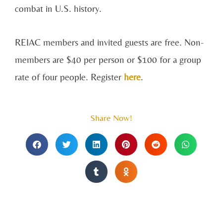
combat in U.S. history.
REIAC members and invited guests are free. Non-
members are $40 per person or $100 for a group
rate of four people. Register
here
.
Share Now!