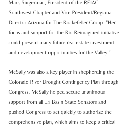
Mark Singerman, President of the REIAC
Southwest Chapter and Vice President/Regional
Director-Arizona for The Rockefeller Group. “Her
focus and support for the Rio Reimagined initiative
could present many future real estate investment
and development opportunities for the Valley.”
McSally was also a key player in shepherding the
Colorado River Drought Contingency Plan through
Congress. McSally helped secure unanimous
support from all 14 Basin State Senators and
pushed Congress to act quickly to authorize the
comprehensive plan, which aims to keep a critical