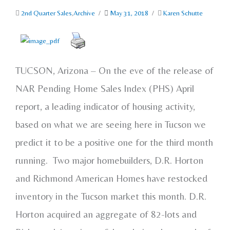
2nd Quarter Sales
,
Archive
/
May 31, 2018
/
Karen Schutte
TUCSON, Arizona – On the eve of the release of
NAR Pending Home Sales Index (PHS) April
report, a leading indicator of housing activity,
based on what we are seeing here in Tucson we
predict it to be a positive one for the third month
running. Two major homebuilders, D.R. Horton
and Richmond American Homes have restocked
inventory in the Tucson market this month. D.R.
Horton acquired an aggregate of 82-lots and