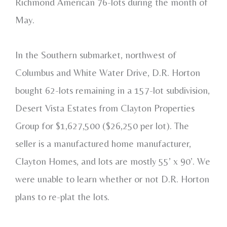
Richmond American 76-lots during the month of
May.
In the Southern submarket, northwest of
Columbus and White Water Drive, D.R. Horton
bought 62-lots remaining in a 157-lot subdivision,
Desert Vista Estates from Clayton Properties
Group for $1,627,500 ($26,250 per lot). The
seller is a manufactured home manufacturer,
Clayton Homes, and lots are mostly 55’ x 90’. We
were unable to learn whether or not D.R. Horton
plans to re-plat the lots.