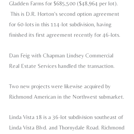
Gladden Farms for $685,500 ($48,964 per lot).
This is D.R. Horton’s second option agreement
for 60-lots in this 114-lot subdivision, having
finished its first agreement recently for 46-lots.
Dan Feig with Chapman Lindsey Commercial
Real Estate Services handled the transaction.
Two new projects were likewise acquired by
Richmond American in the Northwest submarket.
Linda Vista 18 is a 36-lot subdivision southeast of
Linda Vista Blvd. and Thornydale Road. Richmond