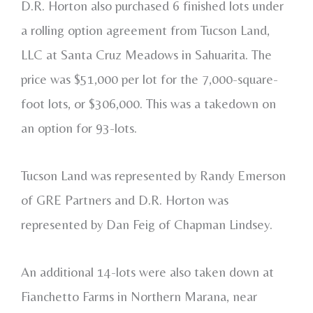
D.R. Horton also purchased 6 finished lots under
a rolling option agreement from Tucson Land,
LLC at Santa Cruz Meadows in Sahuarita. The
price was $51,000 per lot for the 7,000-square-
foot lots, or $306,000. This was a takedown on
an option for 93-lots.
Tucson Land was represented by Randy Emerson
of GRE Partners and D.R. Horton was
represented by Dan Feig of Chapman Lindsey.
An additional 14-lots were also taken down at
Fianchetto Farms in Northern Marana, near