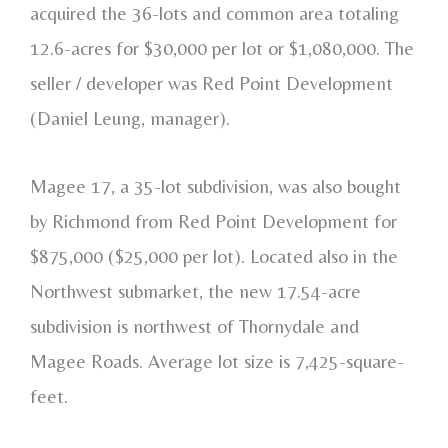
acquired the 36-lots and common area totaling
12.6-acres for $30,000 per lot or $1,080,000. The
seller / developer was Red Point Development
(Daniel Leung, manager).
Magee 17, a 35-lot subdivision, was also bought
by Richmond from Red Point Development for
$875,000 ($25,000 per lot). Located also in the
Northwest submarket, the new 17.54-acre
subdivision is northwest of Thornydale and
Magee Roads. Average lot size is 7,425-square-
feet.