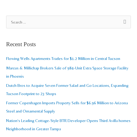
A
S
r
e
c
a
Recent Posts
h
r
i
c
Flowing Wells Apartments Trades for $1.2 Million in Central Tucson
v
h
Marcus & Millichap Brokers Sale of 984-Unit Extra Space Storage Facility
e
f
in Phoenix
s
o
Dutch Bros to Acquire Seven Former Salad and Go Locations, Expanding
r
Tucson Footprint to 23 Shops
:
Former Copenhagen Imports Property Sells for $6.96 Million to Arizona
Steel and Ornamental Supply
Nation’s Leading Cottage-Style BTR Developer Opens Third Avilla homes
Neighborhood in Greater Tampa