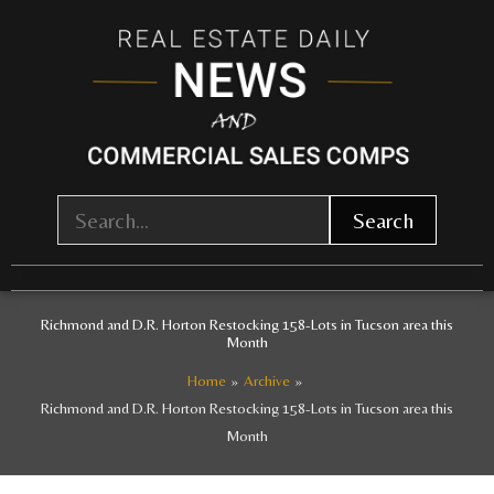
Skip
to
content
Search
Richmond and D.R. Horton Restocking 158-Lots in Tucson area this
Month
Home
Archive
Richmond and D.R. Horton Restocking 158-Lots in Tucson area this
Month