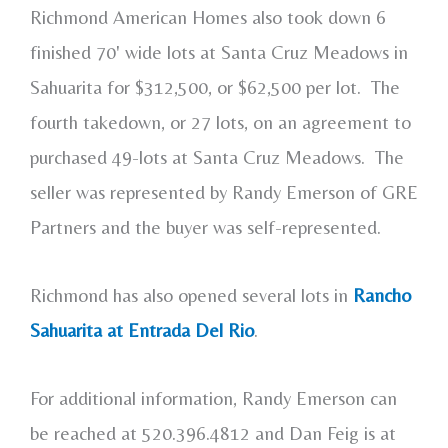
Richmond American Homes also took down 6
finished 70' wide lots at Santa Cruz Meadows in
Sahuarita for $312,500, or $62,500 per lot. The
fourth takedown, or 27 lots, on an agreement to
purchased 49-lots at Santa Cruz Meadows. The
seller was represented by Randy Emerson of GRE
Partners and the buyer was self-represented.
Richmond has also opened several lots in
Rancho
Sahuarita at Entrada Del Rio
.
For additional information, Randy Emerson can
be reached at 520.396.4812 and Dan Feig is at