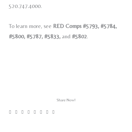
520.747.4000.
To learn more, see
RED Comps #5793, #5784,
#5800, #5787, #5833,
and
#5802
.
Share Now!