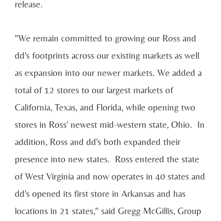
release.
"We remain committed to growing our Ross and
dd's footprints across our existing markets as well
as expansion into our newer markets. We added a
total of 12 stores to our largest markets of
California
,
Texas
, and
Florida
, while opening two
stores in Ross' newest mid-western state, Ohio. In
addition, Ross and dd's both expanded their
presence into new states. Ross entered the state
of
West Virginia
and now operates in 40 states and
dd's opened its first store in
Arkansas
and has
locations in 21 states," said
Gregg McGillis
, Group