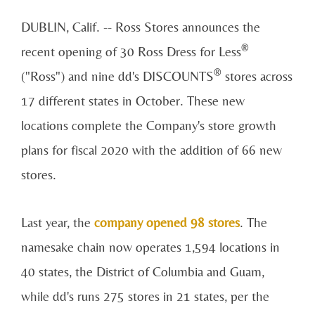
DUBLIN, Calif. --
Ross Stores
announces the
®
recent opening of 30 Ross Dress for Less
®
("Ross") and nine dd's DISCOUNTS
stores across
17 different states in October. These new
locations complete the Company's store growth
plans for fiscal 2020 with the addition of 66 new
stores.
Last year, the
company opened 98 stores
. The
namesake chain now operates 1,594 locations in
40 states, the District of Columbia and Guam,
while dd's runs 275 stores in 21 states, per the