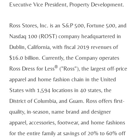
Executive Vice President, Property Development.
Ross Stores
, Inc. is an S&P 500, Fortune 500, and
Nasdaq 100 (ROST) company headquartered in
Dublin, California
, with fiscal 2019 revenues of
$16.0 billion
. Currently, the Company operates
®
Ross Dress for Less
("Ross"), the largest off-price
apparel and home fashion chain in
the United
States
with 1,594 locations in 40 states, the
District of Columbia
, and
Guam
. Ross offers first-
quality, in-season, name brand and designer
apparel, accessories, footwear, and home fashions
for the entire family at savings of 20% to 60% off