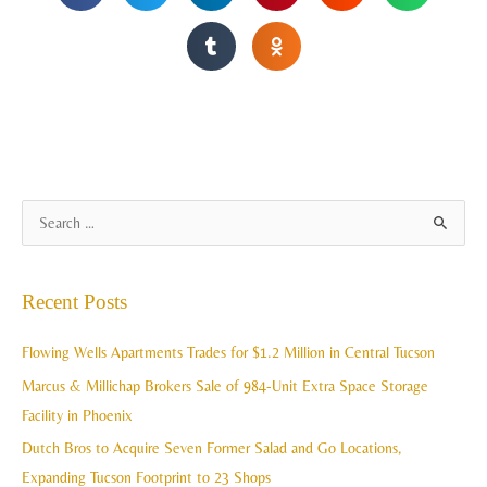
A
S
r
e
c
a
Recent Posts
h
r
i
c
Flowing Wells Apartments Trades for $1.2 Million in Central Tucson
v
h
Marcus & Millichap Brokers Sale of 984-Unit Extra Space Storage
e
f
Facility in Phoenix
s
o
Dutch Bros to Acquire Seven Former Salad and Go Locations,
r
Expanding Tucson Footprint to 23 Shops