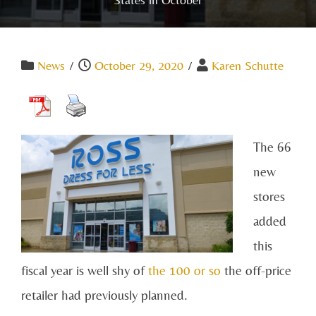
News
/
October 29, 2020
/
Karen Schutte
The 66
new
stores
added
this
fiscal year is well shy of
the 100 or so
the off-price
retailer had previously planned.