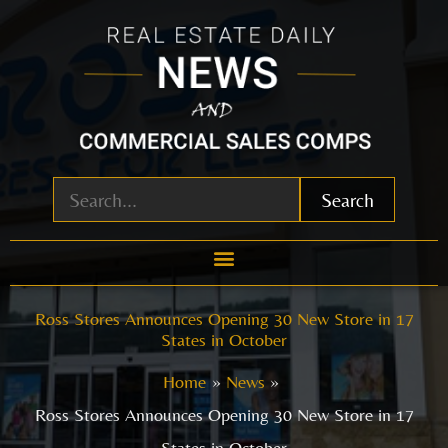
Skip
to
content
Search
Ross Stores Announces Opening 30 New Store in 17
States in October
Home
News
Ross Stores Announces Opening 30 New Store in 17
States in October