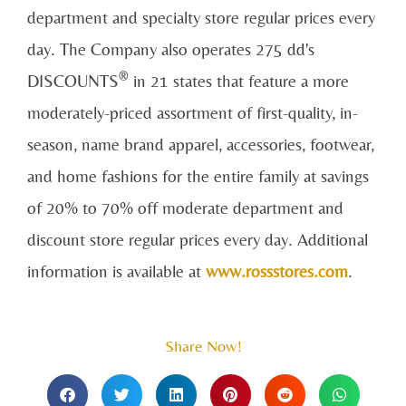
department and specialty store regular prices every
day. The Company also operates 275 dd's
®
DISCOUNTS
in 21 states that feature a more
moderately-priced assortment of first-quality, in-
season, name brand apparel, accessories, footwear,
and home fashions for the entire family at savings
of 20% to 70% off moderate department and
discount store regular prices every day. Additional
information is available at
www.rossstores.com
.
Share Now!