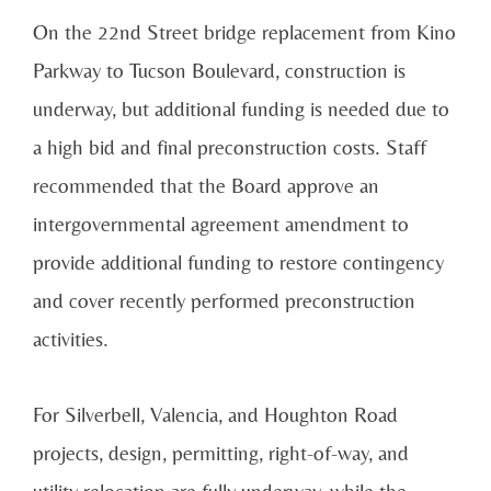
On the 22nd Street bridge replacement from Kino
Parkway to Tucson Boulevard, construction is
underway, but additional funding is needed due to
a high bid and final preconstruction costs. Staff
recommended that the Board approve an
intergovernmental agreement amendment to
provide additional funding to restore contingency
and cover recently performed preconstruction
activities.
For Silverbell, Valencia, and Houghton Road
projects, design, permitting, right-of-way, and
utility relocation are fully underway, while the