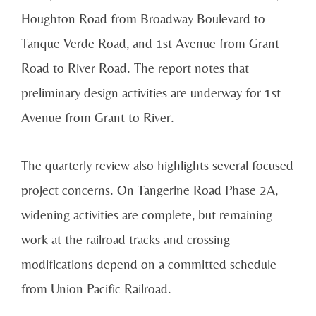
Houghton Road from Broadway Boulevard to
Tanque Verde Road, and 1st Avenue from Grant
Road to River Road. The report notes that
preliminary design activities are underway for 1st
Avenue from Grant to River.
The quarterly review also highlights several focused
project concerns. On Tangerine Road Phase 2A,
widening activities are complete, but remaining
work at the railroad tracks and crossing
modifications depend on a committed schedule
from Union Pacific Railroad.