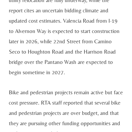
report cites an uncertain bidding climate and
updated cost estimates. Valencia Road from I-19
to Alvernon Way is expected to start construction
later in 2026, while 22nd Street from Camino
Seco to Houghton Road and the Harrison Road
bridge over the Pantano Wash are expected to
begin sometime in 2027.
Bike and pedestrian projects remain active but face
cost pressure. RTA staff reported that several bike
and pedestrian projects are over budget, and that
they are pursuing other funding opportunities and