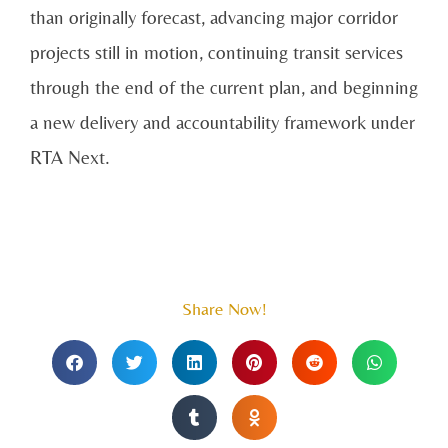
than originally forecast, advancing major corridor
projects still in motion, continuing transit services
through the end of the current plan, and beginning
a new delivery and accountability framework under
RTA Next.
Share Now!