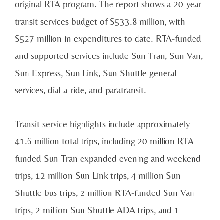
original RTA program. The report shows a 20-year
transit services budget of $533.8 million, with
$527 million in expenditures to date. RTA-funded
and supported services include Sun Tran, Sun Van,
Sun Express, Sun Link, Sun Shuttle general
services, dial-a-ride, and paratransit.
Transit service highlights include approximately
41.6 million total trips, including 20 million RTA-
funded Sun Tran expanded evening and weekend
trips, 12 million Sun Link trips, 4 million Sun
Shuttle bus trips, 2 million RTA-funded Sun Van
trips, 2 million Sun Shuttle ADA trips, and 1