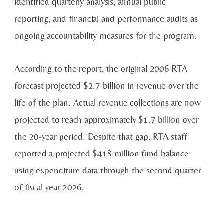
identified quarterly analysis, annual public
reporting, and financial and performance audits as
ongoing accountability measures for the program.
According to the report, the original 2006 RTA
forecast projected $2.7 billion in revenue over the
life of the plan. Actual revenue collections are now
projected to reach approximately $1.7 billion over
the 20-year period. Despite that gap, RTA staff
reported a projected $418 million fund balance
using expenditure data through the second quarter
of fiscal year 2026.