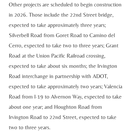
Other projects are scheduled to begin construction
in 2026. Those include the 22nd Street bridge,
expected to take approximately three years;
Silverbell Road from Goret Road to Camino del
Cerro, expected to take two to three years; Grant
Road at the Union Pacific Railroad crossing,
expected to take about six months; the Irvington
Road interchange in partnership with ADOT,
expected to take approximately two years; Valencia
Road from I-19 to Alvernon Way, expected to take
about one year; and Houghton Road from
Irvington Road to 22nd Street, expected to take
two to three years.