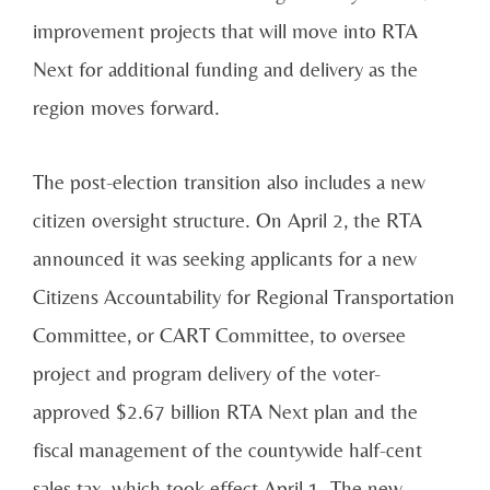
improvement projects that will move into RTA
Next for additional funding and delivery as the
region moves forward.
The post-election transition also includes a new
citizen oversight structure. On April 2, the RTA
announced it was seeking applicants for a new
Citizens Accountability for Regional Transportation
Committee, or CART Committee, to oversee
project and program delivery of the voter-
approved $2.67 billion RTA Next plan and the
fiscal management of the countywide half-cent
sales tax, which took effect April 1. The new