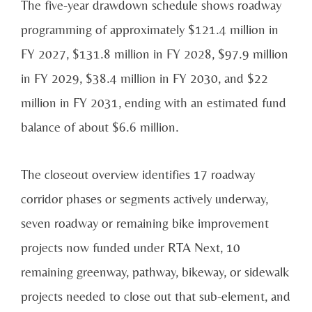
The five-year drawdown schedule shows roadway
programming of approximately $121.4 million in
FY 2027, $131.8 million in FY 2028, $97.9 million
in FY 2029, $38.4 million in FY 2030, and $22
million in FY 2031, ending with an estimated fund
balance of about $6.6 million.
The closeout overview identifies 17 roadway
corridor phases or segments actively underway,
seven roadway or remaining bike improvement
projects now funded under RTA Next, 10
remaining greenway, pathway, bikeway, or sidewalk
projects needed to close out that sub-element, and