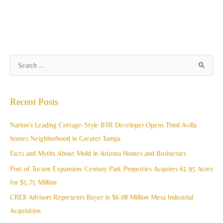
A
S
r
e
c
a
Recent Posts
h
r
i
c
Nation’s Leading Cottage-Style BTR Developer Opens Third Avilla
v
h
homes Neighborhood in Greater Tampa
e
f
Facts and Myths About Mold in Arizona Homes and Businesses
s
o
Port of Tucson Expansion: Century Park Properties Acquires 61.95 Acres
r
for $5.75 Million
:
CRE8 Advisors Represents Buyer in $6.08 Million Mesa Industrial
Acquisition