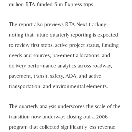
million RTA-funded Sun Express trips.
The report also previews RTA Next tracking,
noting that future quarterly reporting is expected
to review first steps, active project status, funding
needs and sources, pavement allocations, and
delivery performance analytics across roadway,
pavement, transit, safety, ADA, and active
transportation, and environmental elements.
The quarterly analysis underscores the scale of the
transition now underway: closing out a 2006
program that collected significantly less revenue