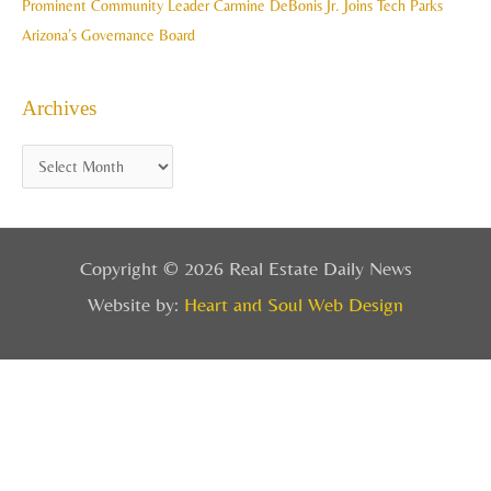
Prominent Community Leader Carmine DeBonis Jr. Joins Tech Parks
Arizona’s Governance Board
Archives
Copyright © 2026 Real Estate Daily News
Website by:
Heart and Soul Web Design