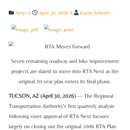
News
/
April 30, 2026
/
Karen Schutte
Seven remaining roadway and bike improvement
projects are slated to move into RTA Next as the
original 20-year plan enters its final phase.
TUCSON, AZ (April 30, 2026)
— The Regional
Transportation Authority’s first quarterly analysis
following voter approval of RTA Next focuses
largely on closing out the original 2006 RTA Plan