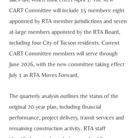
CART Committee will include 15 members: eight
appointed by RTA member jurisdictions and seven
at-large members appointed by the RTA Board,
including four City of Tucson residents. Current
CART Committee members will serve through
June 2026, with the new committee taking effect
July 1 as RTA Moves Forward.
The quarterly analysis outlines the status of the
original 20-year plan, including financial
performance, project delivery, transit services and
remaining construction activity. RTA staff