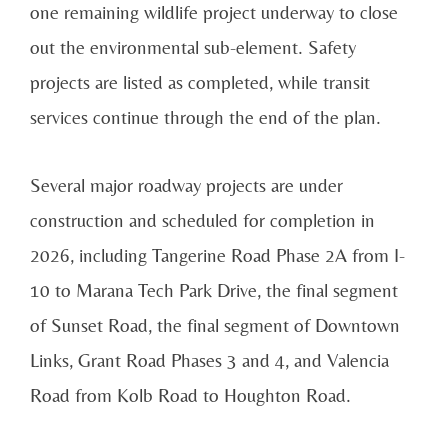
one remaining wildlife project underway to close
out the environmental sub-element. Safety
projects are listed as completed, while transit
services continue through the end of the plan.
Several major roadway projects are under
construction and scheduled for completion in
2026, including Tangerine Road Phase 2A from I-
10 to Marana Tech Park Drive, the final segment
of Sunset Road, the final segment of Downtown
Links, Grant Road Phases 3 and 4, and Valencia
Road from Kolb Road to Houghton Road.