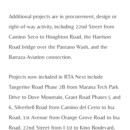
Additional projects are in procurement, design or
right-of-way activity, including 22nd Street from
Camino Seco to Houghton Road, the Harrison
Road bridge over the Pantano Wash, and the
Barraza-Aviation connection.
Projects now included in RTA Next include
Tangerine Road Phase 2B from Marana Tech Park
Drive to Dove Mountain, Grant Road Phases 5 and
6, Silverbell Road from Camino del Cerro to Ina
Road, 1st Avenue from Orange Grove Road to Ina
Road, 22nd Street from I-10 to Kino Boulevard,