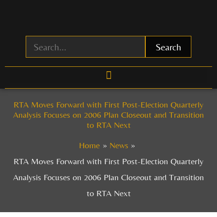
Skip
to
content
Search
RTA Moves Forward with First Post-Election Quarterly
Analysis Focuses on 2006 Plan Closeout and Transition
to RTA Next
Home
News
RTA Moves Forward with First Post-Election Quarterly
Analysis Focuses on 2006 Plan Closeout and Transition
to RTA Next