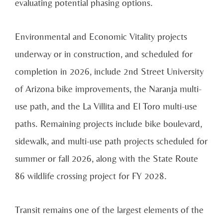
evaluating potential phasing options.
Environmental and Economic Vitality projects
underway or in construction, and scheduled for
completion in 2026, include 2nd Street University
of Arizona bike improvements, the Naranja multi-
use path, and the La Villita and El Toro multi-use
paths. Remaining projects include bike boulevard,
sidewalk, and multi-use path projects scheduled for
summer or fall 2026, along with the State Route
86 wildlife crossing project for FY 2028.
Transit remains one of the largest elements of the