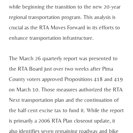
while beginning the transition to the new 20-year
regional transportation program. This analysis is
crucial as the RTA Moves Forward in its efforts to
enhance transportation infrastructure.
The March 26 quarterly report was presented to
the RTA Board just over two weeks after Pima
County voters approved Propositions 418 and 419
on March 10. Those measures authorized the RTA
Next transportation plan and the continuation of
the half-cent excise tax to fund it. While the report
is primarily a 2006 RTA Plan closeout update, it
also identifies seven remaining roadway and bike