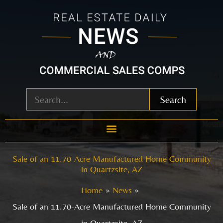
Skip
to
content
Search
Sale of an 11.70-Acre Manufactured Home Community
in Quartzsite, AZ
Home
News
Sale of an 11.70-Acre Manufactured Home Community
in Quartzsite, AZ