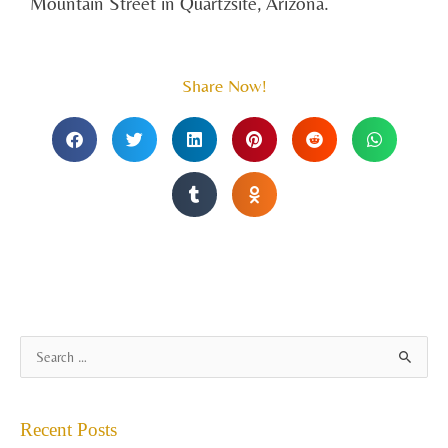
Mountain Street in Quartzsite, Arizona.
Share Now!
A
S
r
e
c
a
Recent Posts
h
r