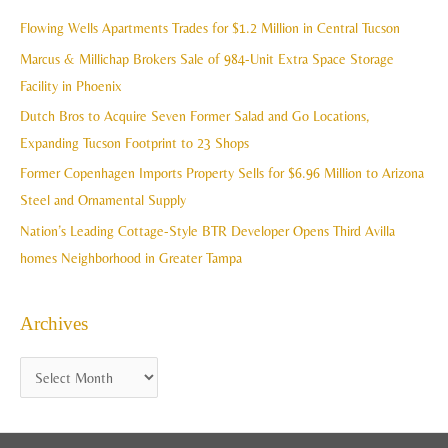
i
c
Flowing Wells Apartments Trades for $1.2 Million in Central Tucson
v
h
Marcus & Millichap Brokers Sale of 984-Unit Extra Space Storage
e
f
Facility in Phoenix
s
o
Dutch Bros to Acquire Seven Former Salad and Go Locations,
r
Expanding Tucson Footprint to 23 Shops
:
Former Copenhagen Imports Property Sells for $6.96 Million to Arizona
Steel and Ornamental Supply
Nation’s Leading Cottage-Style BTR Developer Opens Third Avilla
homes Neighborhood in Greater Tampa
Archives