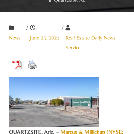
/
/
News
June 25, 2021
Real Estate Daily News
Service
QUARTZSITE, Ariz.
–
Marcus & Millichap (NYSE: