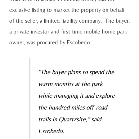
exclusive listing to market the property on behalf
of the seller, a limited liability company. The buyer,
a private investor and first-time mobile home park
owner, was procured by Escobedo.
"The buyer plans to spend the
warm months at the park
while managing it and explore
the hundred miles off-road
trails in Quartzsite,” said
Escobedo.