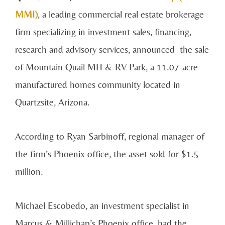
MMI)
, a leading commercial real estate brokerage
firm specializing in investment sales, financing,
research and advisory services, announced the sale
of Mountain Quail MH & RV Park, a 11.07-acre
manufactured homes community located in
Quartzsite, Arizona.
According to Ryan Sarbinoff, regional manager of
the firm’s Phoenix office, the asset sold for $1.5
million.
Michael Escobedo, an investment specialist in
Marcus & Millichap’s Phoenix office, had the