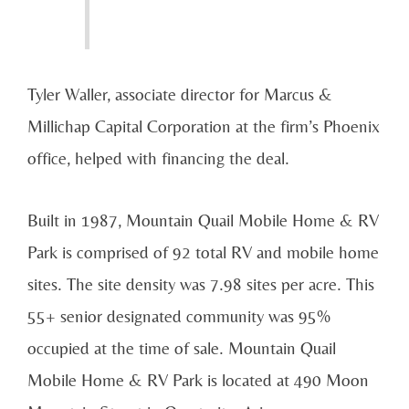
Tyler Waller, associate director for Marcus &
Millichap Capital Corporation at the firm’s Phoenix
office, helped with financing the deal.
Built in 1987, Mountain Quail Mobile Home & RV
Park is comprised of 92 total RV and mobile home
sites. The site density was 7.98 sites per acre. This
55+ senior designated community was 95%
occupied at the time of sale. Mountain Quail
Mobile Home & RV Park is located at 490 Moon