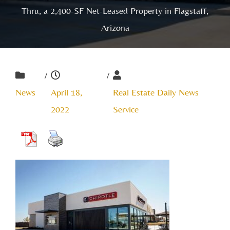
Thru, a 2,400-SF Net-Leased Property in Flagstaff,
Arizona
/
/
News
April 18,
Real Estate Daily News
2022
Service