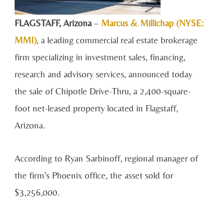
FLAGSTAFF, A
rizona
–
Marcus & Millichap (NYSE:
MMI)
, a leading commercial real estate brokerage
firm specializing in investment sales, financing,
research and advisory services, announced today
the sale of Chipotle Drive-Thru, a 2,400-square-
foot net-leased property located in Flagstaff,
Arizona.
According to Ryan Sarbinoff, regional manager of
the firm’s Phoenix office, the asset sold for
$3,256,000.