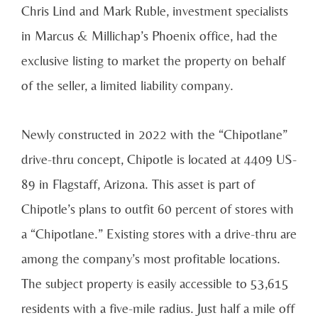
Chris Lind and Mark Ruble, investment specialists
in Marcus & Millichap’s Phoenix office, had the
exclusive listing to market the property on behalf
of the seller, a limited liability company.
Newly constructed in 2022 with the “Chipotlane”
drive-thru concept, Chipotle is located at 4409 US-
89 in Flagstaff, Arizona. This asset is part of
Chipotle’s plans to outfit 60 percent of stores with
a “Chipotlane.” Existing stores with a drive-thru are
among the company’s most profitable locations.
The subject property is easily accessible to 53,615
residents with a five-mile radius. Just half a mile off