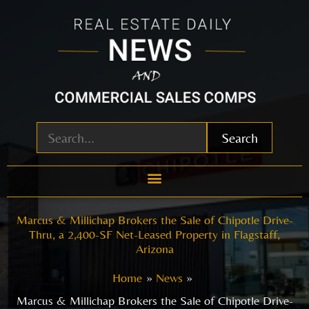
Skip
to
content
Search
Marcus & Millichap Brokers the Sale of Chipotle Drive-
Thru, a 2,400-SF Net-Leased Property in Flagstaff,
Arizona
Home
News
Marcus & Millichap Brokers the Sale of Chipotle Drive-