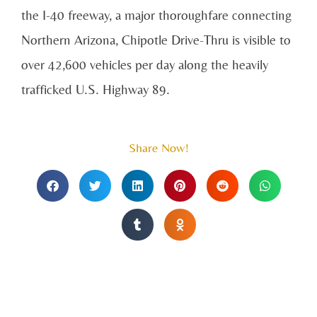
the I-40 freeway, a major thoroughfare connecting
Northern Arizona, Chipotle Drive-Thru is visible to
over 42,600 vehicles per day along the heavily
trafficked U.S. Highway 89.
Share Now!