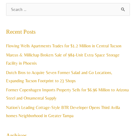
A
S
r
e
c
a
Recent Posts
h
r
i
c
Flowing Wells Apartments Trades for $1.2 Million in Central Tucson
v
h
Marcus & Millichap Brokers Sale of 984-Unit Extra Space Storage
e
f
Facility in Phoenix
s
o
Dutch Bros to Acquire Seven Former Salad and Go Locations,
r
Expanding Tucson Footprint to 23 Shops
:
Former Copenhagen Imports Property Sells for $6.96 Million to Arizona
Steel and Ornamental Supply
Nation’s Leading Cottage-Style BTR Developer Opens Third Avilla
homes Neighborhood in Greater Tampa
Archives