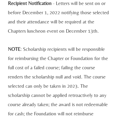
Recipient Notification
- Letters will be sent on or
before December 1, 2022 notifying those selected
and their attendance will be required at the
Chapters luncheon event on December 13th.
NOTE
: Scholarship recipients will be responsible
for reimbursing the Chapter or Foundation for the
full cost of a failed course; failing the course
renders the scholarship null and void. The course
selected can only be taken in 2023. The
scholarship cannot be applied retroactively to any
course already taken; the award is not redeemable
for cash; the Foundation will not reimburse