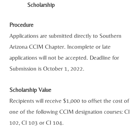
Scholarship
Procedure
Applications are submitted directly to Southern
Arizona CCIM Chapter. Incomplete or late
applications will not be accepted. Deadline for
Submission is October 1, 2022.
Scholarship Value
Recipients will receive $1,000 to offset the cost of
one of the following CCIM designation courses: CI
102, CI 103 or CI 104.