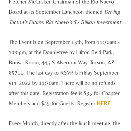
Fletcher McCusker, Chairman of the Rio Nuevo
Board at its September Luncheon themed
Driving
Tucson’s Future: Rio Nuevo’s $2 Billion Investment
The Event is on September 13th, from 11:30am -
1:00pm, at the Doubletree by Hilton Reid Park,
Bonsai Room, 445 S Alvernon Way, Tucson, AZ
85711. The last day to RSVP is Friday September
9th, 2022 by 11:30am. There will be no refunds
after this date. Registration fee is $35 for Chapter
Members and $45 for Guests. Register
HERE
.
Every Month, directly after the lunch meeting, the