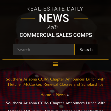
Skip
to
content
Search
Southern Arizona CCIM Chapter Announces Lunch with
Fletcher McCusker, Renewal Classes and Scholarships
Home
News
Southern Arizona CCIM Chapter Announces Lunch with
Fletcher McCusker, Renewal Classes and Scholarships