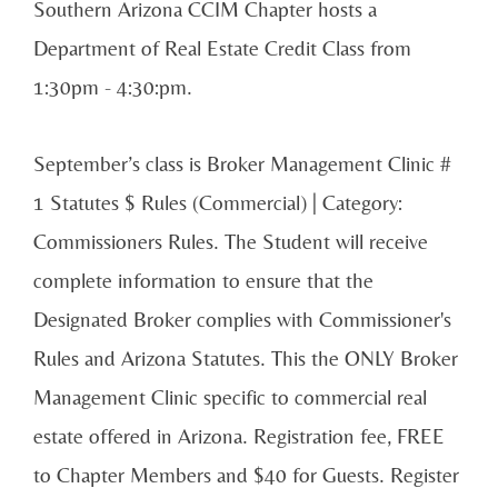
Southern Arizona CCIM Chapter hosts a
Department of Real Estate Credit Class from
1:30pm - 4:30:pm.
September’s class is Broker Management Clinic #
1 Statutes $ Rules (Commercial) | Category:
Commissioners Rules. The Student will receive
complete information to ensure that the
Designated Broker complies with Commissioner's
Rules and Arizona Statutes. This the ONLY Broker
Management Clinic specific to commercial real
estate offered in Arizona. Registration fee, FREE
to Chapter Members and $40 for Guests. Register