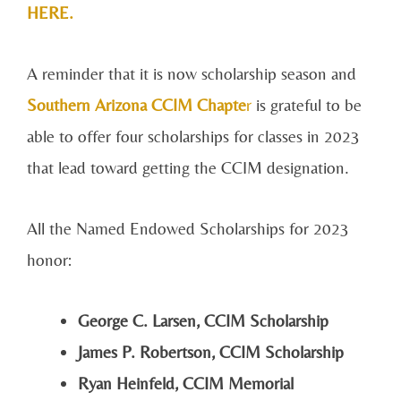
HERE.
A reminder that it is now scholarship season and
Southern Arizona CCIM
Chapte
r
is grateful to be
able to offer four scholarships for classes in 2023
that lead toward getting the CCIM designation.
All the Named Endowed Scholarships for 2023
honor:
George C. Larsen, CCIM Scholarship
James P. Robertson, CCIM Scholarship
Ryan Heinfeld, CCIM Memorial