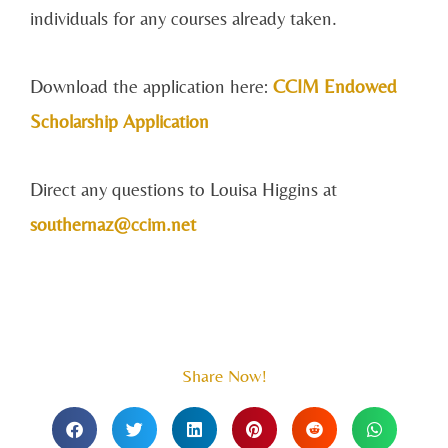
individuals for any courses already taken.
Download the application here:
CCIM Endowed
Scholarship Application
Direct any questions to Louisa Higgins at
southernaz@ccim.net
Share Now!