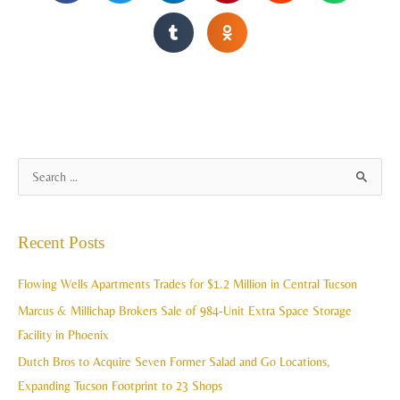
A
S
r
e
c
a
Recent Posts
h
r
i
c
Flowing Wells Apartments Trades for $1.2 Million in Central Tucson
v
h
Marcus & Millichap Brokers Sale of 984-Unit Extra Space Storage
e
f
Facility in Phoenix
s
o
Dutch Bros to Acquire Seven Former Salad and Go Locations,
r
Expanding Tucson Footprint to 23 Shops
: