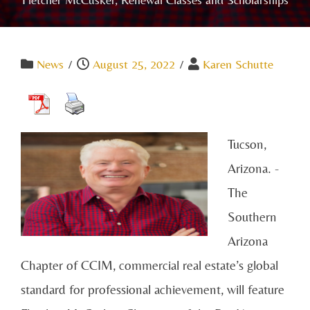
News
/
August 25, 2022
/
Karen Schutte
Tucson,
Arizona. -
The
Southern
Arizona
Chapter of CCIM, commercial real estate’s global
standard for professional achievement, will feature