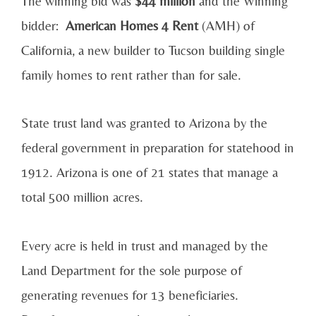
The winning bid was
$44 million
and the Winning
bidder:
American Homes 4 Rent
(AMH) of
California, a new builder to Tucson building single
family homes to rent rather than for sale.
State trust land was granted to Arizona by the
federal government in preparation for statehood in
1912. Arizona is one of 21 states that manage a
total 500 million acres.
Every acre is held in trust and managed by the
Land Department for the sole purpose of
generating revenues for 13 beneficiaries.