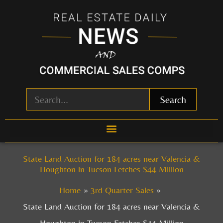
Skip
to
content
Search
State Land Auction for 184 acres near Valencia &
Houghton in Tucson Fetches $44 Million
Home
3rd Quarter Sales
State Land Auction for 184 acres near Valencia &
Houghton in Tucson Fetches $44 Million