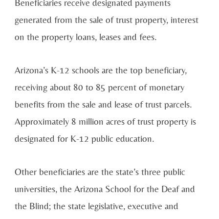
Beneficiaries receive designated payments
generated from the sale of trust property, interest
on the property loans, leases and fees.
Arizona’s K-12 schools are the top beneficiary,
receiving about 80 to 85 percent of monetary
benefits from the sale and lease of trust parcels.
Approximately 8 million acres of trust property is
designated for K-12 public education.
Other beneficiaries are the state’s three public
universities, the Arizona School for the Deaf and
the Blind; the state legislative, executive and