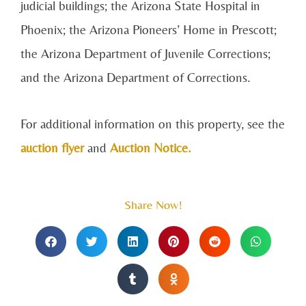
judicial buildings; the Arizona State Hospital in
Phoenix; the Arizona Pioneers’ Home in Prescott;
the Arizona Department of Juvenile Corrections;
and the Arizona Department of Corrections.
For additional information on this property, see the
auction flyer
and
Auction Notice.
Share Now!