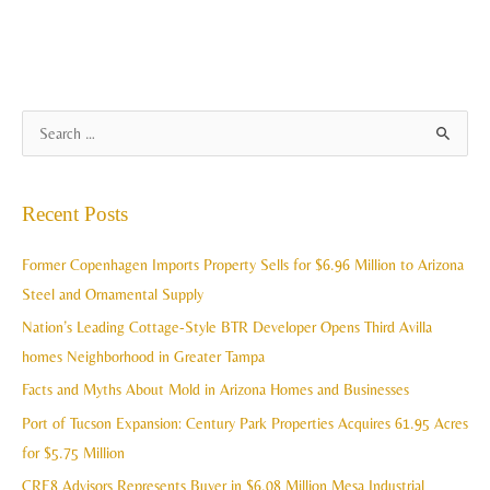
A
S
r
e
c
a
Recent Posts
h
r
i
c
Former Copenhagen Imports Property Sells for $6.96 Million to Arizona
v
h
Steel and Ornamental Supply
e
f
Nation’s Leading Cottage-Style BTR Developer Opens Third Avilla
s
o
homes Neighborhood in Greater Tampa
r
Facts and Myths About Mold in Arizona Homes and Businesses
:
Port of Tucson Expansion: Century Park Properties Acquires 61.95 Acres
for $5.75 Million
CRE8 Advisors Represents Buyer in $6.08 Million Mesa Industrial