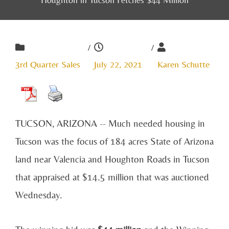
/
/
3rd Quarter Sales
July 22, 2021
Karen Schutte
TUCSON, ARIZONA -- Much needed housing in
Tucson was the focus of 184 acres State of Arizona
land near Valencia and Houghton Roads in Tucson
that appraised at $14.5 million that was auctioned
Wednesday.