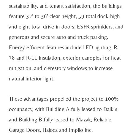
sustainability, and tenant satisfaction, the buildings
feature 32’ to 36’ clear height, 59 total dock-high
and eight total drive-in doors, ESFR sprinklers, and
generous and secure auto and truck parking.
Energy-efficient features include LED lighting, R-
38 and R-11 insulation, exterior canopies for heat
mitigation, and clerestory windows to increase
natural interior light.
These advantages propelled the project to 100%
occupancy, with Building A fully leased to Daikin
and Building B fully leased to Mazak, Reliable
Garage Doors, Hajoca and Impilo Inc.