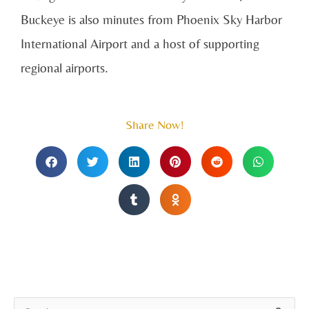
Buckeye is also minutes from Phoenix Sky Harbor
International Airport and a host of supporting
regional airports.
Share Now!
A