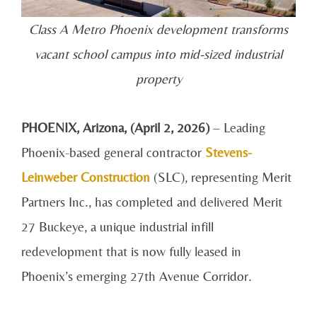
Class A Metro Phoenix development transforms
vacant school campus into mid-sized industrial
property
PHOENIX, Arizona, (April 2, 2026)
– Leading
Phoenix-based general contractor
Stevens-
Leinweber Construction
(SLC), representing Merit
Partners Inc., has completed and delivered Merit
27 Buckeye, a unique industrial infill
redevelopment that is now fully leased in
Phoenix’s emerging 27th Avenue Corridor.