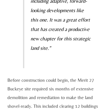
including adaptive, forward-
looking developments like
this one. It was a great effort
that has created a productive
new chapter for this strategic
land site.”
Before construction could begin, the Merit 27
Buckeye site required six months of extensive
demolition and remediation to make the land
shovel-ready. This included clearing 12 buildings