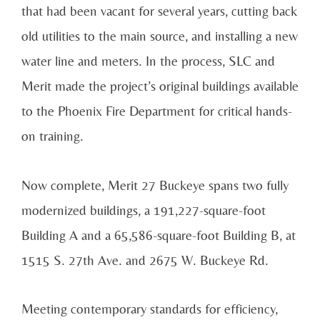
that had been vacant for several years, cutting back
old utilities to the main source, and installing a new
water line and meters. In the process, SLC and
Merit made the project’s original buildings available
to the Phoenix Fire Department for critical hands-
on training.
Now complete, Merit 27 Buckeye spans two fully
modernized buildings, a 191,227-square-foot
Building A and a 65,586-square-foot Building B, at
1515 S. 27th Ave. and 2675 W. Buckeye Rd.
Meeting contemporary standards for efficiency,