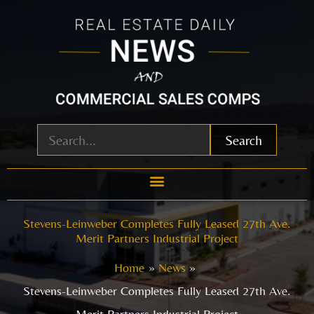
Skip
to
content
Search
Stevens-Leinweber Completes Fully Leased 27th Ave.
Merit Partners Industrial Project
Home
News
Stevens-Leinweber Completes Fully Leased 27th Ave.
Merit Partners Industrial Project