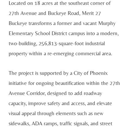
Located on 18 acres at the southeast corner of
27th Avenue and Buckeye Road, Merit 27
Buckeye transforms a former and vacant Murphy
Elementary School District campus into a modern,
two-building, 256,813-square-foot industrial
property within a re-emerging commercial area.
The project is supported by a City of Phoenix
initiative for ongoing beautification within the 27th
Avenue Corridor, designed to add roadway
capacity, improve safety and access, and elevate
visual appeal through elements such as new
sidewalks, ADA ramps, traffic signals, and street