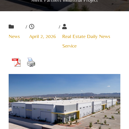
/
/
News
April 2, 2026
Real Estate Daily News
Service