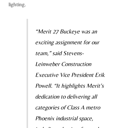
lighting.
“Merit 27 Buckeye was an
exciting assignment for our
team,” said Stevens-
Leinweber Construction
Executive Vice President Erik
Powell. “It highlights Merit’s
dedication to delivering all
categories of Class A metro
Phoenix industrial space,