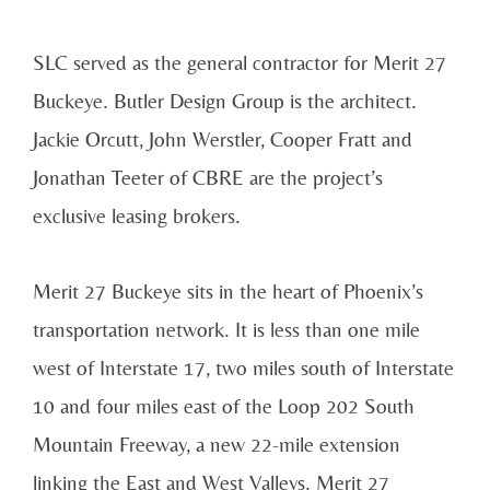
SLC served as the general contractor for Merit 27
Buckeye. Butler Design Group is the architect.
Jackie Orcutt, John Werstler, Cooper Fratt and
Jonathan Teeter of CBRE are the project’s
exclusive leasing brokers.
Merit 27 Buckeye sits in the heart of Phoenix’s
transportation network. It is less than one mile
west of Interstate 17, two miles south of Interstate
10 and four miles east of the Loop 202 South
Mountain Freeway, a new 22-mile extension
linking the East and West Valleys. Merit 27