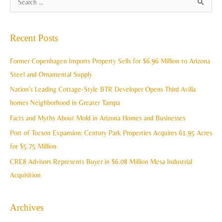
S
r
e
c
a
Recent Posts
h
r
i
c
Former Copenhagen Imports Property Sells for $6.96 Million to Arizona
v
h
Steel and Ornamental Supply
e
f
Nation’s Leading Cottage-Style BTR Developer Opens Third Avilla
s
o
homes Neighborhood in Greater Tampa
r
Facts and Myths About Mold in Arizona Homes and Businesses
:
Port of Tucson Expansion: Century Park Properties Acquires 61.95 Acres
for $5.75 Million
CRE8 Advisors Represents Buyer in $6.08 Million Mesa Industrial
Acquisition
Archives