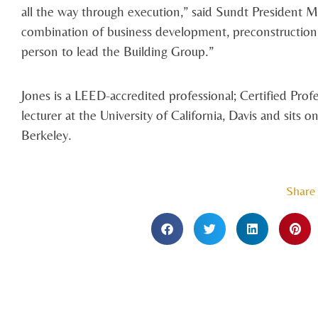
all the way through execution,” said Sundt President Mi
combination of business development, preconstruction
person to lead the Building Group.”
Jones is a LEED-accredited professional; Certified Profe
lecturer at the University of California, Davis and si
Berkeley.
Share