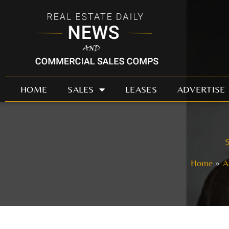
Skip
to
content
HOME
SALES
LEASES
ADVERTISE
S
Home
A