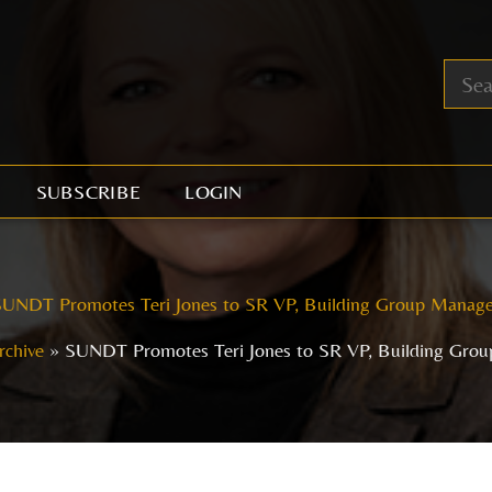
SUBSCRIBE
LOGIN
UNDT Promotes Teri Jones to SR VP, Building Group Manage
rchive
SUNDT Promotes Teri Jones to SR VP, Building Gro