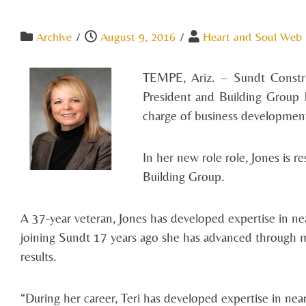
Archive
/
August 9, 2016
/
Heart and Soul Web
TEMPE, Ariz. – Sundt Constru
President and Building Group M
charge of business development 
In her new role role, Jones is r
Building Group.
A 37-year veteran, Jones has developed expertise in nea
joining Sundt 17 years ago she has advanced through mu
results.
“During her career, Teri has developed expertise in nea