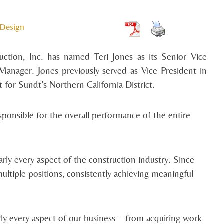
 Design
ction, Inc. has named Teri Jones as its Senior Vice
anager. Jones previously served as Vice President in
for Sundt’s Northern California District.
esponsible for the overall performance of the entire
rly every aspect of the construction industry. Since
ltiple positions, consistently achieving meaningful
rly every aspect of our business – from acquiring work