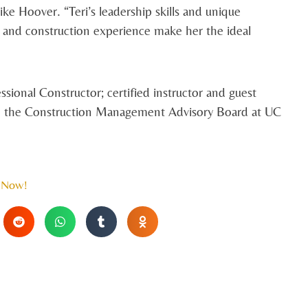
ke Hoover. “Teri’s leadership skills and unique
 and construction experience make her the ideal
ssional Constructor; certified instructor and guest
ts on the Construction Management Advisory Board at UC
 Now!