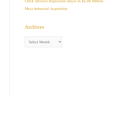
CRE8 Advisors Represents Buyer in $6.08 Million
Mesa Industrial Acquisition
Archives