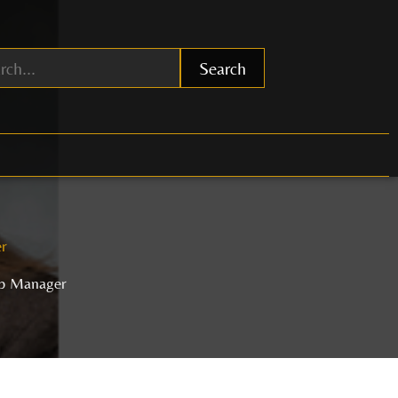
Search
r
up Manager