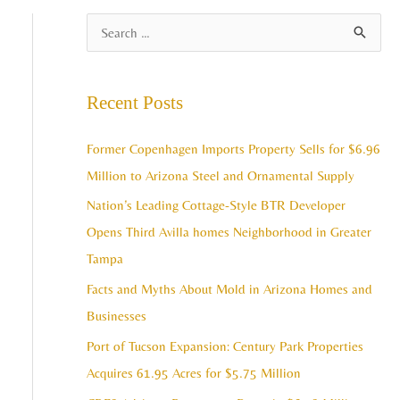
A
S
r
e
c
a
Recent Posts
h
r
i
c
Former Copenhagen Imports Property Sells for $6.96
v
h
Million to Arizona Steel and Ornamental Supply
e
f
Nation’s Leading Cottage-Style BTR Developer
s
o
Opens Third Avilla homes Neighborhood in Greater
r
Tampa
:
Facts and Myths About Mold in Arizona Homes and
Businesses
Port of Tucson Expansion: Century Park Properties
Acquires 61.95 Acres for $5.75 Million