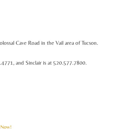
olossal Cave Road in the Vail area of Tucson.
.4771, and Sinclair is at 520.577.7800.
 Now!