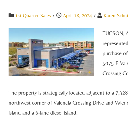
1st Quarter Sales
/
April 18, 2024
/
Karen Schu
TUCSON, AZ
represented
purchase of
5075 E Vale
Crossing C
The property is strategically located adjacent to a 7,328
northwest corner of Valencia Crossing Drive and Valenc
island and a 6-lane diesel island.