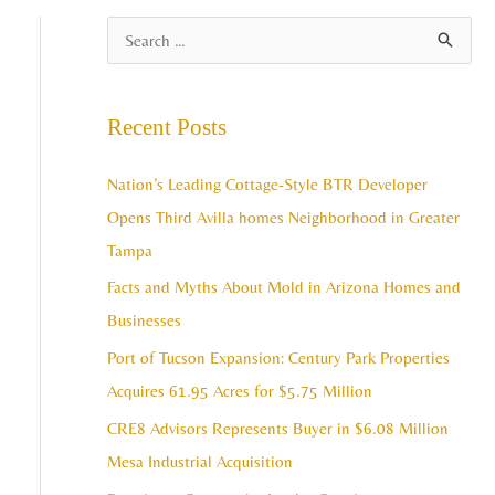
A
S
r
e
c
a
Recent Posts
h
r
i
c
Nation’s Leading Cottage-Style BTR Developer
v
h
Opens Third Avilla homes Neighborhood in Greater
e
f
Tampa
s
o
Facts and Myths About Mold in Arizona Homes and
r
Businesses
:
Port of Tucson Expansion: Century Park Properties
Acquires 61.95 Acres for $5.75 Million
CRE8 Advisors Represents Buyer in $6.08 Million
Mesa Industrial Acquisition