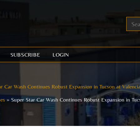
SUBSCRIBE
LOGIN
r Car Wash Continues Robust Expansion in Tucson at Valenci
les
Super Star Car Wash Continues Robust Expansion in Tucs