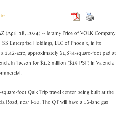
tte
 (April 18, 2024) -- Jeramy Price of VOLK Company
 SS Enterprise Holdings, LLC of Phoenix, in its
 a 1.42-acre, approximately 61,834-square-foot pad at
ncia in Tucson for $1.2 million ($19 PSF) in Valencia
ommercial.
-square-foot Quik Trip travel center being built at the
ia Road, near I-10. The QT will have a 16-lane gas