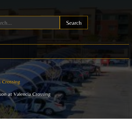
Search
a Crossing
on at Valencia Crossing