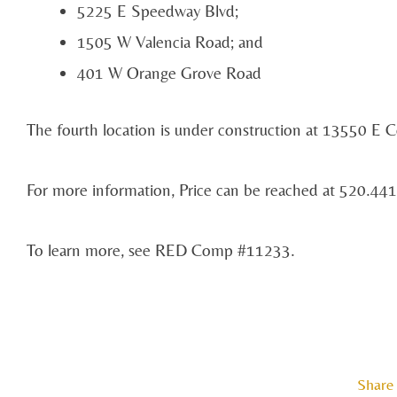
5225 E Speedway Blvd;
1505 W Valencia Road; and
401 W Orange Grove Road
The fourth location is under construction at 13550 E C
For more information, Price can be reached at 520.441
To learn more, see RED Comp #11233.
Share