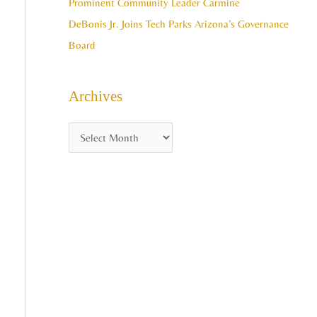
Prominent Community Leader Carmine
DeBonis Jr. Joins Tech Parks Arizona’s Governance
Board
Archives