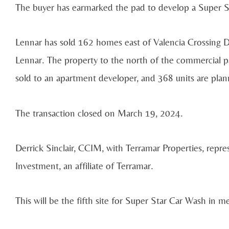
The buyer has earmarked the pad to develop a Super S
Lennar has sold 162 homes east of Valencia Crossing Dr
Lennar. The property to the north of the commercial p
sold to an apartment developer, and 368 units are pla
The transaction closed on March 19, 2024.
Derrick Sinclair, CCIM, with Terramar Properties, repre
Investment, an affiliate of Terramar.
This will be the fifth site for Super Star Car Wash in m