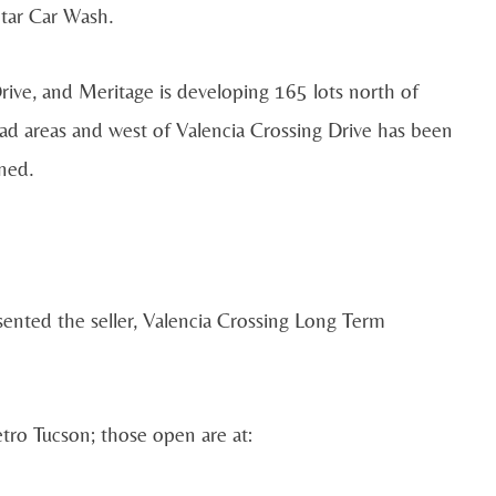
tar Car Wash.
ive, and Meritage is developing 165 lots north of
ad areas and west of Valencia Crossing Drive has been
nned.
sented the seller, Valencia Crossing Long Term
etro Tucson; those open are at: