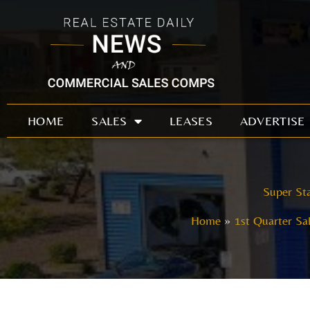
Skip
to
content
HOME
SALES
LEASES
ADVERTISE
Super Sta
Home
1st Quarter Sa