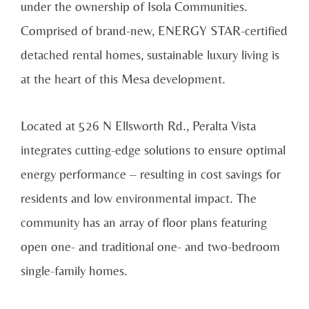
under the ownership of Isola Communities.
Comprised of brand-new, ENERGY STAR-certified
detached rental homes, sustainable luxury living is
at the heart of this Mesa development.
Located at 526 N Ellsworth Rd., Peralta Vista
integrates cutting-edge solutions to ensure optimal
energy performance – resulting in cost savings for
residents and low environmental impact. The
community has an array of floor plans featuring
open one- and traditional one- and two-bedroom
single-family homes.