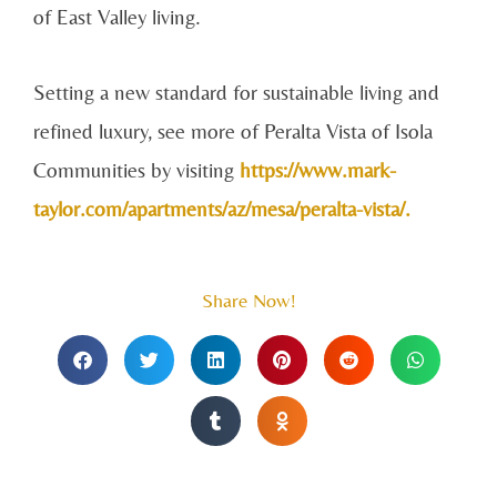
of East Valley living.
Setting a new standard for sustainable living and
refined luxury, see more of Peralta Vista of Isola
Communities by visiting
https://www.mark-
taylor.com/apartments/az/mesa/peralta-vista/.
Share Now!