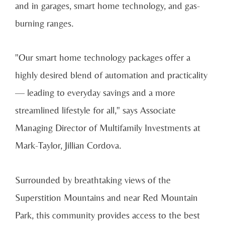
and in garages, smart home technology, and gas-
burning ranges.
"Our smart home technology packages offer a
highly desired blend of automation and practicality
— leading to everyday savings and a more
streamlined lifestyle for all," says Associate
Managing Director of Multifamily Investments at
Mark-Taylor, Jillian Cordova.
Surrounded by breathtaking views of the
Superstition Mountains and near Red Mountain
Park, this community provides access to the best