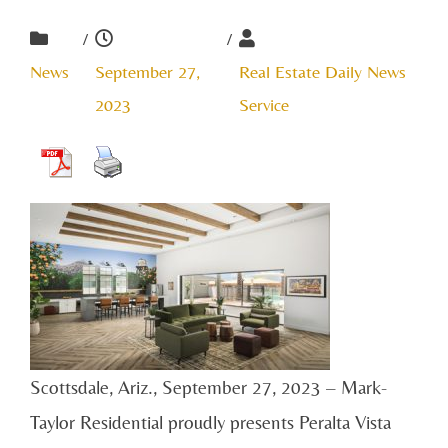
/
/
News
September 27,
Real Estate Daily News
2023
Service
Scottsdale, Ariz., September 27, 2023 – Mark-
Taylor Residential proudly presents Peralta Vista