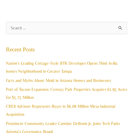
A
S
r
e
c
a
Recent Posts
h
r
i
c
Nation’s Leading Cottage-Style BTR Developer Opens Third Avilla
v
h
homes Neighborhood in Greater Tampa
e
f
Facts and Myths About Mold in Arizona Homes and Businesses
s
o
Port of Tucson Expansion: Century Park Properties Acquires 61.95 Acres
r
for $5.75 Million
:
CRE8 Advisors Represents Buyer in $6.08 Million Mesa Industrial
Acquisition
Prominent Community Leader Carmine DeBonis Jr. Joins Tech Parks
Arizona’s Governance Board