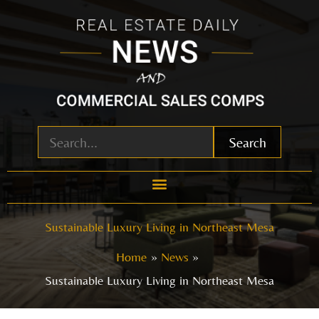
Skip
to
content
Search
Sustainable Luxury Living in Northeast Mesa
Home
News
Sustainable Luxury Living in Northeast Mesa