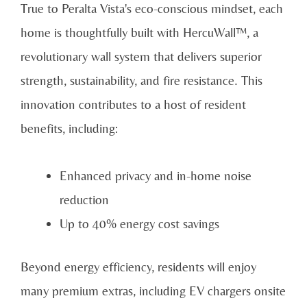
True to Peralta Vista's eco-conscious mindset, each
home is thoughtfully built with HercuWall™, a
revolutionary wall system that delivers superior
strength, sustainability, and fire resistance. This
innovation contributes to a host of resident
benefits, including:
Enhanced privacy and in-home noise
reduction
Up to 40% energy cost savings
Beyond energy efficiency, residents will enjoy
many premium extras, including EV chargers onsite