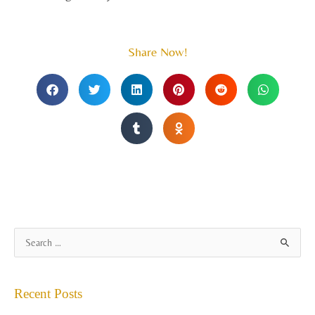
Share Now!
A
S
r
e
c
a
Recent Posts
h
r
i