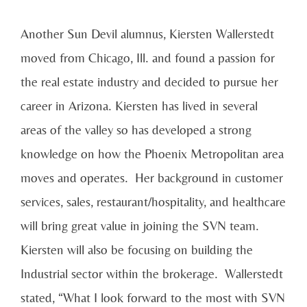
Another Sun Devil alumnus, Kiersten Wallerstedt
moved from Chicago, Ill. and found a passion for
the real estate industry and decided to pursue her
career in Arizona. Kiersten has lived in several
areas of the valley so has developed a strong
knowledge on how the Phoenix Metropolitan area
moves and operates. Her background in customer
services, sales, restaurant/hospitality, and healthcare
will bring great value in joining the SVN team.
Kiersten will also be focusing on building the
Industrial sector within the brokerage. Wallerstedt
stated, “What I look forward to the most with SVN