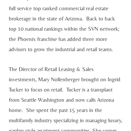
full service top ranked commercial real estate
brokerage in the state of Arizona. Back to back
top 10 national rankings within the SVN network;
the Phoenix franchise has added three more
advisors to grow the industrial and retail teams.
The Director of Retail Leasing & Sales
investments, Mary Nollenberger brought on Ingrid
Tucker to focus on retail. Tucker is a transplant
from Seattle Washington and now calls Arizona
home. She spent the past 15 years in the
multifamily industry specializing in managing luxury,
garden style apartment communities. She comes