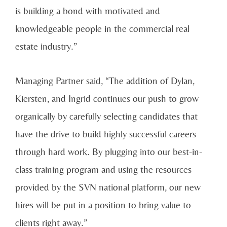
is building a bond with motivated and
knowledgeable people in the commercial real
estate industry.”
Managing Partner said, “The addition of Dylan,
Kiersten, and Ingrid continues our push to grow
organically by carefully selecting candidates that
have the drive to build highly successful careers
through hard work. By plugging into our best-in-
class training program and using the resources
provided by the SVN national platform, our new
hires will be put in a position to bring value to
clients right away.”