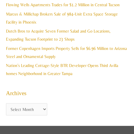
c
Flowing Wells Apartments Trades for $1.2 Million in Central Tucson
v
h
Marcus & Millichap Brokers Sale of 984-Unit Extra Space Storage
e
f
Facility in Phoenix
s
o
Dutch Bros to Acquire Seven Former Salad and Go Locations,
r
Expanding Tucson Footprint to 23 Shops
:
Former Copenhagen Imports Property Sells for $6.96 Million to Arizona
Steel and Ornamental Supply
Nation’s Leading Cottage-Style BTR Developer Opens Third Avilla
homes Neighborhood in Greater Tampa
Archives