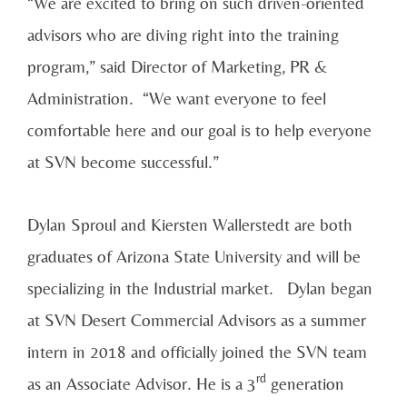
“We are excited to bring on such driven-oriented
advisors who are diving right into the training
program,” said Director of Marketing, PR &
Administration. “We want everyone to feel
comfortable here and our goal is to help everyone
at SVN become successful.”
Dylan Sproul and Kiersten Wallerstedt are both
graduates of Arizona State University and will be
specializing in the Industrial market. Dylan began
at SVN Desert Commercial Advisors as a summer
intern in 2018 and officially joined the SVN team
rd
as an Associate Advisor. He is a 3
generation