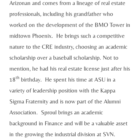
Arizonan and comes from a lineage of real estate
professionals, including his grandfather who
worked on the development of the BMO Tower in
midtown Phoenix. He brings such a competitive
nature to the CRE industry, choosing an academic
scholarship over a baseball scholarship. Not to
mention, he had his real estate license just after his
th
18
birthday. He spent his time at ASU in a
variety of leadership position with the Kappa
Sigma Fraternity and is now part of the Alumni
Association. Sproul brings an academic
background in Finance and will be a valuable asset
in the growing the industrial division at SVN.