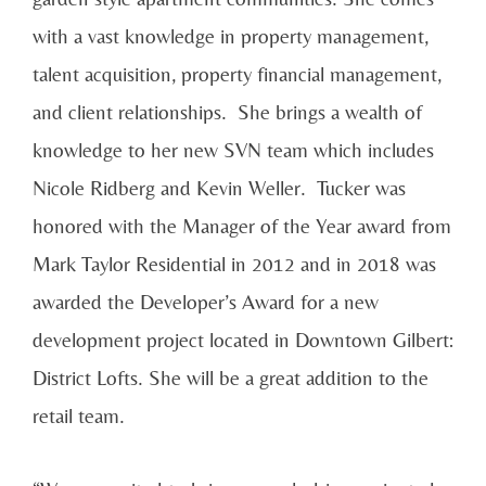
with a vast knowledge in property management,
talent acquisition, property financial management,
and client relationships. She brings a wealth of
knowledge to her new SVN team which includes
Nicole Ridberg and Kevin Weller. Tucker was
honored with the Manager of the Year award from
Mark Taylor Residential in 2012 and in 2018 was
awarded the Developer’s Award for a new
development project located in Downtown Gilbert:
District Lofts. She will be a great addition to the
retail team.