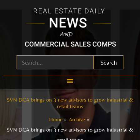
Skip
to
content
Search
SVN DCA brings on 3 new advisors to grow industrial &
retail teams
Home
Archive
SVN DCA brings on 3 new advisors to grow industrial &
retail teams