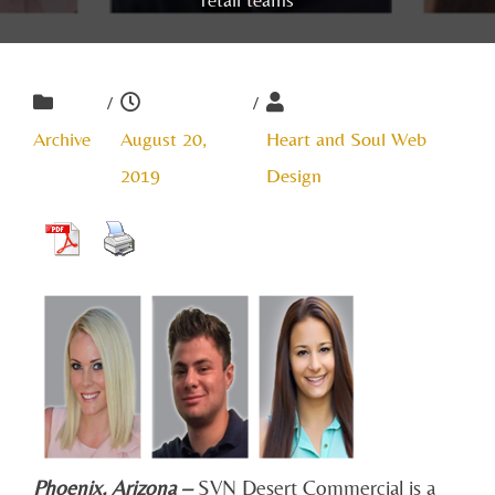
/
/
Archive
August 20,
Heart and Soul Web
2019
Design
Phoenix, Arizona –
SVN Desert Commercial is a