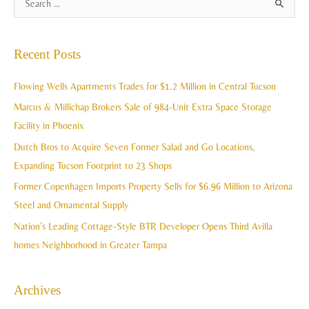
S
r
e
c
a
Recent Posts
h
r
i
c
Flowing Wells Apartments Trades for $1.2 Million in Central Tucson
v
h
Marcus & Millichap Brokers Sale of 984-Unit Extra Space Storage
e
f
Facility in Phoenix
s
o
Dutch Bros to Acquire Seven Former Salad and Go Locations,
r
Expanding Tucson Footprint to 23 Shops
:
Former Copenhagen Imports Property Sells for $6.96 Million to Arizona
Steel and Ornamental Supply
Nation’s Leading Cottage-Style BTR Developer Opens Third Avilla
homes Neighborhood in Greater Tampa
Archives