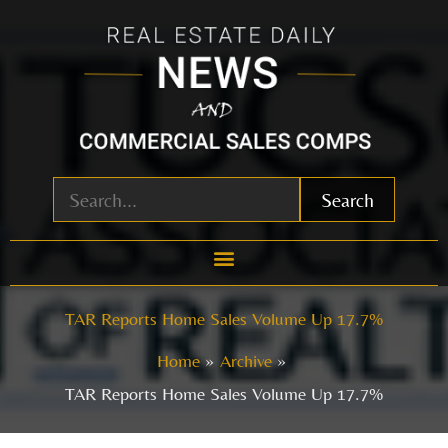
Skip
to
content
Search
TAR Reports Home Sales Volume Up 17.7%
Home
Archive
TAR Reports Home Sales Volume Up 17.7%