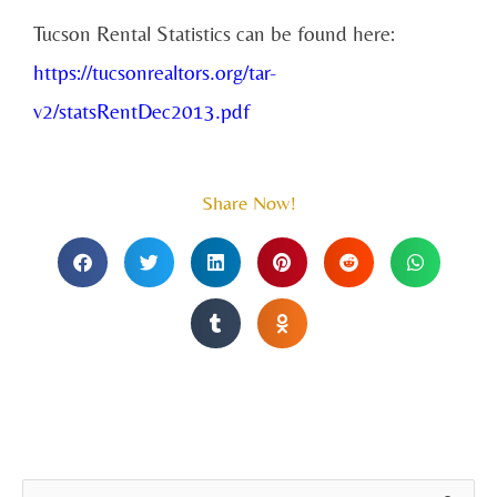
Tucson Rental Statistics can be found here:
https://tucsonrealtors.org/tar-
v2/statsRentDec2013.pdf
Share Now!
A