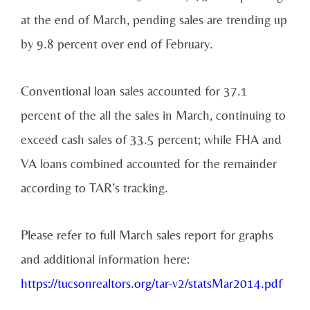
at the end of March, pending sales are trending up
by 9.8 percent over end of February.
Conventional loan sales accounted for 37.1
percent of the all the sales in March, continuing to
exceed cash sales of 33.5 percent; while FHA and
VA loans combined accounted for the remainder
according to TAR’s tracking.
Please refer to full March sales report for graphs
and additional information here:
https://tucsonrealtors.org/tar-v2/statsMar2014.pdf