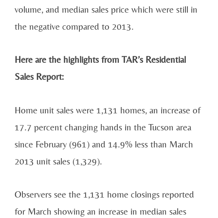
volume, and median sales price which were still in
the negative compared to 2013.
Here are the highlights from TAR’s Residential
Sales Report:
Home unit sales were 1,131 homes, an increase of
17.7 percent changing hands in the Tucson area
since February (961) and 14.9% less than March
2013 unit sales (1,329).
Observers see the 1,131 home closings reported
for March showing an increase in median sales