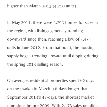
higher than March 2013 (4,210 units).
In May 2011, there were 5,795 homes for sales in
the region, with listings generally trending
downward since then, reaching a low of 3,474
units in June 2012. From that point, the housing
supply began trending upward until dipping during
the spring 2013 selling season.
On average, residential properties spent 62 days
on the market in March, 16-days longer than
September 2013’s 47-days, the shortest market
time since before 2009. With 2,173 sales pending