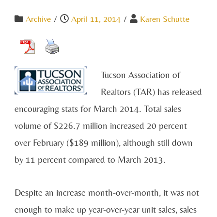
Archive
/
April 11, 2014
/
Karen Schutte
Tucson Association of
Realtors (TAR) has released
encouraging stats for March 2014. Total sales
volume of $226.7 million increased 20 percent
over February ($189 million), although still down
by 11 percent compared to March 2013.
Despite an increase month-over-month, it was not
enough to make up year-over-year unit sales, sales