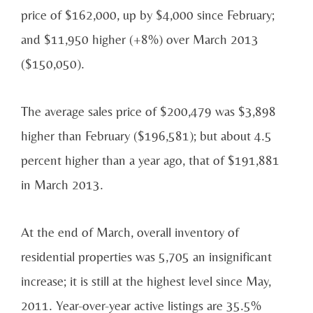
price of $162,000, up by $4,000 since February;
and $11,950 higher (+8%) over March 2013
($150,050).
The average sales price of $200,479 was $3,898
higher than February ($196,581); but about 4.5
percent higher than a year ago, that of $191,881
in March 2013.
At the end of March, overall inventory of
residential properties was 5,705 an insignificant
increase; it is still at the highest level since May,
2011. Year-over-year active listings are 35.5%