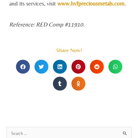
and its services, visit
www.hvfpreciousmetals.com
.
Reference: RED Comp #11910.
Share Now!
A
S