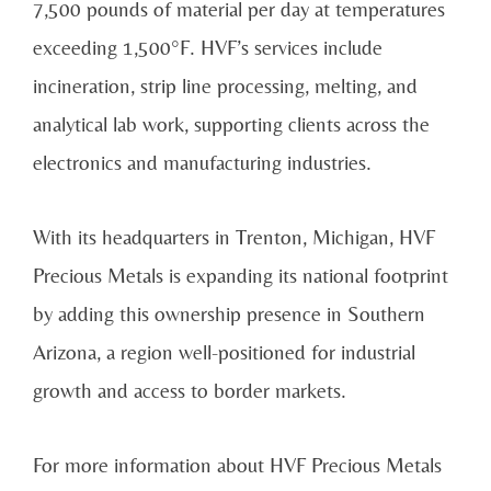
7,500 pounds of material per day at temperatures
exceeding 1,500°F. HVF’s services include
incineration, strip line processing, melting, and
analytical lab work, supporting clients across the
electronics and manufacturing industries.
With its headquarters in Trenton, Michigan, HVF
Precious Metals is expanding its national footprint
by adding this ownership presence in Southern
Arizona, a region well-positioned for industrial
growth and access to border markets.
For more information about HVF Precious Metals