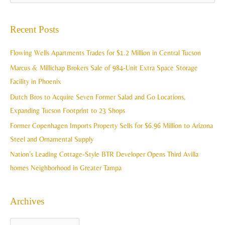
r
e
c
a
Recent Posts
h
r
i
c
Flowing Wells Apartments Trades for $1.2 Million in Central Tucson
v
h
Marcus & Millichap Brokers Sale of 984-Unit Extra Space Storage
e
f
Facility in Phoenix
s
o
Dutch Bros to Acquire Seven Former Salad and Go Locations,
r
Expanding Tucson Footprint to 23 Shops
:
Former Copenhagen Imports Property Sells for $6.96 Million to Arizona
Steel and Ornamental Supply
Nation’s Leading Cottage-Style BTR Developer Opens Third Avilla
homes Neighborhood in Greater Tampa
Archives