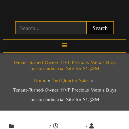
Skip
to
content
Search
Tenant-Turned-Owner: HVF Precious Metals Buys
Tucson Industrial Site for $1.58M
Home
2nd Quarter Sales
Tenant-Turned-Owner: HVF Precious Metals Buys
Tucson Industrial Site for $1.58M
/
/