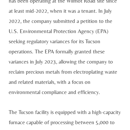
has been operating at the Wilmot Road site since
at least mid-2022, when it was a tenant. In July
2022, the company submitted a petition to the
U.S. Environmental Protection Agency (EPA)
seeking regulatory variances for its Tucson
operations. The EPA formally granted these
variances in July 2023, allowing the company to
reclaim precious metals from electroplating waste
and related materials, with a focus on
environmental compliance and efficiency.
The Tucson facility is equipped with a high-capacity
furnace capable of processing between 5,000 to