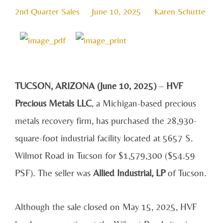
2nd Quarter Sales
June 10, 2025
Karen Schutte
TUCSON, ARIZONA (June 10, 2025)
–
HVF
Precious Metals LLC
, a Michigan-based precious
metals recovery firm, has purchased the 28,930-
square-foot industrial facility located at 5657 S.
Wilmot Road in Tucson for $1,579,300 ($54.59
PSF). The seller was
Allied Industrial, LP
of Tucson.
Although the sale closed on May 15, 2025, HVF