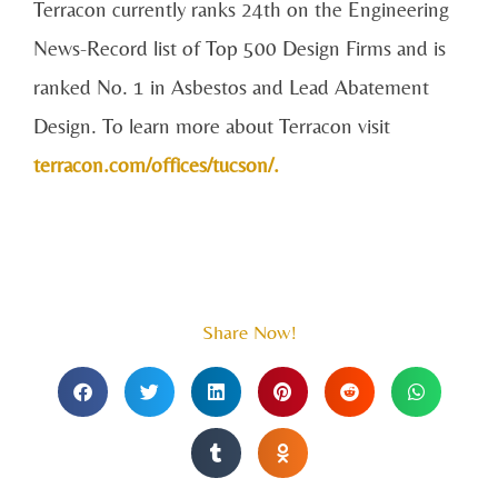
Terracon currently ranks 24th on the Engineering
News-Record list of Top 500 Design Firms and is
ranked No. 1 in Asbestos and Lead Abatement
Design. To learn more about Terracon visit
terracon.com/offices/tucson/.
Share Now!