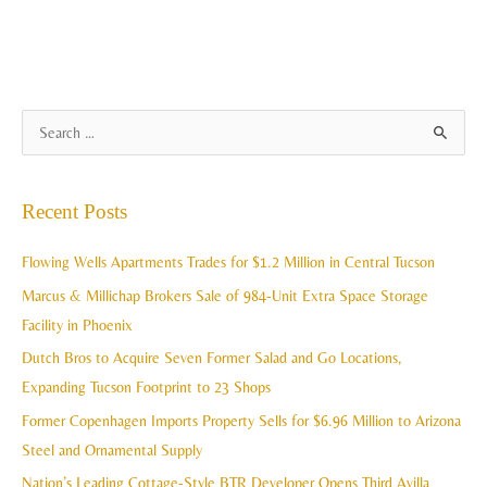
A
S
r
e
c
a
Recent Posts
h
r
i
c
Flowing Wells Apartments Trades for $1.2 Million in Central Tucson
v
h
Marcus & Millichap Brokers Sale of 984-Unit Extra Space Storage
e
f
Facility in Phoenix
s
o
Dutch Bros to Acquire Seven Former Salad and Go Locations,
r
Expanding Tucson Footprint to 23 Shops
:
Former Copenhagen Imports Property Sells for $6.96 Million to Arizona
Steel and Ornamental Supply
Nation’s Leading Cottage-Style BTR Developer Opens Third Avilla