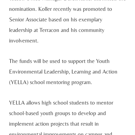
nomination. Koller recently was promoted to
Senior Associate based on his exemplary
leadership at Terracon and his community
involvement.
The funds will be used to support the Youth
Environmental Leadership, Learning and Action
(YELLA) school mentoring program.
YELLA allows high school students to mentor
school-based youth groups to develop and
implement action projects that result in
environmental improvements on campus and