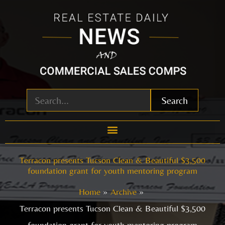
Skip
to
content
Search
Terracon presents Tucson Clean & Beautiful $3,500
foundation grant for youth mentoring program
Home
Archive
Terracon presents Tucson Clean & Beautiful $3,500
foundation grant for youth mentoring program