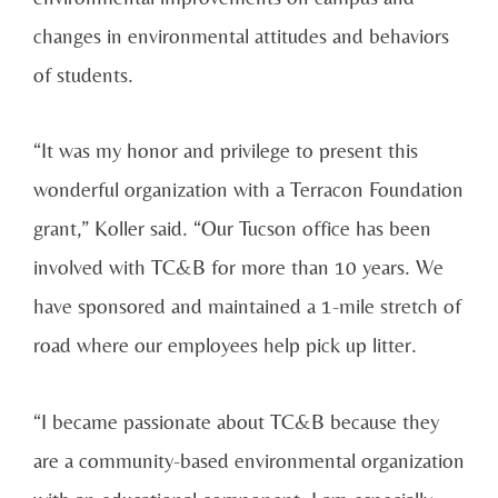
changes in environmental attitudes and behaviors
of students.
“It was my honor and privilege to present this
wonderful organization with a Terracon Foundation
grant,” Koller said. “Our Tucson office has been
involved with TC&B for more than 10 years. We
have sponsored and maintained a 1-mile stretch of
road where our employees help pick up litter.
“I became passionate about TC&B because they
are a community-based environmental organization