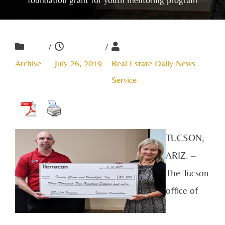
/
/
Archive
July 26, 2019
Real Estate Daily News
Service
TUCSON,
ARIZ. –
The Tucson
office of