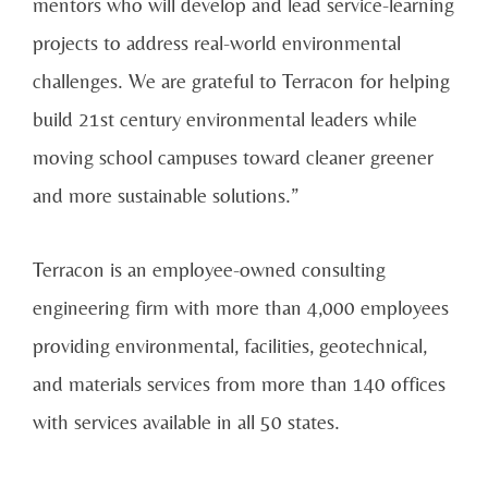
mentors who will develop and lead service-learning
projects to address real-world environmental
challenges. We are grateful to Terracon for helping
build 21st century environmental leaders while
moving school campuses toward cleaner greener
and more sustainable solutions.”
Terracon is an employee-owned consulting
engineering firm with more than 4,000 employees
providing environmental, facilities, geotechnical,
and materials services from more than 140 offices
with services available in all 50 states.