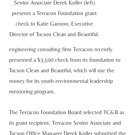
Senior Associate Derek Koller (left)
presents a Terracon Foundation grant
check to Katie Gannon, Executive
Director of Tucson Clean and Beautiful.
engineering consulting firm Terracon recently
presented a $3,500 check from its foundation to
Tucson Clean and Beautiful, which will use the
money for its youth environmental leadership
mentoring program.
The Terracon Foundation Board selected TC&B as
its grant recipient. Terracon Senior Associate and
Tucson Office Manager Derek Koller submitted the