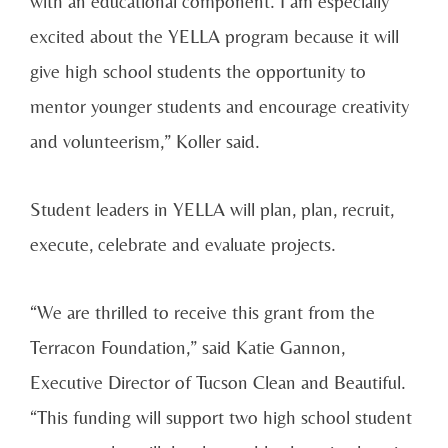
with an educational component. I am especially
excited about the YELLA program because it will
give high school students the opportunity to
mentor younger students and encourage creativity
and volunteerism,” Koller said.
Student leaders in YELLA will plan, plan, recruit,
execute, celebrate and evaluate projects.
“We are thrilled to receive this grant from the
Terracon Foundation,” said Katie Gannon,
Executive Director of Tucson Clean and Beautiful.
“This funding will support two high school student