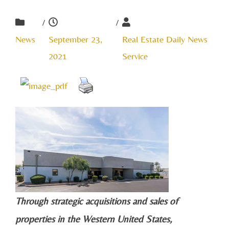
/
/
News
September 23,
Real Estate Daily News
2021
Service
Through strategic acquisitions and sales of
properties in the Western United States,