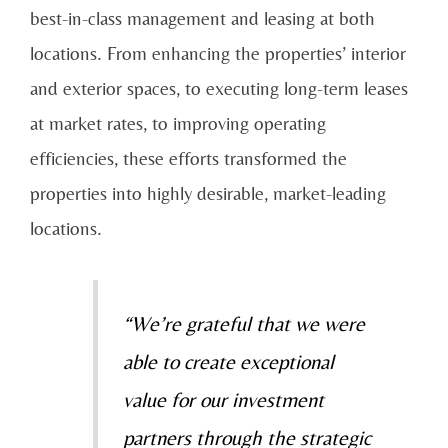
best-in-class management and leasing at both
locations. From enhancing the properties’ interior
and exterior spaces, to executing long-term leases
at market rates, to improving operating
efficiencies, these efforts transformed the
properties into highly desirable, market-leading
locations.
“We’re grateful that we were
able to create exceptional
value for our investment
partners through the strategic