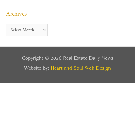
Archives
Copyright © 2026 Real Estate Daily News
Website by:
Heart and Soul Web Design