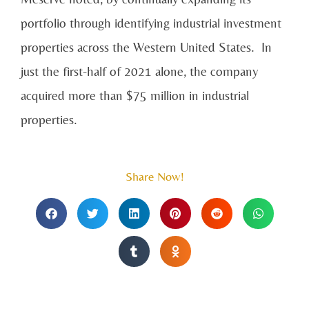
portfolio through identifying industrial investment
properties across the Western United States. In
just the first-half of 2021 alone, the company
acquired more than $75 million in industrial
properties.
Share Now!