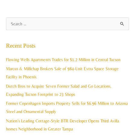
A
S
r
e
c
a
Recent Posts
h
r
i
c
Flowing Wells Apartments Trades for $1.2 Million in Central Tucson
v
h
Marcus & Millichap Brokers Sale of 984-Unit Extra Space Storage
e
f
Facility in Phoenix
s
o
Dutch Bros to Acquire Seven Former Salad and Go Locations,
r
Expanding Tucson Footprint to 23 Shops
:
Former Copenhagen Imports Property Sells for $6.96 Million to Arizona
Steel and Ornamental Supply
Nation’s Leading Cottage-Style BTR Developer Opens Third Avilla
homes Neighborhood in Greater Tampa