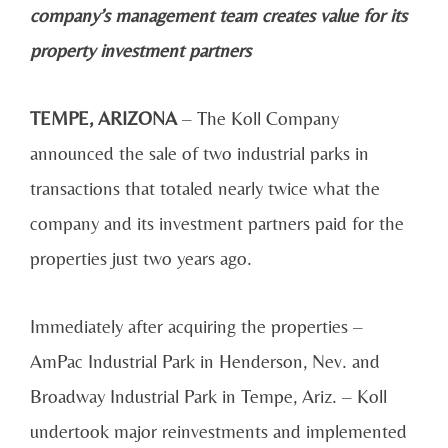
company’s management team creates value for its
property investment partners
TEMPE, ARIZONA
– The Koll Company
announced the sale of two industrial parks in
transactions that totaled nearly twice what the
company and its investment partners paid for the
properties just two years ago.
Immediately after acquiring the properties –
AmPac Industrial Park in Henderson, Nev. and
Broadway Industrial Park in Tempe, Ariz. – Koll
undertook major reinvestments and implemented