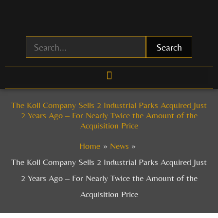
Skip
to
content
Search
The Koll Company Sells 2 Industrial Parks Acquired Just
2 Years Ago – For Nearly Twice the Amount of the
Acquisition Price
Home
News
The Koll Company Sells 2 Industrial Parks Acquired Just
2 Years Ago – For Nearly Twice the Amount of the
Acquisition Price