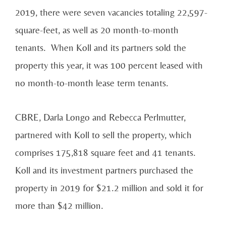
2019, there were seven vacancies totaling 22,597-
square-feet, as well as 20 month-to-month
tenants. When Koll and its partners sold the
property this year, it was 100 percent leased with
no month-to-month lease term tenants.
CBRE, Darla Longo and Rebecca Perlmutter,
partnered with Koll to sell the property, which
comprises 175,818 square feet and 41 tenants.
Koll and its investment partners purchased the
property in 2019 for $21.2 million and sold it for
more than $42 million.