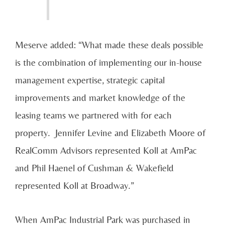
Meserve added: “What made these deals possible
is the combination of implementing our in-house
management expertise, strategic capital
improvements and market knowledge of the
leasing teams we partnered with for each
property. Jennifer Levine and Elizabeth Moore of
RealComm Advisors represented Koll at AmPac
and Phil Haenel of Cushman & Wakefield
represented Koll at Broadway.”
When AmPac Industrial Park was purchased in