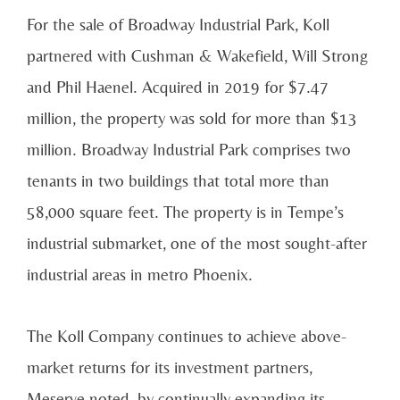
For the sale of Broadway Industrial Park, Koll
partnered with Cushman & Wakefield, Will Strong
and Phil Haenel. Acquired in 2019 for $7.47
million, the property was sold for more than $13
million. Broadway Industrial Park comprises two
tenants in two buildings that total more than
58,000 square feet. The property is in Tempe’s
industrial submarket, one of the most sought-after
industrial areas in metro Phoenix.
The Koll Company continues to achieve above-
market returns for its investment partners,
Meserve noted, by continually expanding its