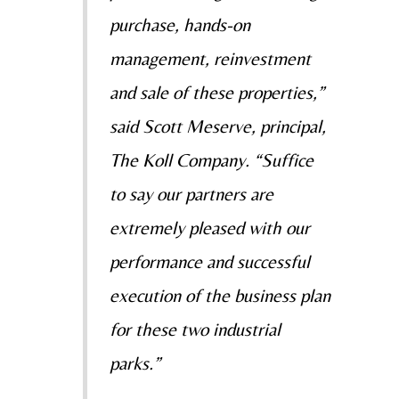
purchase, hands-on
management, reinvestment
and sale of these properties,”
said Scott Meserve, principal,
The Koll Company. “Suffice
to say our partners are
extremely pleased with our
performance and successful
execution of the business plan
for these two industrial
parks.”