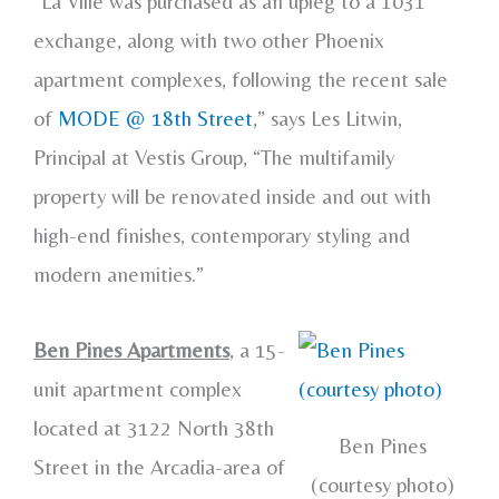
“La Ville was purchased as an upleg to a 1031
exchange, along with two other Phoenix
apartment complexes, following the recent sale
of
MODE @ 18th Street
,” says Les Litwin,
Principal at Vestis Group, “The multifamily
property will be renovated inside and out with
high-end finishes, contemporary styling and
modern anemities.”
Ben Pines Apartments
, a 15-
unit apartment complex
located at 3122 North 38th
Ben Pines
Street in the Arcadia-area of
(courtesy photo)