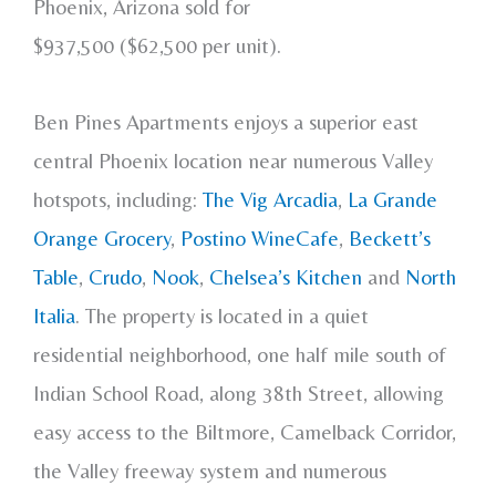
Phoenix, Arizona sold for
$937,500 ($62,500 per unit).
Ben Pines Apartments enjoys a superior east
central Phoenix location near numerous Valley
hotspots, including:
The Vig Arcadia
,
La Grande
Orange Grocery
,
Postino WineCafe
,
Beckett’s
Table
,
Crudo
,
Nook
,
Chelsea’s Kitchen
and
North
Italia
. The property is located in a quiet
residential neighborhood, one half mile south of
Indian School Road, along 38th Street, allowing
easy access to the Biltmore, Camelback Corridor,
the Valley freeway system and numerous