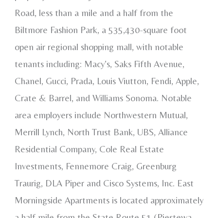
Road, less than a mile and a half from the
Biltmore Fashion Park, a 535,430-square foot
open air regional shopping mall, with notable
tenants including: Macy’s, Saks Fifth Avenue,
Chanel, Gucci, Prada, Louis Viutton, Fendi, Apple,
Crate & Barrel, and Williams Sonoma. Notable
area employers include Northwestern Mutual,
Merrill Lynch, North Trust Bank, UBS, Alliance
Residential Company, Cole Real Estate
Investments, Fennemore Craig, Greenburg
Traurig, DLA Piper and Cisco Systems, Inc. East
Morningside Apartments is located approximately
a half mile from the State Route 51 (Piestewa