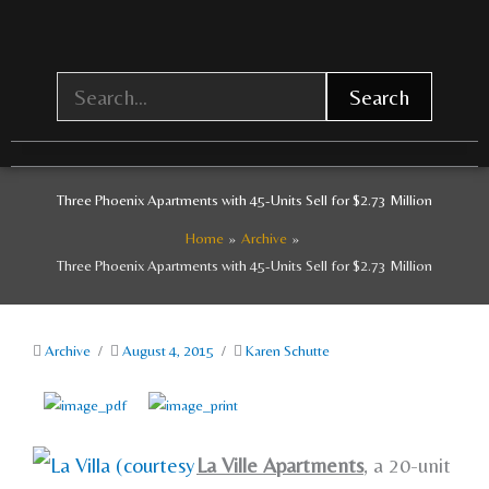
Skip
to
content
Search
Three Phoenix Apartments with 45-Units Sell for $2.73 Million
Home
Archive
Three Phoenix Apartments with 45-Units Sell for $2.73 Million
Archive
/
August 4, 2015
/
Karen Schutte
La Ville Apartments
, a 20-unit