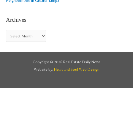
Neighborhood in Greater Tampa
Archives
Copyright © 2026 Real Estate Daily News
Website by:
Heart and Soul Web Design