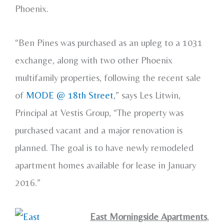
Phoenix.
“Ben Pines was purchased as an upleg to a 1031
exchange, along with two other Phoenix
multifamily properties, following the recent sale
of
MODE @ 18th Street
,” says Les Litwin,
Principal at Vestis Group, “The property was
purchased vacant and a major renovation is
planned. The goal is to have newly remodeled
apartment homes available for lease in January
2016.”
East Morningside Apartments
,