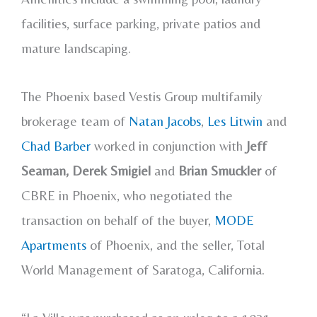
facilities, surface parking, private patios and
mature landscaping.
The Phoenix based Vestis Group multifamily
brokerage team of
Natan Jacobs
,
Les Litwin
and
Chad Barber
worked in conjunction with
Jeff
Seaman, Derek Smigiel
and
Brian Smuckler
of
CBRE in Phoenix, who negotiated the
transaction on behalf of the buyer,
MODE
Apartments
of Phoenix, and the seller, Total
World Management of Saratoga, California.