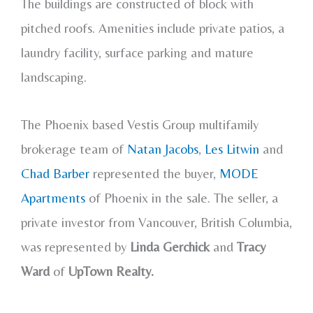
The buildings are constructed of block with
pitched roofs. Amenities include private patios, a
laundry facility, surface parking and mature
landscaping.
The Phoenix based Vestis Group multifamily
brokerage team of
Natan Jacobs
,
Les Litwin
and
Chad Barber
represented the buyer,
MODE
Apartments
of Phoenix in the sale. The seller, a
private investor from Vancouver, British Columbia,
was represented by
Linda Gerchick
and
Tracy
Ward
of
UpTown Realty.