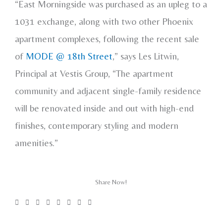
“East Morningside was purchased as an upleg to a
1031 exchange, along with two other Phoenix
apartment complexes, following the recent sale
of
MODE @ 18th Street
,” says Les Litwin,
Principal at Vestis Group, “The apartment
community and adjacent single-family residence
will be renovated inside and out with high-end
finishes, contemporary styling and modern
amenities.”
Share Now!