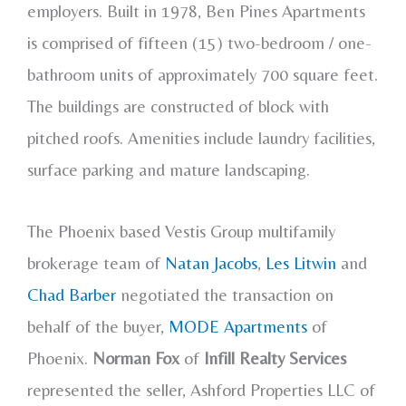
employers. Built in 1978, Ben Pines Apartments
is comprised of fifteen (15) two-bedroom / one-
bathroom units of approximately 700 square feet.
The buildings are constructed of block with
pitched roofs. Amenities include laundry facilities,
surface parking and mature landscaping.
The Phoenix based Vestis Group multifamily
brokerage team of
Natan Jacobs
,
Les Litwin
and
Chad Barber
negotiated the transaction on
behalf of the buyer,
MODE Apartments
of
Phoenix.
Norman Fox
of
Infill Realty Services
represented the seller, Ashford Properties LLC of