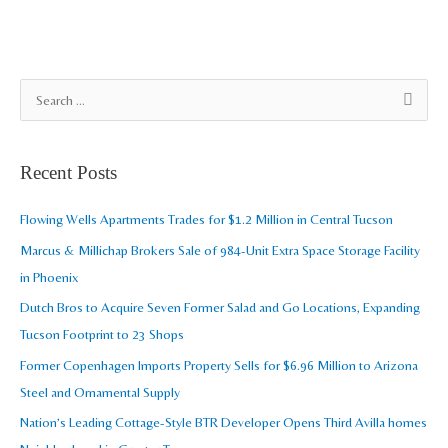
A
S
r
e
c
a
Recent Posts
h
r
i
c
Flowing Wells Apartments Trades for $1.2 Million in Central Tucson
v
h
Marcus & Millichap Brokers Sale of 984-Unit Extra Space Storage Facility
e
f
in Phoenix
s
o
Dutch Bros to Acquire Seven Former Salad and Go Locations, Expanding
r
Tucson Footprint to 23 Shops
:
Former Copenhagen Imports Property Sells for $6.96 Million to Arizona
Steel and Ornamental Supply
Nation’s Leading Cottage-Style BTR Developer Opens Third Avilla homes