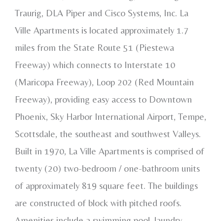
Traurig, DLA Piper and Cisco Systems, Inc. La
Ville Apartments is located approximately 1.7
miles from the State Route 51 (Piestewa
Freeway) which connects to Interstate 10
(Maricopa Freeway), Loop 202 (Red Mountain
Freeway), providing easy access to Downtown
Phoenix, Sky Harbor International Airport, Tempe,
Scottsdale, the southeast and southwest Valleys.
Built in 1970, La Ville Apartments is comprised of
twenty (20) two-bedroom / one-bathroom units
of approximately 819 square feet. The buildings
are constructed of block with pitched roofs.
Amenities include a swimming pool, laundry