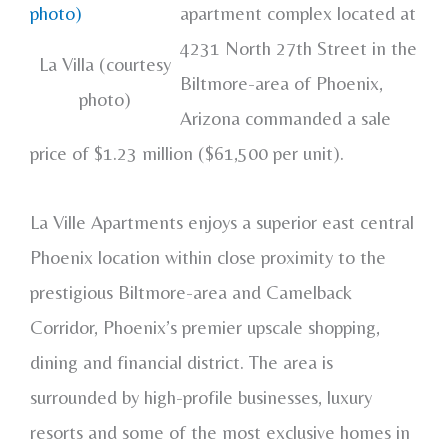
apartment complex located at
4231 North 27th Street in the
La Villa (courtesy
Biltmore-area of Phoenix,
photo)
Arizona commanded a sale
price of $1.23 million ($61,500 per unit).
La Ville Apartments enjoys a superior east central
Phoenix location within close proximity to the
prestigious Biltmore-area and Camelback
Corridor, Phoenix’s premier upscale shopping,
dining and financial district. The area is
surrounded by high-profile businesses, luxury
resorts and some of the most exclusive homes in