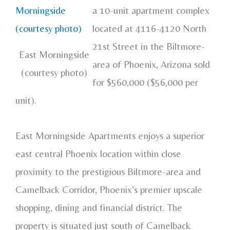
a 10-unit apartment complex
located at 4116-4120 North
21st Street in the Biltmore-
East Morningside
area of Phoenix, Arizona sold
(courtesy photo)
for $560,000 ($56,000 per
unit).
East Morningside Apartments enjoys a superior
east central Phoenix location within close
proximity to the prestigious Biltmore-area and
Camelback Corridor, Phoenix’s premier upscale
shopping, dining and financial district. The
property is situated just south of Camelback