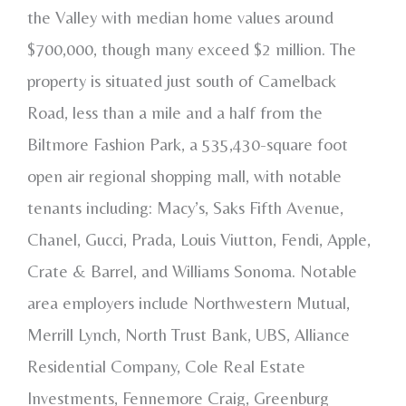
the Valley with median home values around
$700,000, though many exceed $2 million. The
property is situated just south of Camelback
Road, less than a mile and a half from the
Biltmore Fashion Park, a 535,430-square foot
open air regional shopping mall, with notable
tenants including: Macy’s, Saks Fifth Avenue,
Chanel, Gucci, Prada, Louis Viutton, Fendi, Apple,
Crate & Barrel, and Williams Sonoma. Notable
area employers include Northwestern Mutual,
Merrill Lynch, North Trust Bank, UBS, Alliance
Residential Company, Cole Real Estate
Investments, Fennemore Craig, Greenburg