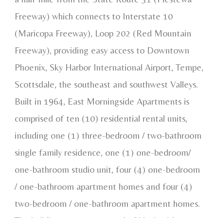
Freeway) which connects to Interstate 10
(Maricopa Freeway), Loop 202 (Red Mountain
Freeway), providing easy access to Downtown
Phoenix, Sky Harbor International Airport, Tempe,
Scottsdale, the southeast and southwest Valleys.
Built in 1964, East Morningside Apartments is
comprised of ten (10) residential rental units,
including one (1) three-bedroom / two-bathroom
single family residence, one (1) one-bedroom/
one-bathroom studio unit, four (4) one-bedroom
/ one-bathroom apartment homes and four (4)
two-bedroom / one-bathroom apartment homes.