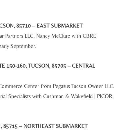
CSON, 85710 – EAST SUBMARKET
Star Partners LLC. Nancy McClure with CBRE
 early September.
E 150-160, TUCSON, 85705 – CENTRAL
ff Commerce Center from Pegasus Tucson Owner LLC.
rial Specialists with Cushman & Wakefield | PICOR,
ON, 85715 – NORTHEAST SUBMARKET