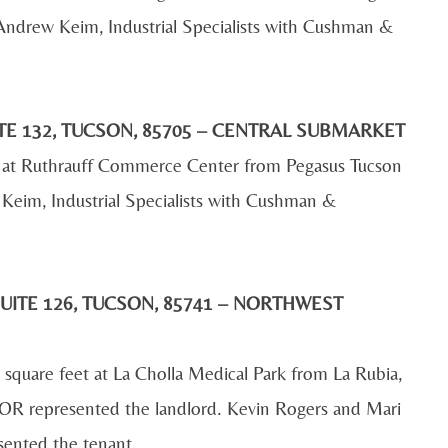
Andrew Keim, Industrial Specialists with Cushman &
TE 132, TUCSON, 85705 – CENTRAL SUBMARKET
et at Ruthrauff Commerce Center from Pegasus Tucson
Keim, Industrial Specialists with Cushman &
UITE 126, TUCSON, 85741 – NORTHWEST
 square feet at La Cholla Medical Park from La Rubia,
R represented the landlord. Kevin Rogers and Mari
sented the tenant.