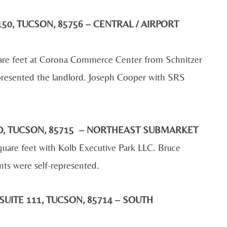
50, TUCSON, 85756 – CENTRAL / AIRPORT
are feet at Corona Commerce Center from Schnitzer
presented the landlord. Joseph Cooper with SRS
 RD, TUCSON, 85715 – NORTHEAST SUBMARKET
uare feet with Kolb Executive Park LLC. Bruce
ts were self-represented.
SUITE 111, TUCSON, 85714 – SOUTH