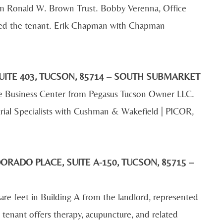
om Ronald W. Brown Trust. Bobby Verenna, Office
ed the tenant. Erik Chapman with Chapman
UITE 403, TUCSON, 85714 – SOUTH SUBMARKET
de Business Center from Pegasus Tucson Owner LLC.
rial Specialists with Cushman & Wakefield | PICOR,
ORADO PLACE, SUITE A-150, TUCSON, 85715 –
e feet in Building A from the landlord, represented
tenant offers therapy, acupuncture, and related