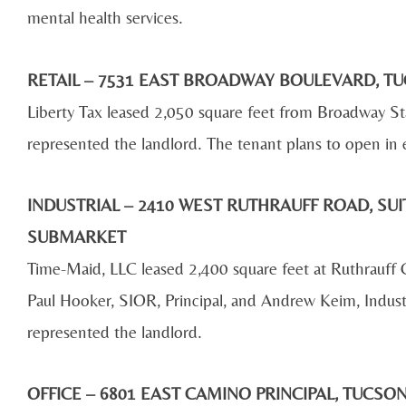
mental health services.
RETAIL – 7531 EAST BROADWAY BOULEVARD, TU
Liberty Tax leased 2,050 square feet from Broadway 
represented the landlord. The tenant plans to open in
INDUSTRIAL – 2410 WEST RUTHRAUFF ROAD, SUIT
SUBMARKET
Time-Maid, LLC leased 2,400 square feet at Ruthrau
Paul Hooker, SIOR, Principal, and Andrew Keim, Indust
represented the landlord.
OFFICE – 6801 EAST CAMINO PRINCIPAL, TUCS