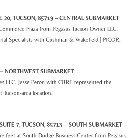
E 20, TUCSON, 85719 – CENTRAL SUBMARKET
 at Commerce Plaza from Pegasus Tucson Owner LLC.
rial Specialists with Cushman & Wakefield | PICOR,
04 – NORTHWEST SUBMARKET
bes LLC. Jesse Peron with CBRE represented the
t Tucson-area location.
SUITE 7, TUCSON, 85713 – SOUTH SUBMARKET
are feet at South Dodge Business Center from Pegasus