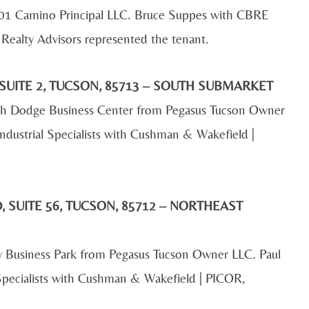
801 Camino Principal LLC. Bruce Suppes with CBRE
Realty Advisors represented the tenant.
SUITE 2, TUCSON, 85713 – SOUTH SUBMARKET
outh Dodge Business Center from Pegasus Tucson Owner
ndustrial Specialists with Cushman & Wakefield |
 SUITE 56, TUCSON, 85712 – NORTHEAST
y Business Park from Pegasus Tucson Owner LLC. Paul
 Specialists with Cushman & Wakefield | PICOR,