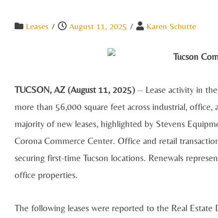
Leases
/
August 11, 2025
/
Karen Schutte
TUCSON, AZ (August 11, 2025)
-- Lease activity in t
more than 56,000 square feet across industrial, office, 
majority of new leases, highlighted by Stevens Equipm
Corona Commerce Center. Office and retail transaction
securing first-time Tucson locations. Renewals represent
office properties.
The following leases were reported to the Real Estate