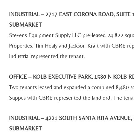
INDUSTRIAL – 2717 EAST CORONA ROAD, SUITE 1
SUBMARKET
Stevens Equipment Supply LLC pre-leased 24,822 squ
Properties. Tim Healy and Jackson Kraft with CBRE re
Industrial represented the tenant.
OFFICE – KOLB EXECUTIVE PARK, 1580 N KOLB
Two tenants leased and expanded a combined 8,480 sq
Suppes with CBRE represented the landlord. The tenan
INDUSTRIAL – 4221 SOUTH SANTA RITA AVENUE, 
SUBMARKET