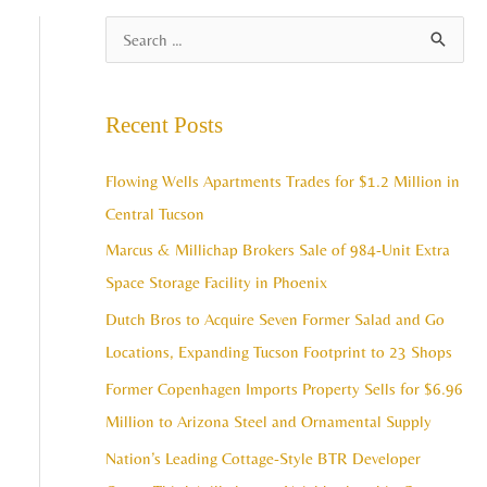
A
S
r
e
c
a
Recent Posts
h
r
i
c
Flowing Wells Apartments Trades for $1.2 Million in
v
h
Central Tucson
e
f
Marcus & Millichap Brokers Sale of 984-Unit Extra
s
o
Space Storage Facility in Phoenix
r
Dutch Bros to Acquire Seven Former Salad and Go
:
Locations, Expanding Tucson Footprint to 23 Shops
Former Copenhagen Imports Property Sells for $6.96
Million to Arizona Steel and Ornamental Supply
Nation’s Leading Cottage-Style BTR Developer