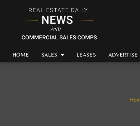
Skip
to
content
HOME
SALES
LEASES
ADVERTISE
Ho