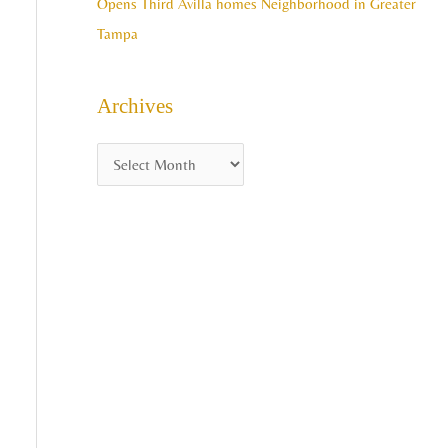
Opens Third Avilla homes Neighborhood in Greater
Tampa
Archives