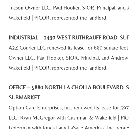
Tucson Owner LLC. Paul Hooker, SIOR, Principal, and 
Wakefield | PICOR, represented the landlord.
INDUSTRIAL – 2430 WEST RUTHRAUFF ROAD, SUI
A2Z Courier LLC renewed its lease for 680 square fe
Owner LLC. Paul Hooker, SIOR, Principal, and Andrew 
Wakefield | PICOR, represented the landlord.
OFFICE – 5880 NORTH LA CHOLLA BOULEVARD, S
SUBMARKET
Option Care Enterprises, Inc. renewed its lease for 597
LLC. Ryan McGregor with Cushman & Wakefield | PICO
Lederman with Jones Lang LaSalle Americas, Inc. repre