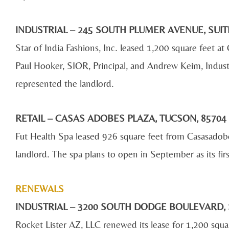
INDUSTRIAL – 245 SOUTH PLUMER AVENUE, SUIT
Star of India Fashions, Inc. leased 1,200 square feet
Paul Hooker, SIOR, Principal, and Andrew Keim, Indust
represented the landlord.
RETAIL – CASAS ADOBES PLAZA, TUCSON, 857
Fut Health Spa leased 926 square feet from Casasado
landlord. The spa plans to open in September as its firs
RENEWALS
INDUSTRIAL – 3200 SOUTH DODGE BOULEVARD, 
Rocket Lister AZ, LLC renewed its lease for 1,200 squ