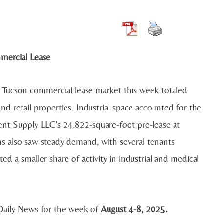
he Tucson commercial lease market this week totaled
and retail properties. Industrial space accounted for the
ent Supply LLC’s 24,822-square-foot pre-lease at
s also saw steady demand, with several tenants
ed a smaller share of activity in industrial and medical
 Daily News for the week of
August 4-8, 2025.