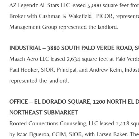
AZ Legendz All Stars LLC leased 5,000 square feet fr
Broker with Cushman & Wakefield | PICOR, represent
Management Group represented the landlord.
INDUSTRIAL – 3880 SOUTH PALO VERDE ROAD, S
Maach Aero LLC leased 2,634 square feet at Palo Ver
Paul Hooker, SIOR, Principal, and Andrew Keim, Indust
represented the landlord.
OFFICE – EL DORADO SQUARE, 1200 NORTH EL D
NORTHEAST SUBMARKET
Rooted Connections Counseling, LLC leased 2,418 squar
by Isaac Figueroa, CCIM, SIOR, with Larsen Baker. The 