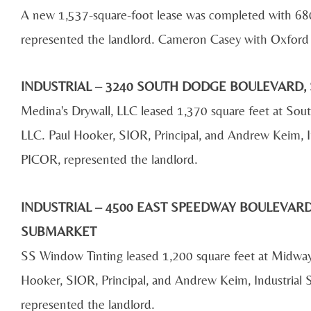
A new 1,537-square-foot lease was completed with 6
represented the landlord. Cameron Casey with Oxford 
INDUSTRIAL – 3240 SOUTH DODGE BOULEVARD, 
Medina's Drywall, LLC leased 1,370 square feet at S
LLC. Paul Hooker, SIOR, Principal, and Andrew Keim, I
PICOR, represented the landlord.
INDUSTRIAL – 4500 EAST SPEEDWAY BOULEVARD,
SUBMARKET
SS Window Tinting leased 1,200 square feet at Midwa
Hooker, SIOR, Principal, and Andrew Keim, Industrial
represented the landlord.