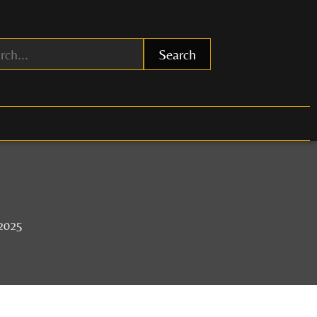
Search
 2025