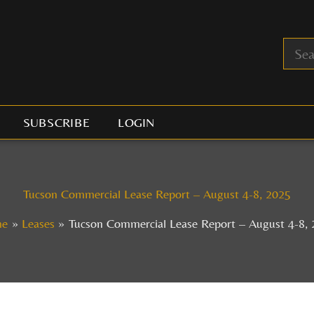
SUBSCRIBE
LOGIN
Tucson Commercial Lease Report – August 4-8, 2025
me
Leases
Tucson Commercial Lease Report – August 4-8,