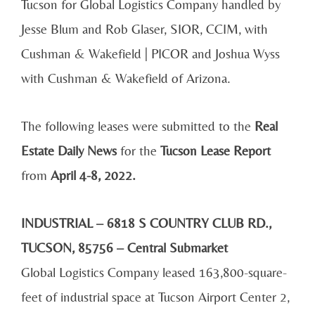
Tucson for Global Logistics Company
handled by
Jesse Blum and Rob Glaser, SIOR, CCIM,
with
Cushman & Wakefield | PICOR and Joshua Wyss
with Cushman & Wakefield of Arizona.
The following leases were submitted to the
Real
Estate Daily News
for the
Tucson Lease Report
from
April 4-8, 2022.
INDUSTRIAL – 6818 S COUNTRY CLUB RD.,
TUCSON, 85756 – Central Submarket
Global Logistics Company leased 163,800-square-
feet of industrial space at Tucson Airport Center 2,