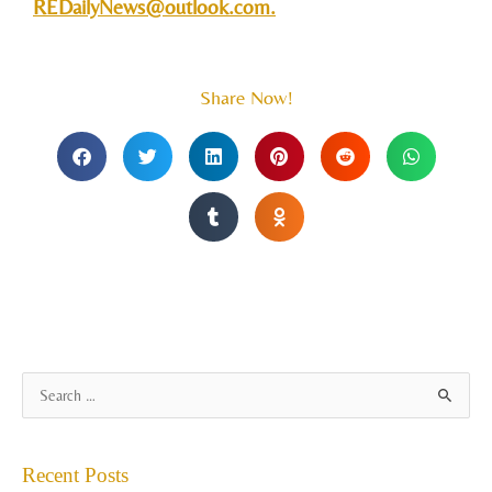
REDailyNews@outlook.com
.
Share Now!
A
S
r
e
c
a
Recent Posts
h
r