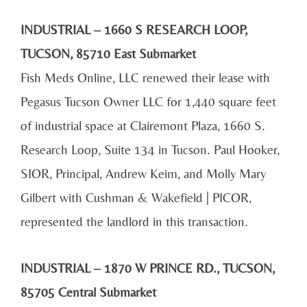
INDUSTRIAL – 1660 S RESEARCH LOOP,
TUCSON, 85710 East Submarket
Fish Meds Online, LLC renewed their lease with
Pegasus Tucson Owner LLC for 1,440 square feet
of industrial space at Clairemont Plaza, 1660 S.
Research Loop, Suite 134 in Tucson. Paul Hooker,
SIOR, Principal, Andrew Keim, and Molly Mary
Gilbert with Cushman & Wakefield | PICOR,
represented the landlord in this transaction.
INDUSTRIAL – 1870 W PRINCE RD., TUCSON,
85705 Central Submarket