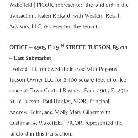
Wakefield | PICOR, represented the landlord in the
transaction. Kalen Rickard, with Western Retail
Advisors, LLC, represented the tenant.
TH
OFFICE – 4905 E 29
STREET, TUCSON, 85711
– East Submarket
Evolved LLC renewed their lease with Pegasus
Tucson Owner LLC for 2,400-square-feet of office
space at Town Central Business Park, 4905 E. 29th
St. in Tucson. Paul Hooker, SIOR, Principal,
Andrew Keim, and Molly Mary Gilbert with
Cushman & Wakefield | PICOR, represented the
landlord in this transaction.