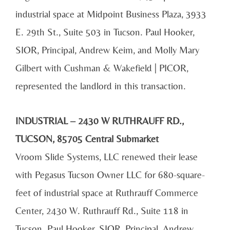
industrial space at Midpoint Business Plaza, 3933
E. 29th St., Suite 503 in Tucson. Paul Hooker,
SIOR, Principal, Andrew Keim, and Molly Mary
Gilbert with Cushman & Wakefield | PICOR,
represented the landlord in this transaction.
INDUSTRIAL – 2430 W RUTHRAUFF RD.,
TUCSON, 85705 Central Submarket
Vroom Slide Systems, LLC renewed their lease
with Pegasus Tucson Owner LLC for 680-square-
feet of industrial space at Ruthrauff Commerce
Center, 2430 W. Ruthrauff Rd., Suite 118 in
Tucson. Paul Hooker, SIOR, Principal, Andrew