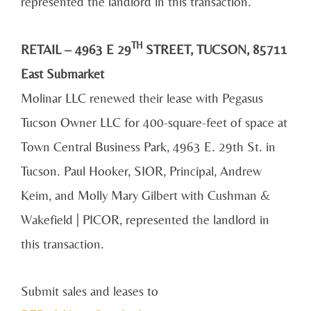
represented the landlord in this transaction.
TH
RETAIL – 4963 E 29
STREET, TUCSON, 85711
East Submarket
Molinar LLC renewed their lease with Pegasus
Tucson Owner LLC for 400-square-feet of space at
Town Central Business Park, 4963 E. 29th St. in
Tucson. Paul Hooker, SIOR, Principal, Andrew
Keim, and Molly Mary Gilbert with Cushman &
Wakefield | PICOR, represented the landlord in
this transaction.
Submit sales and leases to