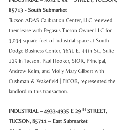
85713 - South Submarket
Tucson ADAS Calibration Center, LLC renewed
their lease with Pegasus Tucson Owner LLC for
3,034-square-feet of industrial space at South
Dodge Business Center, 3631 E. 44th St., Suite
125 in Tucson. Paul Hooker, SIOR, Principal,
Andrew Keim, and Molly Mary Gilbert with
Cushman & Wakefield | PICOR, represented the
landlord in this transaction.
TH
INDUSTRIAL – 4933-4935 E 29
STREET,
TUCSON, 85711 – East Submarket