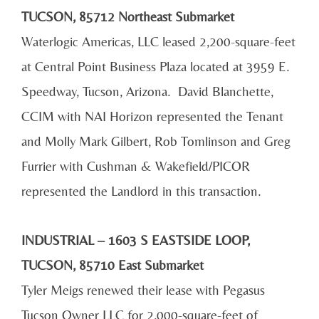
TUCSON, 85712 Northeast Submarket
Waterlogic Americas, LLC leased 2,200-square-feet
at Central Point Business Plaza located at 3959 E.
Speedway, Tucson, Arizona. David Blanchette,
CCIM with NAI Horizon represented the Tenant
and Molly Mark Gilbert, Rob Tomlinson and Greg
Furrier with Cushman & Wakefield/PICOR
represented the Landlord in this transaction.
INDUSTRIAL – 1603 S EASTSIDE LOOP,
TUCSON, 85710 East Submarket
Tyler Meigs renewed their lease with Pegasus
Tucson Owner LLC for 2,000-square-feet of