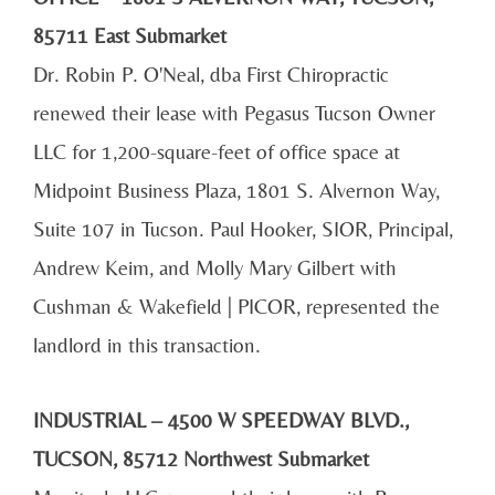
85711 East Submarket
Dr. Robin P. O'Neal, dba First Chiropractic
renewed their lease with Pegasus Tucson Owner
LLC for 1,200-square-feet of office space at
Midpoint Business Plaza, 1801 S. Alvernon Way,
Suite 107 in Tucson. Paul Hooker, SIOR, Principal,
Andrew Keim, and Molly Mary Gilbert with
Cushman & Wakefield | PICOR, represented the
landlord in this transaction.
INDUSTRIAL – 4500 W SPEEDWAY BLVD.,
TUCSON, 85712 Northwest Submarket