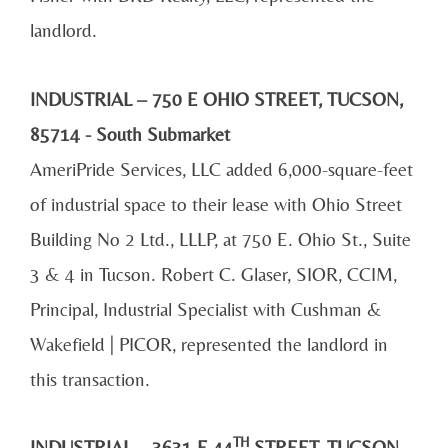
landlord.
INDUSTRIAL – 750 E OHIO STREET, TUCSON,
85714 - South
Submarket
AmeriPride Services, LLC added 6,000-square-feet
of industrial space to their lease with Ohio Street
Building No 2 Ltd., LLLP, at 750 E. Ohio St., Suite
3 & 4 in Tucson. Robert C. Glaser, SIOR, CCIM,
Principal, Industrial Specialist with Cushman &
Wakefield | PICOR, represented the landlord in
this transaction.
TH
INDUSTRIAL
– 3631 E 44
STREET, TUCSON,