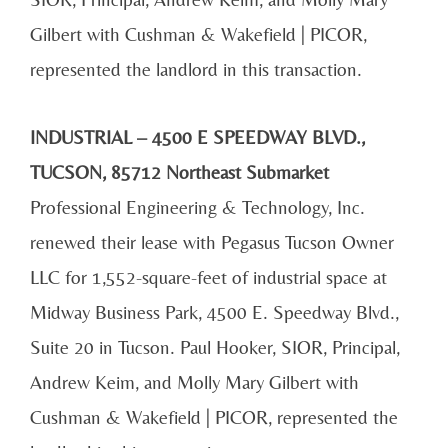
Gilbert with Cushman & Wakefield | PICOR,
represented the landlord in this transaction.
INDUSTRIAL – 4500 E SPEEDWAY BLVD.,
TUCSON, 85712 Northeast Submarket
Professional Engineering & Technology, Inc.
renewed their lease with Pegasus Tucson Owner
LLC for 1,552-square-feet of industrial space at
Midway Business Park, 4500 E. Speedway Blvd.,
Suite 20 in Tucson. Paul Hooker, SIOR, Principal,
Andrew Keim, and Molly Mary Gilbert with
Cushman & Wakefield | PICOR, represented the