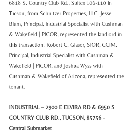
6818 S. Country Club Rd., Suites 106-110 in
Tucson, from Schnitzer Properties, LLC. Jesse
Blum, Principal, Industrial Specialist with Cushman
& Wakefield | PICOR, represented the landlord in
this transaction. Robert C. Glaser, SIOR, CCIM,
Principal, Industrial Specialist with Cushman &
Wakefield | PICOR, and Joshua Wyss with
Cushman & Wakefield of Arizona, represented the
tenant.
INDUSTRIAL – 2900 E ELVIRA RD & 6950 S
COUNTRY CLUB RD., TUCSON, 85756 -
Central Submarket