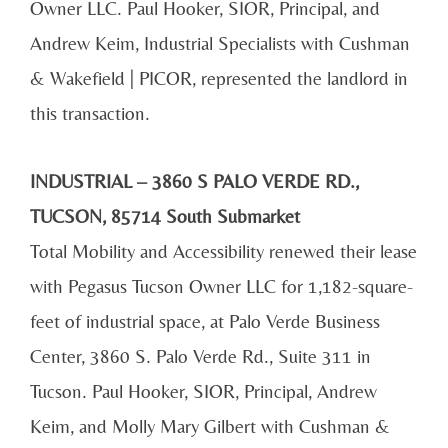
Owner LLC. Paul Hooker, SIOR, Principal, and
Andrew Keim, Industrial Specialists with Cushman
& Wakefield | PICOR, represented the landlord in
this transaction.
INDUSTRIAL – 3860 S PALO VERDE RD.,
TUCSON, 85714 South Submarket
Total Mobility and Accessibility renewed their lease
with Pegasus Tucson Owner LLC for 1,182-square-
feet of industrial space, at Palo Verde Business
Center, 3860 S. Palo Verde Rd., Suite 311 in
Tucson. Paul Hooker, SIOR, Principal, Andrew
Keim, and Molly Mary Gilbert with Cushman &