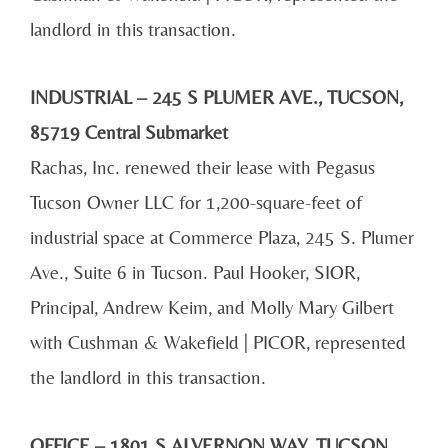
landlord in this transaction.
INDUSTRIAL – 245 S PLUMER AVE., TUCSON,
85719 Central Submarket
Rachas, Inc. renewed their lease with Pegasus
Tucson Owner LLC for 1,200-square-feet of
industrial space at Commerce Plaza, 245 S. Plumer
Ave., Suite 6 in Tucson. Paul Hooker, SIOR,
Principal, Andrew Keim, and Molly Mary Gilbert
with Cushman & Wakefield | PICOR, represented
the landlord in this transaction.
OFFICE – 1801 S ALVERNON WAY, TUCSON,