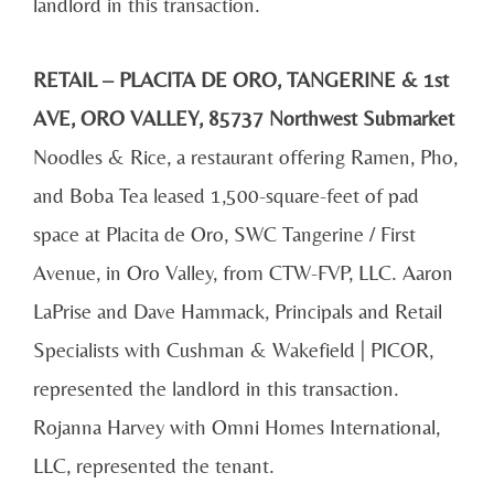
landlord in this transaction.
RETAIL – PLACITA DE ORO, TANGERINE & 1st
AVE, ORO VALLEY, 85737 Northwest Submarket
Noodles & Rice, a restaurant offering Ramen, Pho,
and Boba Tea leased 1,500-square-feet of pad
space at Placita de Oro, SWC Tangerine / First
Avenue, in Oro Valley, from CTW-FVP, LLC. Aaron
LaPrise and Dave Hammack, Principals and Retail
Specialists with Cushman & Wakefield | PICOR,
represented the landlord in this transaction.
Rojanna Harvey with Omni Homes International,
LLC, represented the tenant.