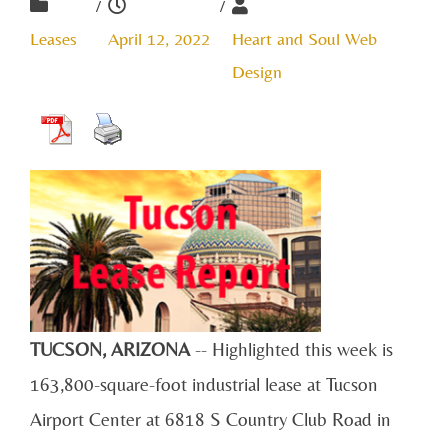
/
/
Leases
April 12, 2022
Heart and Soul Web
Design
TUCSON, ARIZONA
-- Highlighted this week is
163,800
-square-
foot industrial lease at Tucson
Airport Center at 6818 S Country Club Road in