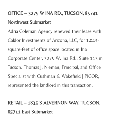
OFFICE – 3275 W INA RD., TUCSON, 85741
Northwest Submarket
Adria Coleman Agency renewed their lease with
Caldor Investments of Arizona, LLC, for 1,043-
square-feet of office space located in Ina
Corporate Center, 3275 W. Ina Rd., Suite 113 in
Tucson. Thomas J. Nieman, Principal, and Office
Specialist with Cushman & Wakefield | PICOR,
represented the landlord in this transaction.
RETAIL – 1835 S ALVERNON WAY, TUCSON,
85711 East Submarket