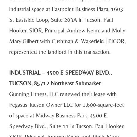
industrial space at Eastpoint Business Plaza, 1603
S. Eastside Loop, Suite 203A in Tucson. Paul
Hooker, SIOR, Principal, Andrew Keim, and Molly
Mary Gilbert with Cushman & Wakefield | PICOR,
represented the landlord in this transaction.
INDUSTRIAL – 4500 E SPEEDWAY BLVD.,
TUCSON, 85712 Northeast Submarket
Gunning Fitness, LLC renewed their lease with
Pegasus Tucson Owner LLC for 1,600-square-feet
of space at Midway Business Park, 4500 E.
Speedway Blvd., Suite 11 in Tucson. Paul Hooker,
SIOR, Principal, Andrew Keim, and Molly Mary