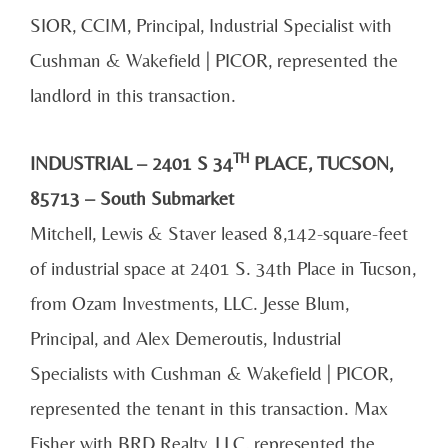
SIOR, CCIM, Principal, Industrial Specialist with
Cushman & Wakefield | PICOR, represented the
landlord in this transaction.
TH
INDUSTRIAL – 2401 S 34
PLACE, TUCSON,
85713 – South Submarket
Mitchell, Lewis & Staver leased 8,142-square-feet
of industrial space at 2401 S. 34th Place in Tucson,
from Ozam Investments, LLC. Jesse Blum,
Principal, and Alex Demeroutis, Industrial
Specialists with Cushman & Wakefield | PICOR,
represented the tenant in this transaction. Max
Fisher with BRD Realty, LLC, represented the