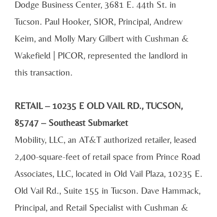
Dodge Business Center, 3681 E. 44th St. in
Tucson. Paul Hooker, SIOR, Principal, Andrew
Keim, and Molly Mary Gilbert with Cushman &
Wakefield | PICOR, represented the landlord in
this transaction.
RETAIL – 10235 E OLD VAIL RD., TUCSON,
85747 – Southeast Submarket
Mobility, LLC, an AT&T authorized retailer, leased
2,400-square-feet of retail space from Prince Road
Associates, LLC, located in Old Vail Plaza, 10235 E.
Old Vail Rd., Suite 155 in Tucson. Dave Hammack,
Principal, and Retail Specialist with Cushman &