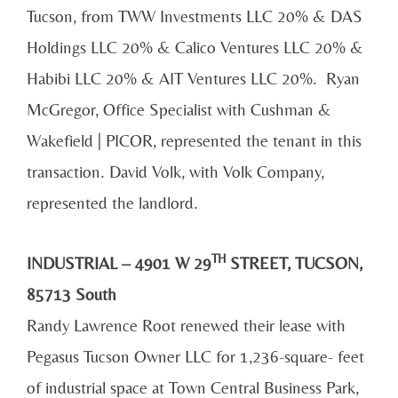
Tucson, from TWW Investments LLC 20% & DAS
Holdings LLC 20% & Calico Ventures LLC 20% &
Habibi LLC 20% & AIT Ventures LLC 20%. Ryan
McGregor, Office Specialist with Cushman &
Wakefield | PICOR, represented the tenant in this
transaction. David Volk, with Volk Company,
represented the landlord.
TH
INDUSTRIAL – 4901 W 29
STREET, TUCSON,
85713 South
Randy Lawrence Root renewed their lease with
Pegasus Tucson Owner LLC for 1,236-square- feet
of industrial space at Town Central Business Park,