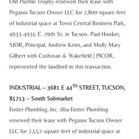
Old Pueblo Trophy renewed their lease with
Pegasus Tucson Owner LLC for 2,800-square-feet
of industrial space at Town Central Business Park,
4933-4935 E. 29th St. in Tucson. Paul Hooker,
SIOR, Principal, Andrew Keim, and Molly Mary
Gilbert with Cushman & Wakefield | PICOR,
represented the landlord in this transaction.
TH
INDUSTRIAL – 3681 E 44
STREET, TUCSON,
85713 – South Submarket
Foster Plumbing, Inc. dba Foster Plumbing
renewed their lease with Pegasus Tucson Owner
LLC for 2,552-square-feet of industrial space at