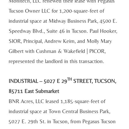
Monitech, LLC renewed their lease with Pegasus
Tucson Owner LLC for 1,200-square-feet of
industrial space at Midway Business Park, 4500 E.
Speedway Blvd., Suite 46 in Tucson. Paul Hooker,
SIOR, Principal, Andrew Keim, and Molly Mary
Gilbert with Cushman & Wakefield | PICOR,
represented the landlord in this transaction.
TH
INDUSTRIAL – 5027 E 29
STREET, TUCSON,
85711 East Submarket
BNR Acres, LLC leased 1,185-square-feet of
industrial space at Town Central Business Park,
5027 E. 29th St. in Tucson, from Pegasus Tucson