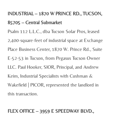
INDUSTRIAL – 1870 W PRINCE RD., TUCSON,
85705 – Central Submarket
Psalm 112 L.L.C., dba Tucson Solar Pros, leased
2,400-square-feet of industrial space at Exchange
Place Business Center, 1870 W. Prince Rd., Suite
E-52-53 in Tucson, from Pegasus Tucson Owner
LLC. Paul Hooker, SIOR, Principal, and Andrew
Keim, Industrial Specialists with Cushman &
Wakefield | PICOR, represented the landlord in
this transaction.
FLEX OFFICE – 3959 E SPEEDWAY BLVD.,