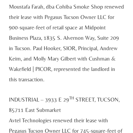
Moustafa Farah, dba Cohiba Smoke Shop renewed
their lease with Pegasus Tucson Owner LLC for
900-square-feet of retail space at Midpoint
Business Plaza, 1835 S. Alvernon Way, Suite 209
in Tucson. Paul Hooker, SIOR, Principal, Andrew
Keim, and Molly Mary Gilbert with Cushman &
Wakefield | PICOR, represented the landlord in
this transaction.
TH
INDUSTRIAL – 3933 E 29
STREET, TUCSON,
85711 East Submarket
Avtel Technologies renewed their lease with
Pegasus Tucson Owner LLC for 745-square-feet of