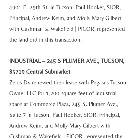
4901 E. 29th St. in Tucson. Paul Hooker, SIOR,
Principal, Andrew Keim, and Molly Mary Gilbert
with Cushman & Wakefield | PICOR, represented
the landlord in this transaction.
INDUSTRIAL – 245 S PLUMER AVE., TUCSON,
85719 Central Submarket
Zelos Dx renewed their lease with Pegasus Tucson
Owner LLC for 1,200-square-feet of industrial
space at Commerce Plaza, 245 S. Plumer Ave.,
Suite 7 in Tucson. Paul Hooker, SIOR, Principal,
Andrew Keim, and Molly Mary Gilbert with
Cushman & Wakefield | PICOR, represented the