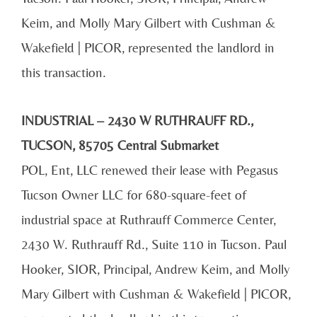
Keim, and Molly Mary Gilbert with Cushman &
Wakefield | PICOR, represented the landlord in
this transaction.
INDUSTRIAL – 2430 W RUTHRAUFF RD.,
TUCSON, 85705 Central Submarket
POL, Ent, LLC renewed their lease with Pegasus
Tucson Owner LLC for 680-square-feet of
industrial space at Ruthrauff Commerce Center,
2430 W. Ruthrauff Rd., Suite 110 in Tucson. Paul
Hooker, SIOR, Principal, Andrew Keim, and Molly
Mary Gilbert with Cushman & Wakefield | PICOR,