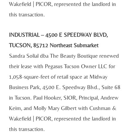
Wakefield | PICOR, represented the landlord in
this transaction.
INDUSTRIAL – 4500 E SPEEDWAY BLVD,
TUCSON, 85712 Northeast Submarket
Sandra Solial dba The Beauty Boutique renewed
their lease with Pegasus Tucson Owner LLC for
1,058-square-feet of retail space at Midway
Business Park, 4500 E. Speedway Blvd., Suite 68
in Tucson. Paul Hooker, SIOR, Principal, Andrew
Keim, and Molly Mary Gilbert with Cushman &
Wakefield | PICOR, represented the landlord in
this transaction.