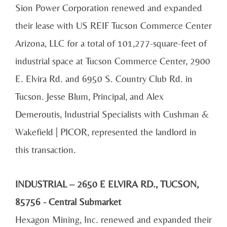
Sion Power Corporation renewed and expanded
their lease with US REIF Tucson Commerce Center
Arizona, LLC for a total of 101,277-square-feet of
industrial space at Tucson Commerce Center, 2900
E. Elvira Rd. and 6950 S. Country Club Rd. in
Tucson. Jesse Blum, Principal, and Alex
Demeroutis, Industrial Specialists with Cushman &
Wakefield | PICOR, represented the landlord in
this transaction.
INDUSTRIAL – 2650 E ELVIRA RD., TUCSON,
85756 - Central Submarket
Hexagon Mining, Inc. renewed and expanded their