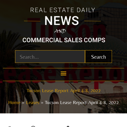
Skip
to
content
Search
Tucson Lease Report April 4-8, 2022
Home
Leases
Tucson Lease Report April 4-8, 2022