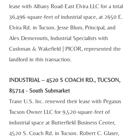
lease with Albany Road-East Elvira LLC for a total
36,496-square-feet of industrial space, at 2650 E.
Elvira Rd. in Tucson. Jesse Blum, Principal, and
Alex Demeroutis, Industrial Specialists with
Cushman & Wakefield | PICOR, represented the
landlord in this transaction.
INDUSTRIAL – 4520 S COACH RD., TUCSON,
85714 - South Submarket
Trane U.S. Inc. renewed their lease with Pegasus
Tucson Owner LLC for 9,520-square-feet of
industrial space at Butterfield Business Center,
4520 S. Coach Rd. in Tucson. Robert C. Glaser,