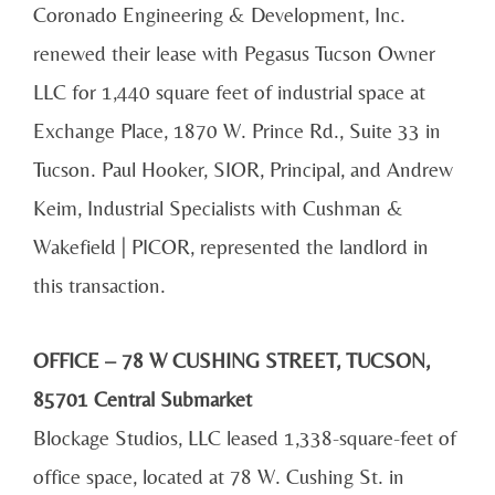
Coronado Engineering & Development, Inc.
renewed their lease with Pegasus Tucson Owner
LLC for 1,440 square feet of industrial space at
Exchange Place, 1870 W. Prince Rd., Suite 33 in
Tucson. Paul Hooker, SIOR, Principal, and Andrew
Keim, Industrial Specialists with Cushman &
Wakefield | PICOR, represented the landlord in
this transaction.
OFFICE – 78 W CUSHING STREET, TUCSON,
85701 Central Submarket
Blockage Studios, LLC leased 1,338-square-feet of
office space, located at 78 W. Cushing St. in