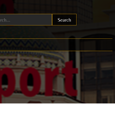
Search