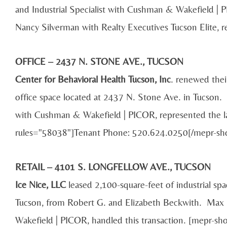
and Industrial Specialist with Cushman & Wakefield | P
Nancy Silverman with Realty Executives Tucson Elite, r
OFFICE – 2437 N. STONE AVE., TUCSON
Center for Behavioral Health Tucson, Inc
. renewed thei
office space located at 2437 N. Stone Ave. in Tucson. 
with Cushman & Wakefield | PICOR, represented the la
rules="58038"]Tenant Phone: 520.624.0250[/mepr-sh
RETAIL – 4101 S. LONGFELLOW AVE., TUCSON
Ice Nice, LLC
leased 2,100-square-feet of industrial sp
Tucson, from Robert G. and Elizabeth Beckwith. Ma
Wakefield | PICOR, handled this transaction. [mepr-sh