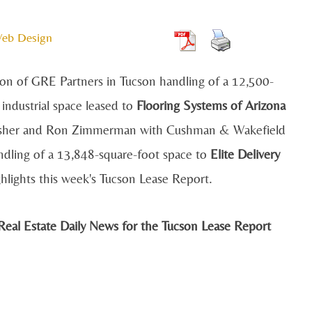
Web Design
n of GRE Partners in Tucson handling of a 12,500-
 industrial space leased to
Flooring Systems of Arizona
sher and Ron Zimmerman with Cushman & Wakefield
dling of a 13,848-square-foot space to
Elite Delivery
hlights this week's Tucson Lease Report.
eal Estate Daily News for the Tucson Lease Report