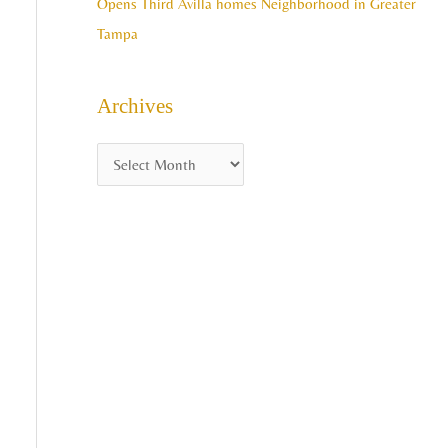
Opens Third Avilla homes Neighborhood in Greater
Tampa
Archives