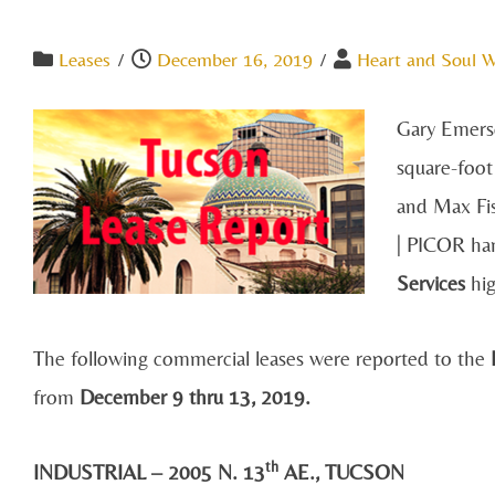
Leases
/
December 16, 2019
/
Heart and Soul 
Gary Emerso
square-foot
and Max Fi
| PICOR han
Services
hig
The following commercial leases were reported to the
R
from
December 9 thru 13, 2019.
th
INDUSTRIAL – 2005 N. 13
AE., TUCSON