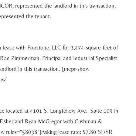
ICOR, represented the landlord in this transaction.
epresented the tenant.
r lease with Popstone, LLC for 3,474-square-feet of
Ron Zimmerman, Principal and Industrial Specialist
ndlord in this transaction. [mepr-show
ow]
ace located at 4101 S. Longfellow Ave., Suite 109 in
x Fisher and Ryan McGregor with Cushman &
ow rules="58038"]Asking lease rate: $7.80 SF/YR