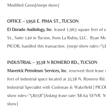
Modified Gross[/mepr-show]
OFFICE – 5956 E. PIMA ST., TUCSON
El Dorado Audiology, Inc
. leased 1,963 square feet of
St., Suite 140 in Tucson, from La Rubia, LLC. Ryan Mc
PICOR, handled this transaction. [mepr-show rules=
INDUSTRIAL – 3538 N ROMERO RD., TUCSON
Maverick Petroleum Services, Inc
. renewed their lease
feet of industrial space located at 3538 N. Romero Rd
Industrial Specialist with Cushman & Wakefield | PICOR
show rules="58038"]Asking lease rate: $8.64 SF/YR 
show]