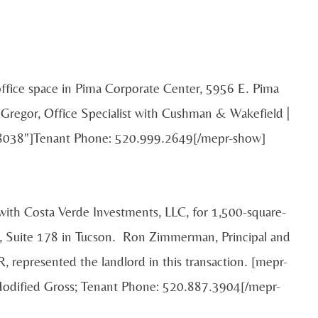
 office space in Pima Corporate Center, 5956 E. Pima
Gregor, Office Specialist with Cushman & Wakefield |
"58038"]Tenant Phone: 520.999.2649[/mepr-show]
 with Costa Verde Investments, LLC, for 1,500-square-
., Suite 178 in Tucson. Ron Zimmerman, Principal and
, represented the landlord in this transaction. [mepr-
Modified Gross; Tenant Phone: 520.887.3904[/mepr-