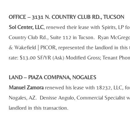
OFFICE – 3131 N. COUNTRY CLUB RD., TUCSON
Sol Center, LLC
, renewed their lease with Spirits, LP f
Country Club Rd., Suite 112 in Tucson. Ryan McGregor
& Wakefield | PICOR, represented the landlord in this
rate: $13.00 SF/YR (Ask) Modified Gross; Tenant Ph
LAND – PlAZA COMPANA, NOGALES
Manuel Zamora
renewed his lease with 18232, LLC, for
Nogales, AZ. Denisse Angulo, Commercial Specialist 
landlord in this transaction.