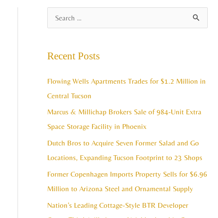
A
S
r
e
c
a
Recent Posts
h
r
i
c
Flowing Wells Apartments Trades for $1.2 Million in
v
h
Central Tucson
e
f
Marcus & Millichap Brokers Sale of 984-Unit Extra
s
o
Space Storage Facility in Phoenix
r
Dutch Bros to Acquire Seven Former Salad and Go
:
Locations, Expanding Tucson Footprint to 23 Shops
Former Copenhagen Imports Property Sells for $6.96
Million to Arizona Steel and Ornamental Supply
Nation’s Leading Cottage-Style BTR Developer