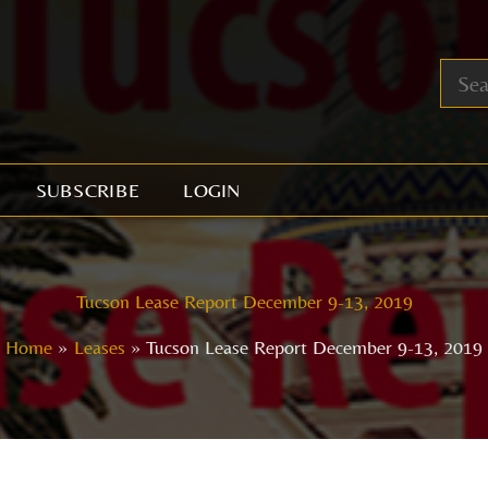
SUBSCRIBE
LOGIN
Tucson Lease Report December 9-13, 2019
Home
Leases
Tucson Lease Report December 9-13, 2019