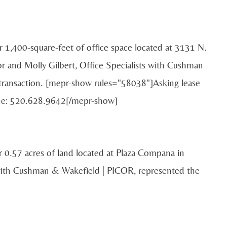
or 1,400-square-feet of office space located at 3131 N.
 and Molly Gilbert, Office Specialists with Cushman
 transaction. [mepr-show rules="58038"]Asking lease
one: 520.628.9642[/mepr-show]
 0.57 acres of land located at Plaza Compana in
with Cushman & Wakefield | PICOR, represented the