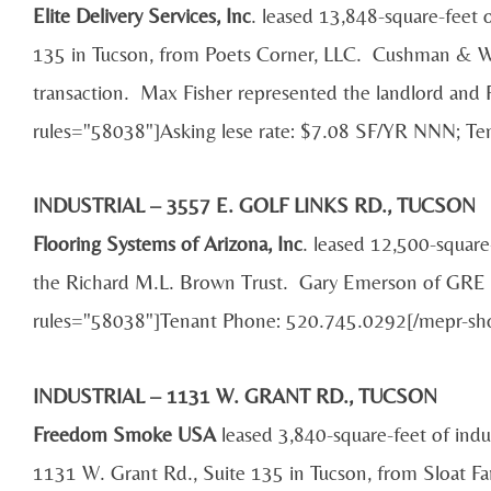
Elite Delivery Services, Inc
. leased 13,848-square-feet o
135 in Tucson, from Poets Corner, LLC. Cushman & Wake
transaction. Max Fisher represented the landlord an
rules="58038"]Asking lese rate: $7.08 SF/YR NNN; T
INDUSTRIAL – 3557 E. GOLF LINKS RD., TUCSON
Flooring Systems of Arizona, Inc
. leased 12,500-square
the Richard M.L. Brown Trust. Gary Emerson of GRE P
rules="58038"]Tenant Phone: 520.745.0292[/mepr-sh
INDUSTRIAL – 1131 W. GRANT RD., TUCSON
Freedom Smoke USA
leased 3,840-square-feet of indu
1131 W. Grant Rd., Suite 135 in Tucson, from Sloat F