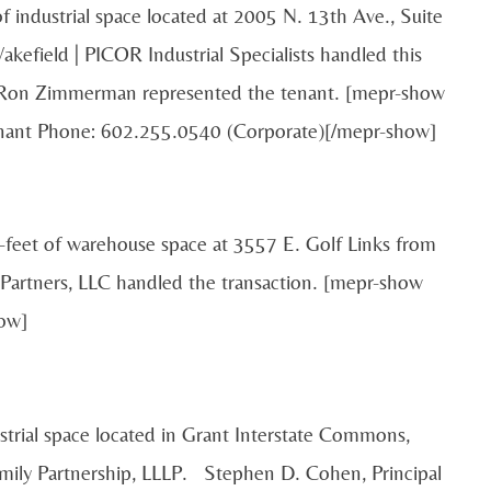
f industrial space located at 2005 N. 13th Ave., Suite
field | PICOR Industrial Specialists handled this
d Ron Zimmerman represented the tenant. [mepr-show
enant Phone: 602.255.0540 (Corporate)[/mepr-show]
-feet of warehouse space at 3557 E. Golf Links from
artners, LLC handled the transaction. [mepr-show
ow]
strial space located in Grant Interstate Commons,
amily Partnership, LLLP. Stephen D. Cohen, Principal