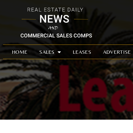
Skip
to
content
HOME
SALES
LEASES
ADVERTISE