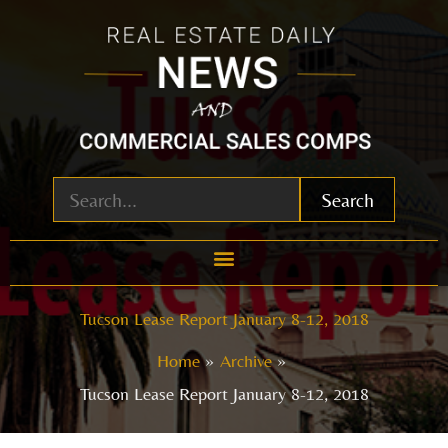
Skip
to
content
Search
Tucson Lease Report January 8-12, 2018
Home
Archive
Tucson Lease Report January 8-12, 2018