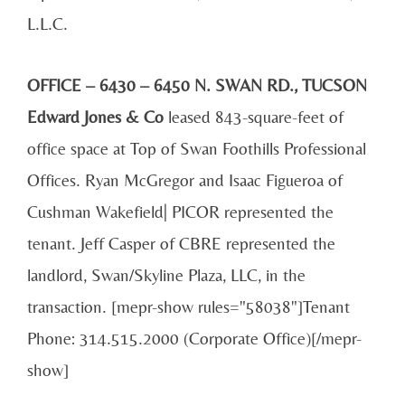
L.L.C.
OFFICE – 6430 – 6450 N. SWAN RD., TUCSON
Edward Jones & Co
leased 843-square-feet of
office space at Top of Swan Foothills Professional
Offices. Ryan McGregor and Isaac Figueroa of
Cushman Wakefield| PICOR represented the
tenant. Jeff Casper of CBRE represented the
landlord, Swan/Skyline Plaza, LLC, in the
transaction. [mepr-show rules="58038"]Tenant
Phone: 314.515.2000 (Corporate Office)[/mepr-
show]