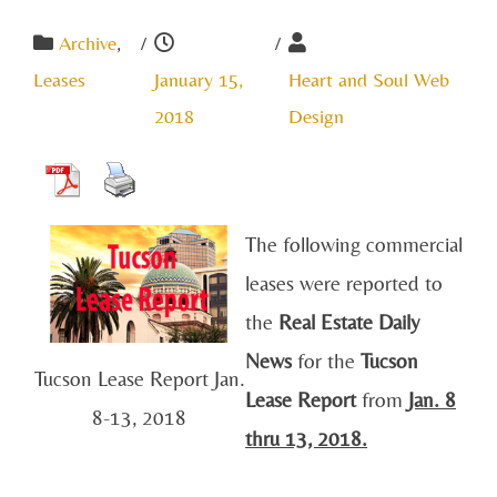
Archive
,
/
/
Leases
January 15,
Heart and Soul Web
2018
Design
The following commercial
leases were reported to
the
Real Estate Daily
News
for the
Tucson
Tucson Lease Report Jan.
Lease Report
from
Jan
. 8
8-13, 2018
thru 13, 2018.