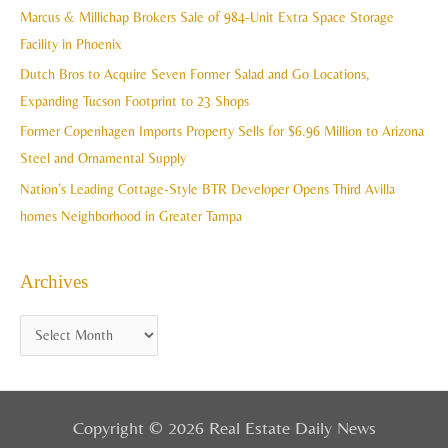
h
Marcus & Millichap Brokers Sale of 984-Unit Extra Space Storage
e
f
Facility in Phoenix
s
o
Dutch Bros to Acquire Seven Former Salad and Go Locations,
r
Expanding Tucson Footprint to 23 Shops
:
Former Copenhagen Imports Property Sells for $6.96 Million to Arizona
Steel and Ornamental Supply
Nation’s Leading Cottage-Style BTR Developer Opens Third Avilla
homes Neighborhood in Greater Tampa
Archives
Copyright © 2026 Real Estate Daily News