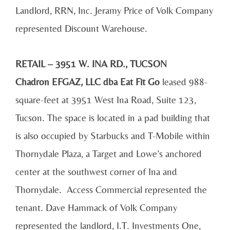
Landlord, RRN, Inc. Jeramy Price of Volk Company
represented Discount Warehouse.
RETAIL – 3951 W. INA RD., TUCSON
Chadron EFGAZ, LLC dba Eat Fit Go
leased 988-
square-feet at 3951 West Ina Road, Suite 123,
Tucson. The space is located in a pad building that
is also occupied by Starbucks and T-Mobile within
Thornydale Plaza, a Target and Lowe’s anchored
center at the southwest corner of Ina and
Thornydale. Access Commercial represented the
tenant. Dave Hammack of Volk Company
represented the landlord, I.T. Investments One,