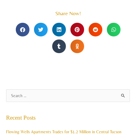
Share Now!
A
S
r
e
c
a
Recent Posts
h
r
i
c
Flowing Wells Apartments Trades for $1.2 Million in Central Tucson
v