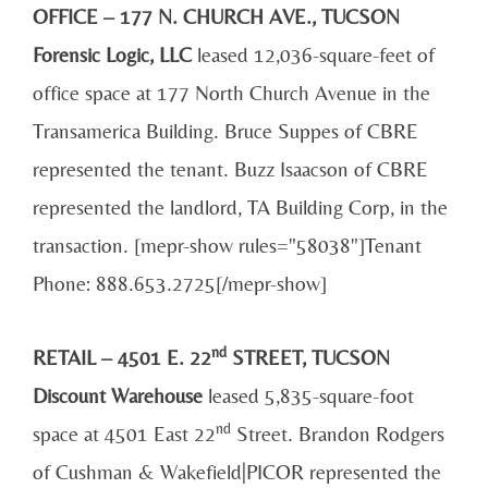
OFFICE – 177 N. CHURCH AVE., TUCSON
Forensic Logic, LLC
leased 12,036-square-feet of
office space at 177 North Church Avenue in the
Transamerica Building. Bruce Suppes of CBRE
represented the tenant. Buzz Isaacson of CBRE
represented the landlord, TA Building Corp, in the
transaction. [mepr-show rules="58038"]Tenant
Phone: 888.653.2725[/mepr-show]
nd
RETAIL – 4501 E. 22
STREET, TUCSON
Discount Warehouse
leased 5,835-square-foot
nd
space at 4501 East 22
Street. Brandon Rodgers
of Cushman & Wakefield|PICOR represented the