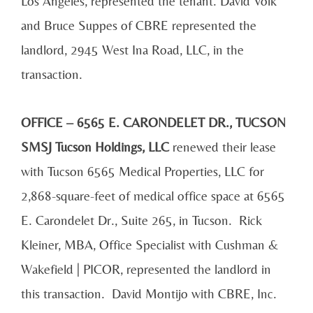
Los Angeles, represented the tenant. David Volk
and Bruce Suppes of CBRE represented the
landlord, 2945 West Ina Road, LLC, in the
transaction.
OFFICE – 6565 E. CARONDELET DR., TUCSON
SMSJ Tucson Holdings, LLC
renewed their lease
with Tucson 6565 Medical Properties, LLC for
2,868-square-feet of medical office space at 6565
E. Carondelet Dr., Suite 265, in Tucson. Rick
Kleiner, MBA, Office Specialist with Cushman &
Wakefield | PICOR, represented the landlord in
this transaction. David Montijo with CBRE, Inc.