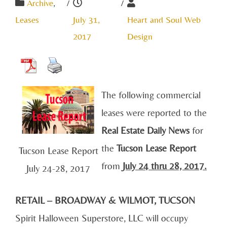
Archive
,
/
/
Leases
July 31,
Heart and Soul Web
2017
Design
The following commercial
leases were reported to the
Real Estate Daily News
for
the
Tucson Lease Report
Tucson Lease Report
from
July 24
thru 28, 2017.
July 24-28, 2017
RETAIL – BROADWAY & WILMOT, TUCSON
Spirit Halloween Superstore, LLC will occupy