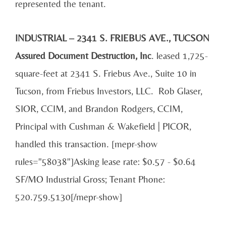
represented the tenant.
INDUSTRIAL – 2341 S. FRIEBUS AVE., TUCSON
Assured Document Destruction, Inc
. leased 1,725-
square-feet at 2341 S. Friebus Ave., Suite 10 in
Tucson, from Friebus Investors, LLC. Rob Glaser,
SIOR, CCIM, and Brandon Rodgers, CCIM,
Principal with Cushman & Wakefield | PICOR,
handled this transaction. [mepr-show
rules="58038"]Asking lease rate: $0.57 - $0.64
SF/MO Industrial Gross; Tenant Phone:
520.759.5130[/mepr-show]