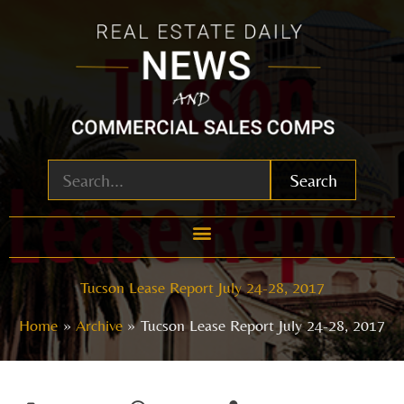
Skip
to
content
Search
Tucson Lease Report July 24-28, 2017
Home
Archive
Tucson Lease Report July 24-28, 2017