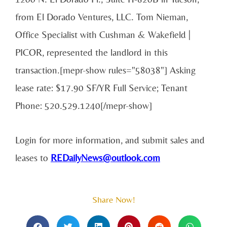
from El Dorado Ventures, LLC. Tom Nieman,
Office Specialist with Cushman & Wakefield |
PICOR, represented the landlord in this
transaction.[mepr-show rules="58038"] Asking
lease rate: $17.90 SF/YR Full Service; Tenant
Phone: 520.529.1240[/mepr-show]
Login for more information, and submit sales and
leases to
REDailyNews@outlook.com
Share Now!