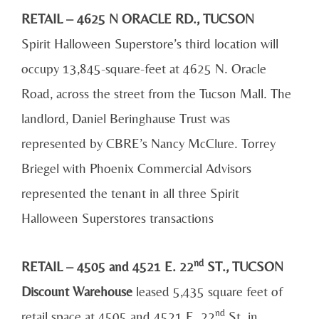
RETAIL – 4625 N ORACLE RD., TUCSON
Spirit Halloween Superstore’s third location will
occupy 13,845-square-feet at 4625 N. Oracle
Road, across the street from the Tucson Mall. The
landlord, Daniel Beringhause Trust was
represented by CBRE’s Nancy McClure. Torrey
Briegel with Phoenix Commercial Advisors
represented the tenant in all three Spirit
Halloween Superstores transactions
nd
RETAIL – 4505 and 4521 E. 22
ST., TUCSON
Discount Warehouse
leased 5,435 square feet of
nd
retail space at 4505 and 4521 E. 22
St. in