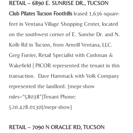
RETAIL – 6890 E. SUNRISE DR., TUCSON
Club Pilates Tucson Foothills
leased 1,636-square-
feet in Ventana Village Shopping Center, located
on the southwest corner of E. Sunrise Dr. and N.
Kolb Rd in Tucson, from Arneill Ventana, LLC.
Greg Furrier, Retail Specialist with Cushman &
Wakefield | PICOR represented the tenant in this
transaction. Dave Hammack with Volk Company
represented the landlord. [mepr-show
rules="58038"]Tenant Phone:
520.428.0130[/mepr-show]
RETAIL – 7090 N ORACLE RD, TUCSON