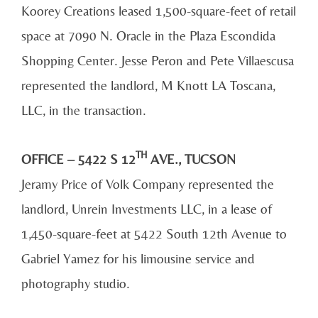
Koorey Creations leased 1,500-square-feet of retail
space at 7090 N. Oracle in the Plaza Escondida
Shopping Center. Jesse Peron and Pete Villaescusa
represented the landlord, M Knott LA Toscana,
LLC, in the transaction.
TH
OFFICE – 5422 S 12
AVE., TUCSON
Jeramy Price of Volk Company represented the
landlord, Unrein Investments LLC, in a lease of
1,450-square-feet at 5422 South 12th Avenue to
Gabriel Yamez for his limousine service and
photography studio.