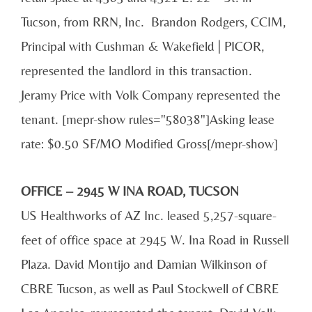
Tucson, from RRN, Inc. Brandon Rodgers, CCIM,
Principal with Cushman & Wakefield | PICOR,
represented the landlord in this transaction.
Jeramy Price with Volk Company represented the
tenant. [mepr-show rules="58038"]Asking lease
rate: $0.50 SF/MO Modified Gross[/mepr-show]
OFFICE – 2945 W INA ROAD, TUCSON
US Healthworks of AZ Inc. leased 5,257-square-
feet of office space at 2945 W. Ina Road in Russell
Plaza. David Montijo and Damian Wilkinson of
CBRE Tucson, as well as Paul Stockwell of CBRE