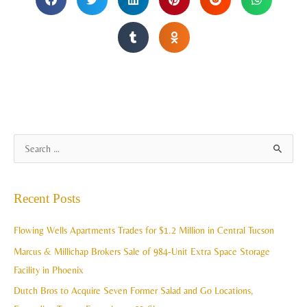
A
S
r
e
c
a
Recent Posts
h
r
i
c
Flowing Wells Apartments Trades for $1.2 Million in Central Tucson
v
h
Marcus & Millichap Brokers Sale of 984-Unit Extra Space Storage
e
f
Facility in Phoenix
s
o
Dutch Bros to Acquire Seven Former Salad and Go Locations,
r