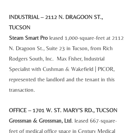
INDUSTRIAL – 2112 N. DRAGOON ST.,
TUCSON
Steam Smart Pro
leased 1,000-square-feet at 2112
N. Dragoon St., Suite 23 in Tucson, from Rich
Rodgers South, Inc. Max Fisher, Industrial
Specialist with Cushman & Wakefield | PICOR,
represented the landlord and the tenant in this
transaction.
OFFICE – 1701 W. ST. MARY’S RD., TUCSON
Grossman & Grossman, Ltd
. leased 667-square-
feet of medical office space in Century Medical