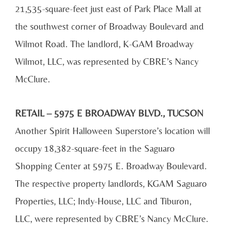
21,535-square-feet just east of Park Place Mall at
the southwest corner of Broadway Boulevard and
Wilmot Road. The landlord, K-GAM Broadway
Wilmot, LLC, was represented by CBRE’s Nancy
McClure.
RETAIL – 5975 E BROADWAY BLVD., TUCSON
Another Spirit Halloween Superstore’s location will
occupy 18,382-square-feet in the Saguaro
Shopping Center at 5975 E. Broadway Boulevard.
The respective property landlords, KGAM Saguaro
Properties, LLC; Indy-House, LLC and Tiburon,
LLC, were represented by CBRE’s Nancy McClure.