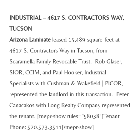
INDUSTRIAL – 4617 S. CONTRACTORS WAY,
TUCSON
Arizona Laminate
leased 15,489-square-feet at
4617 S. Contractors Way in Tucson, from
Scaramella Family Revocable Trust. Rob Glaser,
SIOR, CCIM, and Paul Hooker, Industrial
Specialists with Cushman & Wakefield | PICOR,
represented the landlord in this transaction. Peter
Canacakos with Long Realty Company represented
the tenant. [mepr-show rules="58038"]Tenant
Phone: 520.573.3511[/mepr-show]