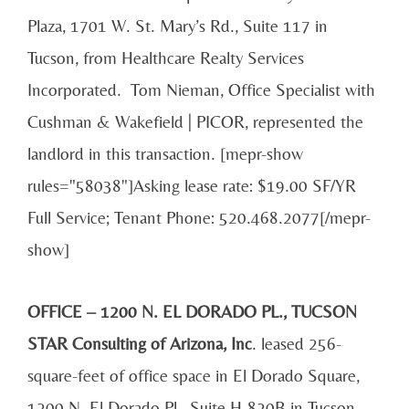
Plaza, 1701 W. St. Mary’s Rd., Suite 117 in
Tucson, from Healthcare Realty Services
Incorporated. Tom Nieman, Office Specialist with
Cushman & Wakefield | PICOR, represented the
landlord in this transaction. [mepr-show
rules="58038"]Asking lease rate: $19.00 SF/YR
Full Service; Tenant Phone: 520.468.2077[/mepr-
show]
OFFICE – 1200 N. EL DORADO PL., TUCSON
STAR Consulting of Arizona, Inc
. leased 256-
square-feet of office space in El Dorado Square,
1200 N. El Dorado Pl., Suite H-820B in Tucson,