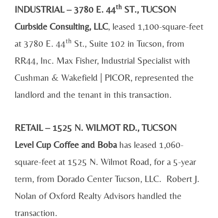
th
INDUSTRIAL – 3780 E. 44
ST., TUCSON
Curbside Consulting, LLC
, leased 1,100-square-feet
th
at 3780 E. 44
St., Suite 102 in Tucson, from
RR44, Inc. Max Fisher, Industrial Specialist with
Cushman & Wakefield | PICOR, represented the
landlord and the tenant in this transaction.
RETAIL – 1525 N. WILMOT RD., TUCSON
Level Cup Coffee and Boba
has leased 1,060-
square-feet at 1525 N. Wilmot Road, for a 5-year
term, from Dorado Center Tucson, LLC. Robert J.
Nolan of Oxford Realty Advisors handled the
transaction.