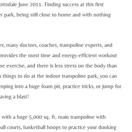
ottsdale June 2011. Finding success at this first
r park, being still close to home and with nothing
r, many doctors, coaches, trampoline experts, and
provides the most time and energy-efficient workout
ne exercise, and there is less stress on the body than
th things to do at the indoor trampoline park, you can
ping into a huge foam pit, practice tricks, or jump for
aving a blast!
e with a huge
5,000 sq. ft. main trampoline with
ll courts, basketball hoops to practice your dunking