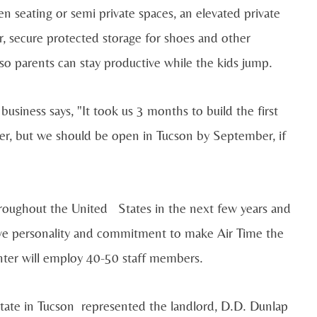
en seating or semi private spaces, an elevated private
r, secure protected storage for shoes and other
 so parents can stay productive while the kids jump.
usiness says, "It took us 3 months to build the first
ter, but we should be open in Tucson by September, if
roughout the United States in the next few years and
tive personality and commitment to make Air Time the
center will employ 40-50 staff members.
te in Tucson represented the landlord, D.D. Dunlap