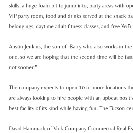
skills, a huge foam pit to jump into, party areas with op
VIP party room, food and drinks served at the snack ba
belongings, daytime adult fitness classes, and free WiFi
Austin Jenkins, the son of Barry who also works in the b
one, so we are hoping that the second time will be fas
not sooner."
The company expects to open 10 or more locations th
are always looking to hire people with an upbeat posi
best facility of its kind while having fun. The Tucson 
David Hammack of Volk Company Commercial Real Esta