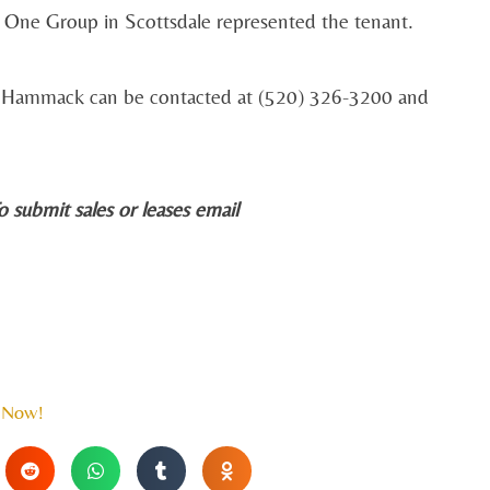
y One Group in Scottsdale represented the tenant.
0. Hammack can be contacted at (520) 326-3200 and
o submit sales or leases email
 Now!