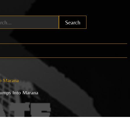
Search
o Marana
umps Into Marana