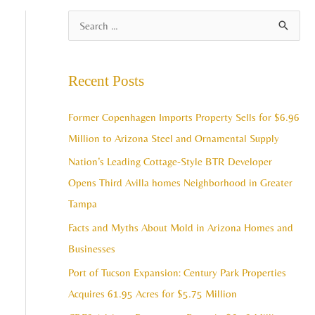
A
S
r
e
c
a
Recent Posts
h
r
i
c
Former Copenhagen Imports Property Sells for $6.96
v
h
Million to Arizona Steel and Ornamental Supply
e
f
Nation’s Leading Cottage-Style BTR Developer
s
o
Opens Third Avilla homes Neighborhood in Greater
r
Tampa
:
Facts and Myths About Mold in Arizona Homes and
Businesses
Port of Tucson Expansion: Century Park Properties
Acquires 61.95 Acres for $5.75 Million