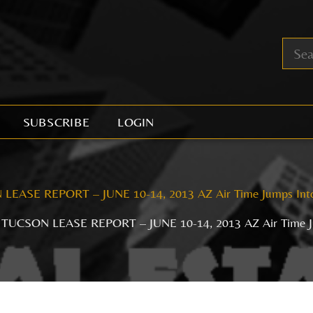
SUBSCRIBE
LOGIN
LEASE REPORT – JUNE 10-14, 2013 AZ Air Time Jumps Int
TUCSON LEASE REPORT – JUNE 10-14, 2013 AZ Air Time J