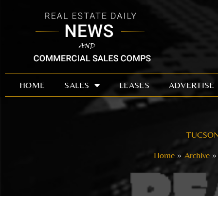
Skip
to
content
HOME
SALES
LEASES
ADVERTISE
TUCSON 
Home
Archive