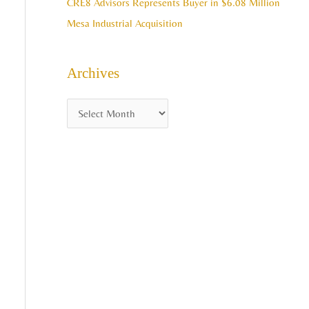
CRE8 Advisors Represents Buyer in $6.08 Million
Mesa Industrial Acquisition
Archives