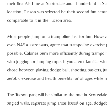
their first Air Time at Scottsdale and Thunderbird in Sc
location, Tucson was selected be their second fun cente
comparable to it in the Tucson area.
Most people jump on a trampoline just for fun. Howeve
even NASA astronauts, agree that trampoline exercise 
possible. Calories burn more efficiently during trampoli
with jogging, or jumping rope. If you aren't familiar wi
chose between playing dodge ball, shooting baskets, jum
aerobic exercise and health benefits for all ages while h
The Tucson park will be similar to the one in Scottsdal
angled walls, separate jump areas based on age, dodgeba