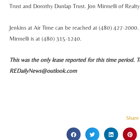
Trust and Dorothy Dunlap Trust. Jon Mirmelli of Realt
Jenkins at Air Time can be reached at (480) 427-200
Mirmelli is at (480) 315-1240.
This was the only lease reported for this time period. T
REDailyNews@outlook.com
Share