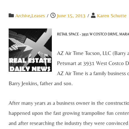
Archive
,
Leases
/
June 15, 2013
/
Karen Schutte
RETAIL SPACE -
3931 W COSTCO DRIVE
, MAR
AZ Air Time Tucson, LLC (Barry a
Petsmart at 3931 West Costco Dri
AZ Air Time is a family business
Barry Jenkins, father and son.
After many years as a business owner in the constructi
happened upon the fast growing trampoline fun center 
and after researching the industry they were convinc