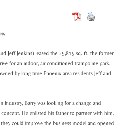
ANA
nd Jeff Jenkins) leased the 25,815 sq. ft. the former
ve for an indoor, air conditioned trampoline park.
 owned by long time Phoenix area residents Jeff and
on industry, Barry was looking for a change and
concept. He enlisted his father to partner with him,
ed they could improve the business model and opened