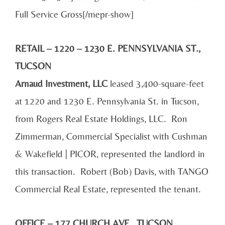
Full Service Gross[/mepr-show]
RETAIL – 1220 – 1230 E. PENNSYLVANIA ST.,
TUCSON
Arnaud Investment, LLC
leased 3,400-square-feet
at 1220 and 1230 E. Pennsylvania St. in Tucson,
from Rogers Real Estate Holdings, LLC. Ron
Zimmerman, Commercial Specialist with Cushman
& Wakefield | PICOR, represented the landlord in
this transaction. Robert (Bob) Davis, with TANGO
Commercial Real Estate, represented the tenant.
OFFICE – 177 CHURCH AVE., TUCSON