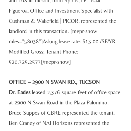
and 108 in Tucson, from Spirits, LP. Isaac
Figueroa, Office and Investment Specialist with
Cushman & Wakefield | PICOR, represented the
landlord in this transaction. [mepr-show
rules="58038"]Asking lease rate: $13.00 /SF/YR
Modified Gross; Tenant Phone:
520.325.2573[/mepr-show]
OFFICE – 2900 N SWAN RD., TUCSON
Dr. Eades
leased 2,376-square-feet of office space
at 2900 N Swan Road in the Plaza Palomino.
Bruce Suppes of CBRE represented the tenant.
Ben Craney of NAI Horizons represented the