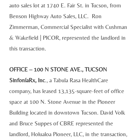
auto sales lot at 1740 E. Fair St. in Tucson, from
Benson Highway Auto Sales, LLC. Ron
Zimmerman, Commercial Specialist with Cushman
& Wakefield | PICOR, represented the landlord in
this transaction.
OFFICE – 100 N STONE AVE., TUCSON
SinfoníaRx, Inc
., a Tabula Rasa HealthCare
company, has leased 13,135-square-feet of office
space at 100 N. Stone Avenue in the Pioneer
Building located in downtown Tucson. David Volk
and Bruce Suppes of CBRE represented the
landlord, Holualoa Pioneer, LLC, in the transaction,