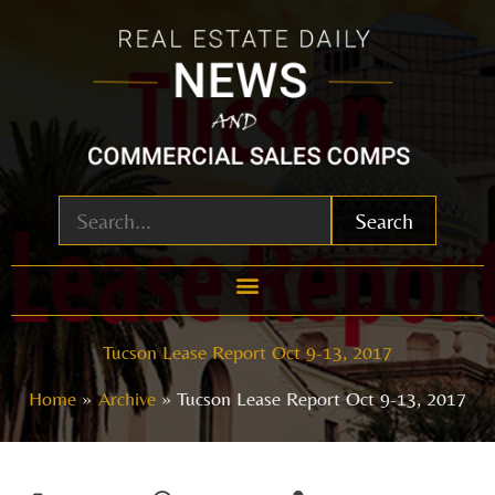
Skip
to
content
Search
Tucson Lease Report Oct 9-13, 2017
Home
Archive
Tucson Lease Report Oct 9-13, 2017