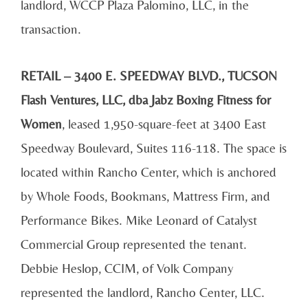
landlord, WCCP Plaza Palomino, LLC, in the
transaction.
RETAIL – 3400 E. SPEEDWAY BLVD., TUCSON
Flash Ventures, LLC, dba
Jabz Boxing Fitness for
Women
, leased 1,950-square-feet at 3400 East
Speedway Boulevard, Suites 116-118. The space is
located within Rancho Center, which is anchored
by Whole Foods, Bookmans, Mattress Firm, and
Performance Bikes. Mike Leonard of Catalyst
Commercial Group represented the tenant.
Debbie Heslop, CCIM, of Volk Company
represented the landlord, Rancho Center, LLC.