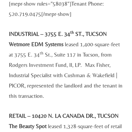
[mepr-show rules="58038"]Tenant Phone:
520.719.0475[/mepr-show]
th
INDUSTRIAL – 3755 E. 34
ST., TUCSON
Wetmore EDM Systems
leased 1,400-square-feet
th
at 3755 E. 34
St., Suite 117 in Tucson, from
Rodgers Investment Fund, II, LP. Max Fisher,
Industrial Specialist with Cushman & Wakefield |
PICOR, represented the landlord and the tenant in
this transaction.
RETAIL – 10420 N. LA CANADA DR., TUCSON
The Beauty Spot
leased 1,328-square-feet of retail