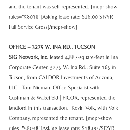
and the tenant was self-represented. [mepr-show
rules="58038"]Asking lease rate: $16.00 SF/YR
Full Service Gross[/mepr-show]
OFFICE – 3275 W. INA RD., TUCSON
SIG Network, Inc
. leased 4,887-square-feet in Ina
Corporate Center, 3275 W. Ina Rd., Suite 165 in
Tucson, from CALDOR Investments of Arizona,
LLC. Tom Nieman, Office Specialist with
Cushman & Wakefield | PICOR, represented the
landlord in this transaction. Kevin Volk, with Volk
Company, represented the tenant. [mepr-show
rules="58038"]Asking lease rate: $18.00 /SF/YR