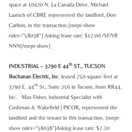
space at 10420 N. La Canada Drive. Michael
Laatsch of CBRE represented the landlord, Don
Carlton, in the transaction.[mepr-show
rules="58038"] Asking lease rate: $17.00 /SF/YR
NNN[/mepr-show]
th
INDUSTRIAL – 3790 E 44
ST., TUCSON
Buchanan Electric, Inc
. leased 750-square-feet at
th
3790 E. 44
St., Suite 256 in Tucson, from RR44,
Inc. Max Fisher, Industrial Specialist with
Cushman & Wakefield | PICOR, represented the
landlord and the tenant in this transaction. [mepr-
show rules="58038"]Asking lease rate: $7.20