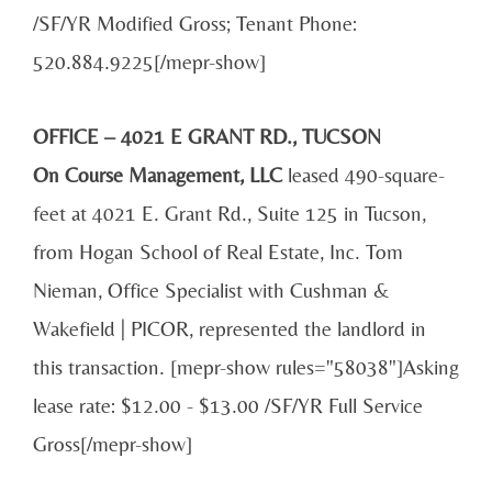
/SF/YR Modified Gross; Tenant Phone:
520.884.9225[/mepr-show]
OFFICE – 4021 E GRANT RD., TUCSON
On Course Management, LLC
leased 490-square-
feet at 4021 E. Grant Rd., Suite 125 in Tucson,
from Hogan School of Real Estate, Inc. Tom
Nieman, Office Specialist with Cushman &
Wakefield | PICOR, represented the landlord in
this transaction. [mepr-show rules="58038"]Asking
lease rate: $12.00 - $13.00 /SF/YR Full Service
Gross[/mepr-show]