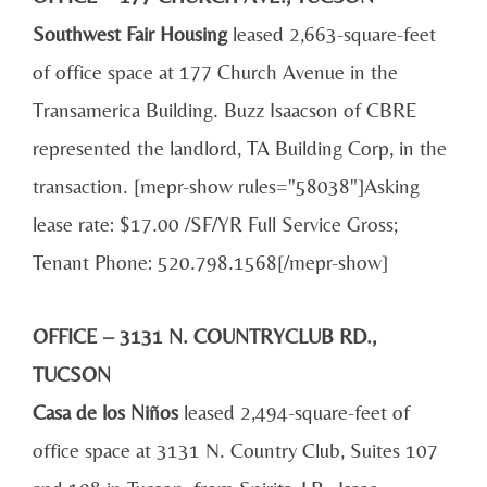
Southwest Fair Housing
leased 2,663-square-feet
of office space at 177 Church Avenue in the
Transamerica Building. Buzz Isaacson of CBRE
represented the landlord, TA Building Corp, in the
transaction. [mepr-show rules="58038"]Asking
lease rate: $17.00 /SF/YR Full Service Gross;
Tenant Phone: 520.798.1568[/mepr-show]
OFFICE – 3131 N. COUNTRYCLUB RD.,
TUCSON
Casa de los Niños
leased 2,494-square-feet of
office space at 3131 N. Country Club, Suites 107