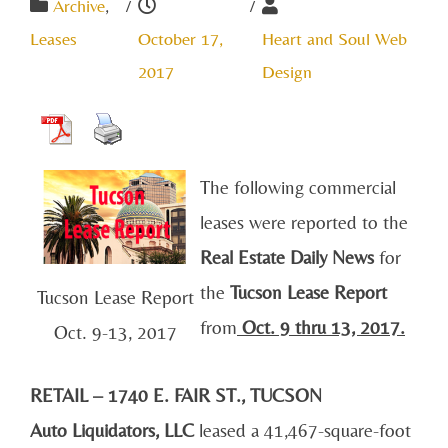
Archive
,
/
/
Leases
October 17,
Heart and Soul Web
2017
Design
The following commercial
leases were reported to the
Real Estate Daily News
for
the
Tucson Lease Report
Tucson Lease Report
from
Oct. 9
thru 13, 2017.
Oct. 9-13, 2017
RETAIL – 1740 E. FAIR ST., TUCSON
Auto Liquidators, LLC
leased a 41,467-square-foot