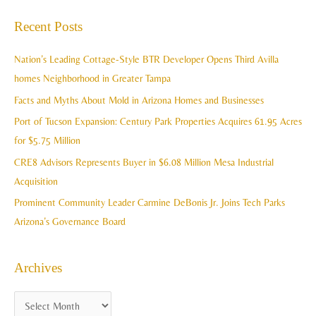
c
a
Recent Posts
h
r
i
c
Nation’s Leading Cottage-Style BTR Developer Opens Third Avilla
v
h
homes Neighborhood in Greater Tampa
e
f
Facts and Myths About Mold in Arizona Homes and Businesses
s
o
Port of Tucson Expansion: Century Park Properties Acquires 61.95 Acres
r
for $5.75 Million
:
CRE8 Advisors Represents Buyer in $6.08 Million Mesa Industrial
Acquisition
Prominent Community Leader Carmine DeBonis Jr. Joins Tech Parks
Arizona’s Governance Board
Archives