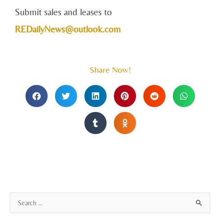
Submit sales and leases to
REDailyNews@outlook.com
Share Now!
A
S
r
e