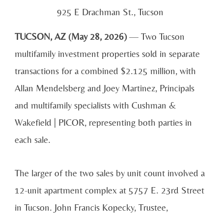
925 E Drachman St., Tucson
TUCSON, AZ (May 28, 2026)
— Two Tucson
multifamily investment properties sold in separate
transactions for a combined $2.125 million, with
Allan Mendelsberg and Joey Martinez, Principals
and multifamily specialists with Cushman &
Wakefield | PICOR, representing both parties in
each sale.
The larger of the two sales by unit count involved a
12-unit apartment complex at 5757 E. 23rd Street
in Tucson. John Francis Kopecky, Trustee,