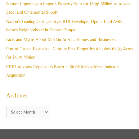
c
Former Copenhagen Imports Property Sells for $6.96 Million to Arizona
v
h
Steel and Ornamental Supply
e
f
Nation’s Leading Cottage-Style BTR Developer Opens Third Avilla
s
o
homes Neighborhood in Greater Tampa
r
Facts and Myths About Mold in Arizona Homes and Businesses
:
Port of Tucson Expansion: Century Park Properties Acquires 61.95 Acres
for $5.75 Million
CRE8 Advisors Represents Buyer in $6.08 Million Mesa Industrial
Acquisition
Archives