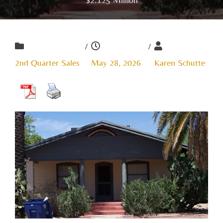
/
/
2nd Quarter Sales
May 28, 2026
Karen Schutte