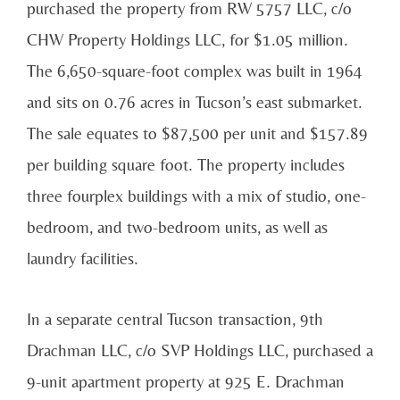
purchased the property from RW 5757 LLC, c/o
CHW Property Holdings LLC, for $1.05 million.
The 6,650-square-foot complex was built in 1964
and sits on 0.76 acres in Tucson’s east submarket.
The sale equates to $87,500 per unit and $157.89
per building square foot. The property includes
three fourplex buildings with a mix of studio, one-
bedroom, and two-bedroom units, as well as
laundry facilities.
In a separate central Tucson transaction, 9th
Drachman LLC, c/o SVP Holdings LLC, purchased a
9-unit apartment property at 925 E. Drachman