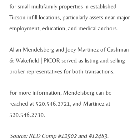
for small multifamily properties in established
Tucson infill locations, particularly assets near major
employment, education, and medical anchors.
Allan Mendelsberg and Joey Martinez of Cushman
& Wakefield | PICOR served as listing and selling
broker representatives for both transactions.
For more information, Mendelsberg can be
reached at 520.546.2721, and Martinez at
520.546.2730.
Source: RED Comp #12502 and #12483.