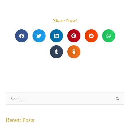
Share Now!
A
S
r
e
c
a
Recent Posts
h
r
i