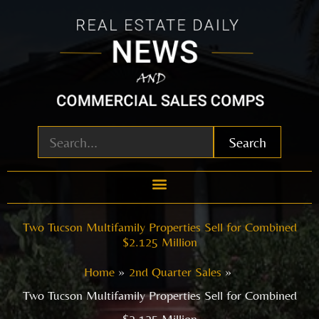
Skip
to
content
Search
Two Tucson Multifamily Properties Sell for Combined
$2.125 Million
Home
2nd Quarter Sales
Two Tucson Multifamily Properties Sell for Combined
$2.125 Million