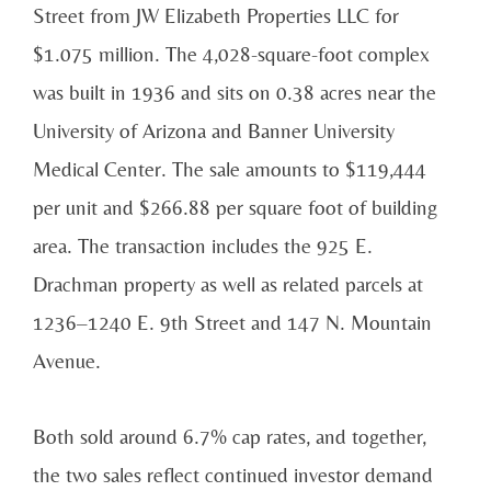
Street from JW Elizabeth Properties LLC for
$1.075 million. The 4,028-square-foot complex
was built in 1936 and sits on 0.38 acres near the
University of Arizona and Banner University
Medical Center. The sale amounts to $119,444
per unit and $266.88 per square foot of building
area. The transaction includes the 925 E.
Drachman property as well as related parcels at
1236–1240 E. 9th Street and 147 N. Mountain
Avenue.
Both sold around 6.7% cap rates, and together,
the two sales reflect continued investor demand