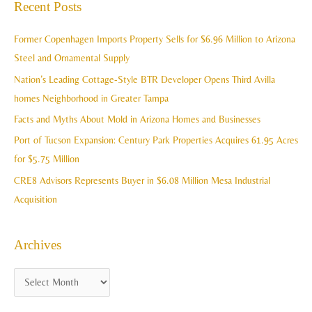
Recent Posts
h
r
i
c
Former Copenhagen Imports Property Sells for $6.96 Million to Arizona
v
h
Steel and Ornamental Supply
e
f
Nation’s Leading Cottage-Style BTR Developer Opens Third Avilla
s
o
homes Neighborhood in Greater Tampa
r
Facts and Myths About Mold in Arizona Homes and Businesses
:
Port of Tucson Expansion: Century Park Properties Acquires 61.95 Acres
for $5.75 Million
CRE8 Advisors Represents Buyer in $6.08 Million Mesa Industrial
Acquisition
Archives