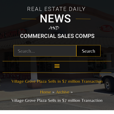
Skip
to
content
Search
Village Grove Plaza Sells in $7 million Transaction
Home
Archive
Village Grove Plaza Sells in $7 million Transaction