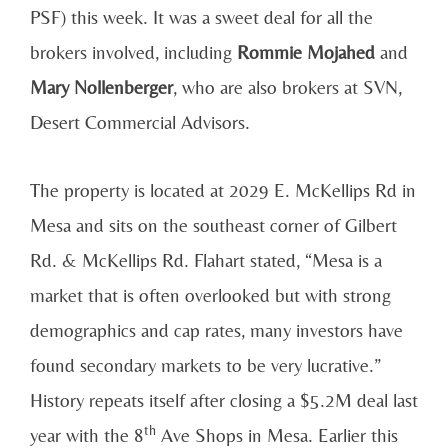
PSF) this week. It was a sweet deal for all the
brokers involved, including
Rommie Mojahed
and
Mary Nollenberger
, who are also brokers at SVN,
Desert Commercial Advisors.
The property is located at 2029 E. McKellips Rd in
Mesa and sits on the southeast corner of Gilbert
Rd. & McKellips Rd. Flahart stated, “Mesa is a
market that is often overlooked but with strong
demographics and cap rates, many investors have
found secondary markets to be very lucrative.”
History repeats itself after closing a $5.2M deal last
th
year with the 8
Ave Shops in Mesa. Earlier this