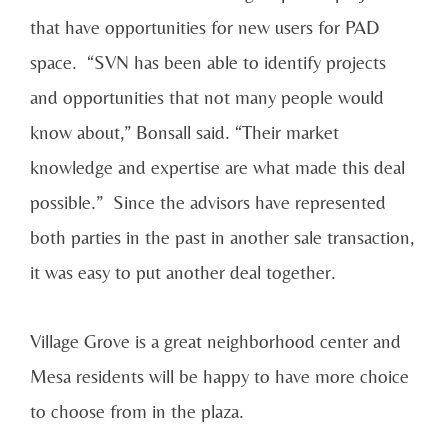
that have opportunities for new users for PAD
space. “SVN has been able to identify projects
and opportunities that not many people would
know about,” Bonsall said. “Their market
knowledge and expertise are what made this deal
possible.” Since the advisors have represented
both parties in the past in another sale transaction,
it was easy to put another deal together.
Village Grove is a great neighborhood center and
Mesa residents will be happy to have more choice
to choose from in the plaza.