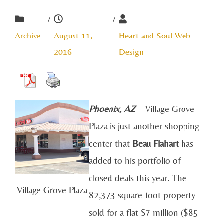
/
/
Archive
August 11,
Heart and Soul Web
2016
Design
Phoenix, AZ
– Village Grove
Plaza is just another shopping
center that
Beau Flahart
has
added to his portfolio of
closed deals this year. The
Village Grove Plaza
82,373 square-foot property
sold for a flat $7 million ($85