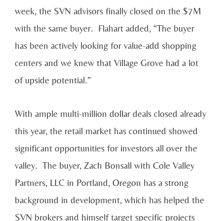
week, the SVN advisors finally closed on the $7M
with the same buyer. Flahart added, “The buyer
has been actively looking for value-add shopping
centers and we knew that Village Grove had a lot
of upside potential.”
With ample multi-million dollar deals closed already
this year, the retail market has continued showed
significant opportunities for investors all over the
valley. The buyer, Zach Bonsall with Cole Valley
Partners, LLC in Portland, Oregon has a strong
background in development, which has helped the
SVN brokers and himself target specific projects