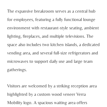
The expansive breakroom serves as a central hub
for employees, featuring a fully functional lounge
environment with restaurant-style seating, ambient
lighting, fireplaces, and multiple televisions. The
space also includes two kitchen islands, a dedicated
vending area, and several full-size refrigerators and
microwaves to support daily use and large team
gatherings.
Visitors are welcomed by a striking reception area
highlighted by a custom wood veneer Verra
Mobility logo. A spacious waiting area offers