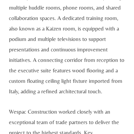
multiple huddle rooms, phone rooms, and shared
collaboration spaces. A dedicated training room,
also known as a Kaizen room, is equipped with a
podium and multiple televisions to support
presentations and continuous improvement
initiatives. A connecting corridor from reception to
the executive suite features wood flooring and a
custom floating ceiling light fixture imported from
Italy, adding a refined architectural touch.
Wespac Construction worked closely with an
exceptional team of trade partners to deliver the
project to the highest standards. Key