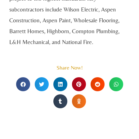
subcontractors include Wilson Electric, Aspen
Construction, Aspen Paint, Wholesale Flooring,
Barrett Homes, Highborn, Compton Plumbing,
L&H Mechanical, and National Fire.
Share Now!