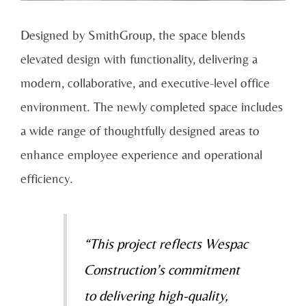
Designed by SmithGroup, the space blends
elevated design with functionality, delivering a
modern, collaborative, and executive-level office
environment. The newly completed space includes
a wide range of thoughtfully designed areas to
enhance employee experience and operational
efficiency.
“This project reflects Wespac
Construction’s commitment
to delivering high-quality,