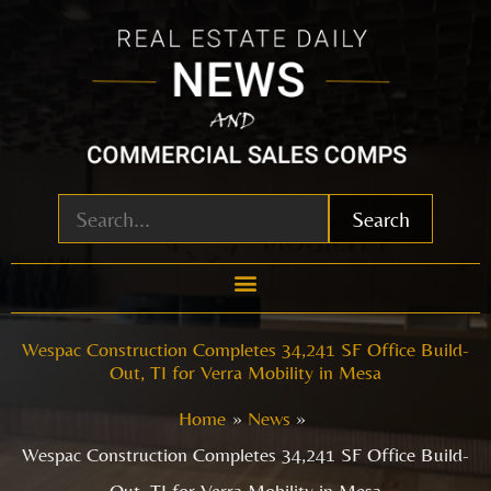
Skip
to
content
Search
Wespac Construction Completes 34,241 SF Office Build-
Out, TI for Verra Mobility in Mesa
Home
News
Wespac Construction Completes 34,241 SF Office Build-
Out, TI for Verra Mobility in Mesa