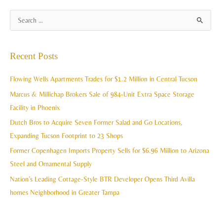
A
S
r
e
c
a
Recent Posts
h
r
i
c
Flowing Wells Apartments Trades for $1.2 Million in Central Tucson
v
h
Marcus & Millichap Brokers Sale of 984-Unit Extra Space Storage
e
f
Facility in Phoenix
s
o
Dutch Bros to Acquire Seven Former Salad and Go Locations,
r
Expanding Tucson Footprint to 23 Shops
:
Former Copenhagen Imports Property Sells for $6.96 Million to Arizona
Steel and Ornamental Supply
Nation’s Leading Cottage-Style BTR Developer Opens Third Avilla
homes Neighborhood in Greater Tampa