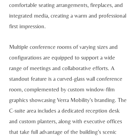
comfortable seating arrangements, fireplaces, and
integrated media, creating a warm and professional
first impression.
Multiple conference rooms of varying sizes and
configurations are equipped to support a wide
range of meetings and collaborative efforts. A
standout feature is a curved-glass wall conference
room, complemented by custom window-film
graphics showcasing Verra Mobility’s branding. The
C-suite area includes a dedicated reception desk
and custom planters, along with executive offices
that take full advantage of the building’s scenic