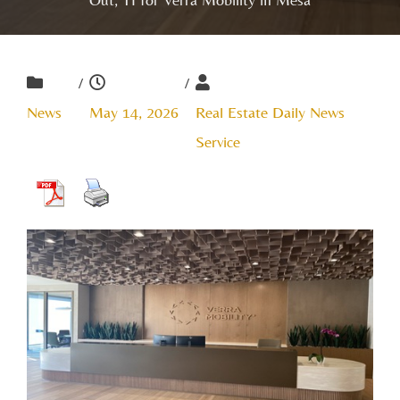
/
/
News
May 14, 2026
Real Estate Daily News
Service