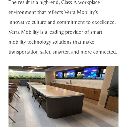
The result is a high-end, Class A workplace
environment that reflects Verra Mobility’s
innovative culture and commitment to excellence.
Verra Mobility is a leading provider of smart
mobility technology solutions that make
transportation safer, smarter, and more connected.