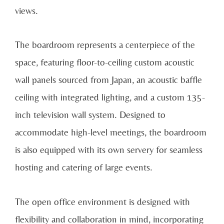
views.
The boardroom represents a centerpiece of the
space, featuring floor-to-ceiling custom acoustic
wall panels sourced from Japan, an acoustic baffle
ceiling with integrated lighting, and a custom 135-
inch television wall system. Designed to
accommodate high-level meetings, the boardroom
is also equipped with its own servery for seamless
hosting and catering of large events.
The open office environment is designed with
flexibility and collaboration in mind, incorporating