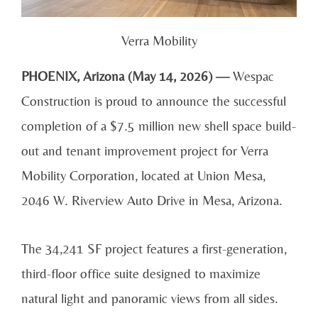
Verra Mobility
PHOENIX, Arizona (May 14, 2026) —
Wespac
Construction is proud to announce the successful
completion of a $7.5 million new shell space build-
out and tenant improvement project for Verra
Mobility Corporation, located at Union Mesa,
2046 W. Riverview Auto Drive in Mesa, Arizona.
The 34,241 SF project features a first-generation,
third-floor office suite designed to maximize
natural light and panoramic views from all sides.