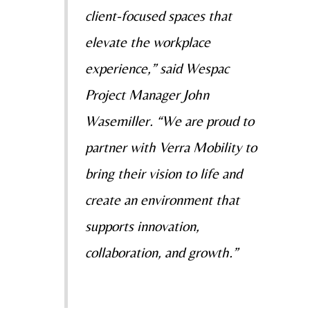
client-focused spaces that
elevate the workplace
experience,” said Wespac
Project Manager John
Wasemiller. “We are proud to
partner with Verra Mobility to
bring their vision to life and
create an environment that
supports innovation,
collaboration, and growth.”