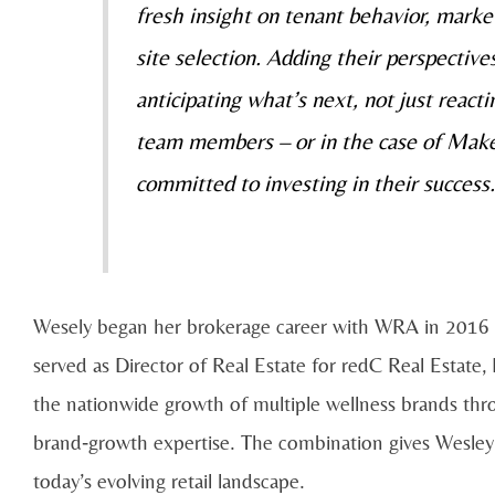
fresh insight on tenant behavior, mar
site selection. Adding their perspectiv
anticipating what’s next, not just reac
team members – or in the case of Ma
committed to investing in their success.
Wesely began her brokerage career with WRA in 2016 b
served as Director of Real Estate for redC Real Estate
the nationwide growth of multiple wellness brands thro
brand‑growth expertise. The combination gives Wesley a
today’s evolving retail landscape.