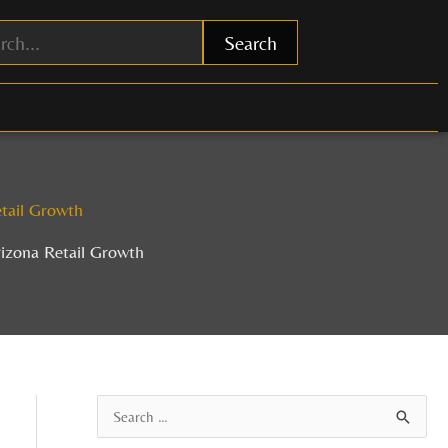
Search
tail Growth
izona Retail Growth
A
S
r