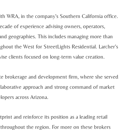
with WRA, in the company’s Southern California office.
cade of experience advising owners, operators,
s and geographies. This includes managing more than
ghout the West for StreetLights Residential. Larcher’s
ise clients focused on long-term value creation.
te brokerage and development firm, where she served
 collaborative approach and strong command of market
lopers across Arizona.
int and reinforce its position as a leading retail
s throughout the region. For more on these brokers