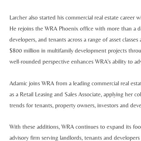
Larcher also started his commercial real estate career 
He rejoins the WRA Phoenix office with more than a de
developers, and tenants across a range of asset classe
$800 million in multifamily development projects throu
well-rounded perspective enhances WRA’s ability to adv
Adamic joins WRA from a leading commercial real esta
as a Retail Leasing and Sales Associate, applying her
trends for tenants, property owners, investors and deve
With these additions, WRA continues to expand its footpr
advisory firm serving landlords, tenants and developer