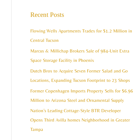
e
c
a
Recent Posts
h
r
i
c
Flowing Wells Apartments Trades for $1.2 Million in
v
h
Central Tucson
e
f
Marcus & Millichap Brokers Sale of 984-Unit Extra
s
o
Space Storage Facility in Phoenix
r
Dutch Bros to Acquire Seven Former Salad and Go
:
Locations, Expanding Tucson Footprint to 23 Shops
Former Copenhagen Imports Property Sells for $6.96
Million to Arizona Steel and Ornamental Supply
Nation’s Leading Cottage-Style BTR Developer
Opens Third Avilla homes Neighborhood in Greater
Tampa