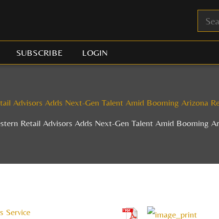
SUBSCRIBE
LOGIN
tail Advisors Adds Next-Gen Talent Amid Booming Arizona Re
stern Retail Advisors Adds Next-Gen Talent Amid Booming Ar
s Service