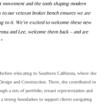
ket movement and the tools shaping modern
es to our veteran broker bench ensures we are
ting to it. We’re excited to welcome these new
kenna and Lee, welcome them
back
– and are
”
efore relocating to Southern California, where she
, Design and Construction. There, she contributed to
ugh a mix of portfolio, tenant representation and
 strong foundation to support clients navigating