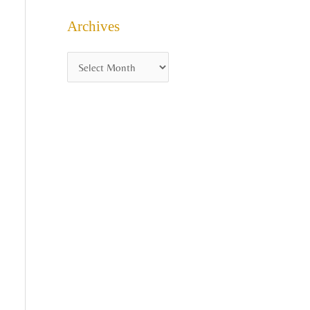
Archives