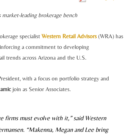
’s market-leading brokerage bench
okerage specialist
Western Retail Advisors
(WRA) has
einforcing a commitment to developing
ail trends across Arizona and the U.S.
esident, with a focus on portfolio strategy and
amic
join as Senior Associates.
ge firms must evolve with it,” said Western
 Termansen. “Makenna, Megan and Lee bring