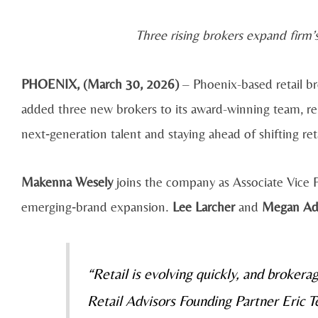
Three rising brokers expand firm
PHOENIX, (
March 30, 2026)
– Phoenix-based retail br
added three new brokers to its award-winning team, r
next‑generation talent and staying ahead of shifting ret
Makenna Wesely
joins the company as Associate Vice Pr
emerging‑brand expansion.
Lee Larcher
and
Megan Ad
“Retail is evolving quickly, and brokera
Retail Advisors Founding Partner Eric