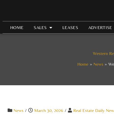
Skip
to
content
HOME
SALES
LEASES
ADVERTISE
Western Re
Home
News
We
News
/
March 30, 2026
/
Real Estate Daily New