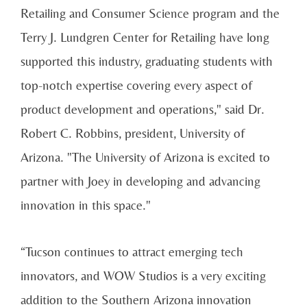
Retailing and Consumer Science program and the
Terry J. Lundgren Center for Retailing have long
supported this industry, graduating students with
top-notch expertise covering every aspect of
product development and operations," said Dr.
Robert C. Robbins, president, University of
Arizona. "The University of Arizona is excited to
partner with Joey in developing and advancing
innovation in this space."
“Tucson continues to attract emerging tech
innovators, and WOW Studios is a very exciting
addition to the Southern Arizona innovation