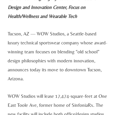
Design and Innovation Center, Focus on
Health/Wellness and Wearable Tech
Tucson, AZ — WOW Studios, a Seattle-based
luxury technical sportswear company whose award-
winning team focuses on blending “old school”
design philosophies with modern innovation,
announces today its move to downtown Tucson,
Arizona.
WOW Studios will lease 17,474-square-feet at One
East Toole Ave, former home of SinfoniaRx. The
new facility will include both office/design studios