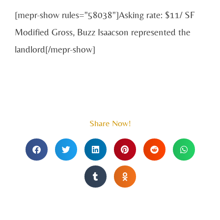
[mepr-show rules="58038"]Asking rate: $11/ SF
Modified Gross, Buzz Isaacson represented the
landlord[/mepr-show]
Share Now!