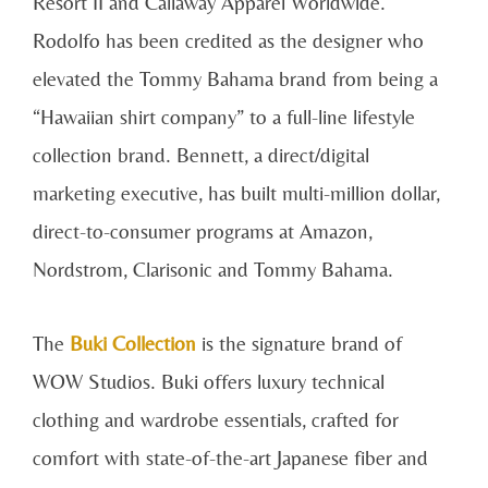
Resort II and Callaway Apparel Worldwide.
Rodolfo has been credited as the designer who
elevated the Tommy Bahama brand from being a
“Hawaiian shirt company” to a full-line lifestyle
collection brand. Bennett, a direct/digital
marketing executive, has built multi-million dollar,
direct-to-consumer programs at Amazon,
Nordstrom, Clarisonic and Tommy Bahama.
The
Buki Collection
is the signature brand of
WOW Studios. Buki offers luxury technical
clothing and wardrobe essentials, crafted for
comfort with state-of-the-art Japanese fiber and