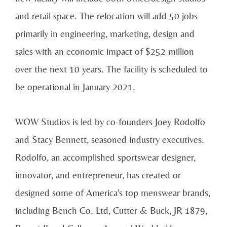
and retail space. The relocation will add 50 jobs
primarily in engineering, marketing, design and
sales with an economic impact of $252 million
over the next 10 years. The facility is scheduled to
be operational in January 2021.
WOW Studios is led by co-founders Joey Rodolfo
and Stacy Bennett, seasoned industry executives.
Rodolfo, an accomplished sportswear designer,
innovator, and entrepreneur, has created or
designed some of America's top menswear brands,
including Bench Co. Ltd, Cutter & Buck, JR 1879,