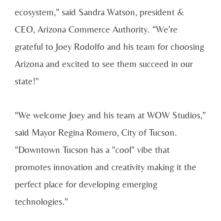
ecosystem,” said Sandra Watson, president &
CEO, Arizona Commerce Authority. “We’re
grateful to Joey Rodolfo and his team for choosing
Arizona and excited to see them succeed in our
state!"
“We welcome Joey and his team at WOW Studios,”
said Mayor Regina Romero, City of Tucson.
“Downtown Tucson has a "cool" vibe that
promotes innovation and creativity making it the
perfect place for developing emerging
technologies."