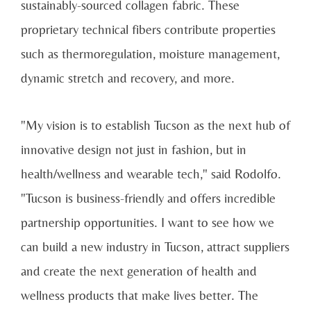
sustainably-sourced collagen fabric. These
proprietary technical fibers contribute properties
such as thermoregulation, moisture management,
dynamic stretch and recovery, and more.
"My vision is to establish Tucson as the next hub of
innovative design not just in fashion, but in
health/wellness and wearable tech," said Rodolfo.
"Tucson is business-friendly and offers incredible
partnership opportunities. I want to see how we
can build a new industry in Tucson, attract suppliers
and create the next generation of health and
wellness products that make lives better. The