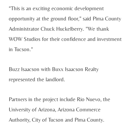
“This is an exciting economic development
opportunity at the ground floor,” said Pima County
Administrator Chuck Huckelberry. "We thank
WOW Studios for their confidence and investment
in Tucson."
Buzz Isaacson with Buxx Isaacson Realty
represented the landlord.
Partners in the project include Rio Nuevo, the
University of Arizona, Arizona Commerce
Authority, City of Tucson and Pima County.