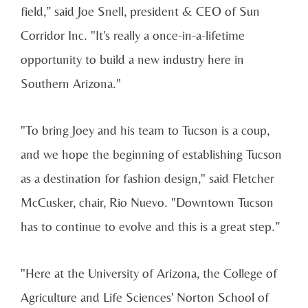
field,” said Joe Snell, president & CEO of Sun
Corridor Inc. "It's really a once-in-a-lifetime
opportunity to build a new industry here in
Southern Arizona."
"To bring Joey and his team to Tucson is a coup,
and we hope the beginning of establishing Tucson
as a destination for fashion design," said Fletcher
McCusker, chair, Rio Nuevo. "Downtown Tucson
has to continue to evolve and this is a great step.”
"Here at the University of Arizona, the College of
Agriculture and Life Sciences' Norton School of