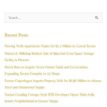
A
S
r
e
c
a
Recent Posts
h
r
i
c
Flowing Wells Apartments Trades for $1.2 Million in Central Tucson
v
h
Marcus & Millichap Brokers Sale of 984-Unit Extra Space Storage
e
f
Facility in Phoenix
s
o
Dutch Bros to Acquire Seven Former Salad and Go Locations,
r
Expanding Tucson Footprint to 23 Shops
:
Former Copenhagen Imports Property Sells for $6.96 Million to Arizona
Steel and Ornamental Supply
Nation’s Leading Cottage-Style BTR Developer Opens Third Avilla
homes Neighborhood in Greater Tampa