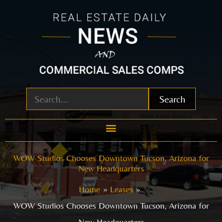
Skip
to
content
Search
WOW Studios Chooses Downtown Tucson, Arizona for
New Headquarters
Home
Leases
WOW Studios Chooses Downtown Tucson, Arizona for
New Headquarters