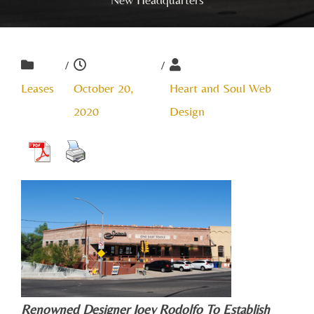
/
/
Leases
October 20,
Heart and Soul Web
2020
Design
Renowned Designer Joey Rodolfo To Establish