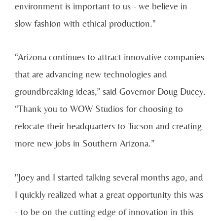
environment is important to us - we believe in
slow fashion with ethical production."
“Arizona continues to attract innovative companies
that are advancing new technologies and
groundbreaking ideas,” said Governor Doug Ducey.
“Thank you to WOW Studios for choosing to
relocate their headquarters to Tucson and creating
more new jobs in Southern Arizona.”
"Joey and I started talking several months ago, and
I quickly realized what a great opportunity this was
- to be on the cutting edge of innovation in this