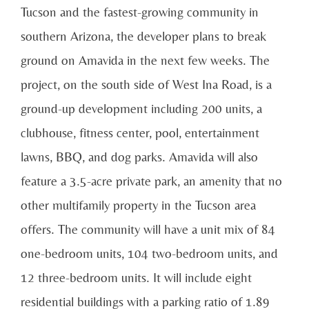
Tucson and the fastest-growing community in
southern Arizona, the developer plans to break
ground on Amavida in the next few weeks. The
project, on the south side of West Ina Road, is a
ground-up development including 200 units, a
clubhouse, fitness center, pool, entertainment
lawns, BBQ, and dog parks. Amavida will also
feature a 3.5-acre private park, an amenity that no
other multifamily property in the Tucson area
offers. The community will have a unit mix of 84
one-bedroom units, 104 two-bedroom units, and
12 three-bedroom units. It will include eight
residential buildings with a parking ratio of 1.89