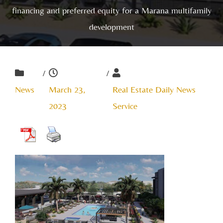
financing and preferred equity for a Marana multifamily
development
/
/
News
March 23,
Real Estate Daily News
2023
Service