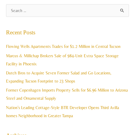
A
S
r
e
c
a
Recent Posts
h
r
i
c
Flowing Wells Apartments Trades for $1.2 Million in Central Tucson
v
h
Marcus & Millichap Brokers Sale of 984-Unit Extra Space Storage
e
f
Facility in Phoenix
s
o
Dutch Bros to Acquire Seven Former Salad and Go Locations,
r
Expanding Tucson Footprint to 23 Shops
:
Former Copenhagen Imports Property Sells for $6.96 Million to Arizona
Steel and Ornamental Supply
Nation’s Leading Cottage-Style BTR Developer Opens Third Avilla
homes Neighborhood in Greater Tampa