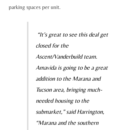
parking spaces per unit.
“It’s great to see this deal get
closed for the
Ascent/Vanderbuild team.
Amavida is going to be a great
addition to the Marana and
Tucson area, bringing much-
needed housing to the
submarket,” said Harrington,
“Marana and the southern