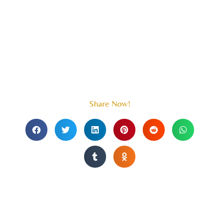
Share Now!