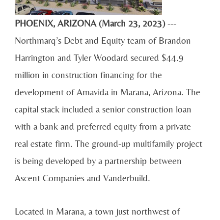
PHOENIX, ARIZONA (March 23, 2023)
---
Northmarq’s Debt and Equity team of Brandon
Harrington and Tyler Woodard secured $44.9
million in construction financing for the
development of Amavida in Marana, Arizona. The
capital stack included a senior construction loan
with a bank and preferred equity from a private
real estate firm. The ground-up multifamily project
is being developed by a partnership between
Ascent Companies and Vanderbuild.
Located in Marana, a town just northwest of