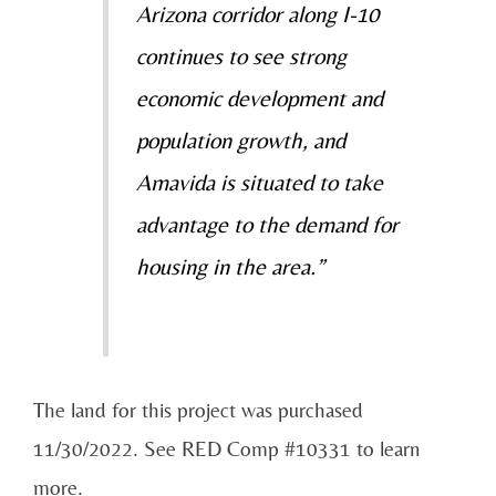
Arizona corridor along I-10
continues to see strong
economic development and
population growth, and
Amavida is situated to take
advantage to the demand for
housing in the area.”
The land for this project was purchased
11/30/2022. See RED Comp #10331 to learn
more.