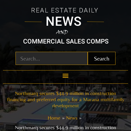
Skip
to
content
Search
Northmarq secures $44.9 million in construction
financing and preferred equity for a Marana multifamily
development
Home
News
Northmarq secures $44.9 million in construction