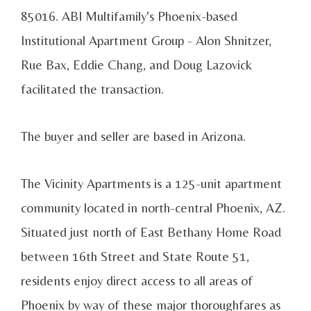
85016
. ABI Multifamily's Phoenix-based
Institutional Apartment Group - Alon Shnitzer,
Rue Bax, Eddie Chang, and Doug Lazovick
facilitated the transaction.
The buyer and seller are based in Arizona.
The Vicinity Apartments is a 125-unit apartment
community located in north-central Phoenix, AZ.
Situated just north of East Bethany Home Road
between 16th Street and State Route 51,
residents enjoy direct access to all areas of
Phoenix by way of these major thoroughfares as