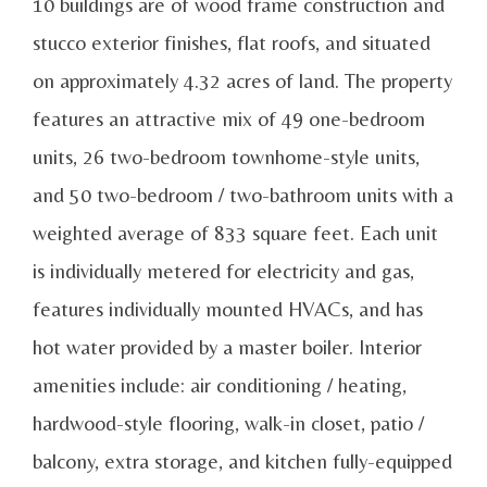
10 buildings are of wood frame construction and
stucco exterior finishes, flat roofs, and situated
on approximately 4.32 acres of land. The property
features an attractive mix of 49 one-bedroom
units, 26 two-bedroom townhome-style units,
and 50 two-bedroom / two-bathroom units with a
weighted average of 833 square feet. Each unit
is individually metered for electricity and gas,
features individually mounted HVACs, and has
hot water provided by a master boiler. Interior
amenities include: air conditioning / heating,
hardwood-style flooring, walk-in closet, patio /
balcony, extra storage, and kitchen fully-equipped