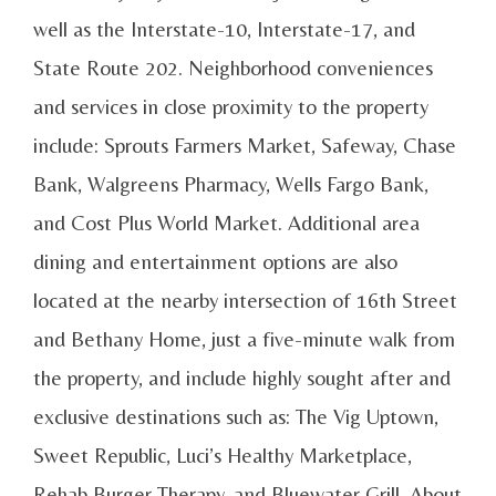
well as the Interstate-10, Interstate-17, and
State Route 202. Neighborhood conveniences
and services in close proximity to the property
include: Sprouts Farmers Market, Safeway, Chase
Bank, Walgreens Pharmacy, Wells Fargo Bank,
and Cost Plus World Market. Additional area
dining and entertainment options are also
located at the nearby intersection of 16th Street
and Bethany Home, just a five-minute walk from
the property, and include highly sought after and
exclusive destinations such as: The Vig Uptown,
Sweet Republic, Luci’s Healthy Marketplace,
Rehab Burger Therapy, and Bluewater Grill. About