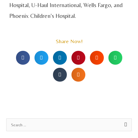
Hospital, U-Haul International, Wells Fargo, and
Phoenix Children’s Hospital.
Share Now!
A
S
r
e