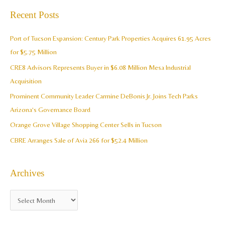
c
a
Recent Posts
h
r
i
c
Port of Tucson Expansion: Century Park Properties Acquires 61.95 Acres
v
h
for $5.75 Million
e
f
CRE8 Advisors Represents Buyer in $6.08 Million Mesa Industrial
s
o
Acquisition
r
Prominent Community Leader Carmine DeBonis Jr. Joins Tech Parks
:
Arizona’s Governance Board
Orange Grove Village Shopping Center Sells in Tucson
CBRE Arranges Sale of Avia 266 for $52.4 Million
Archives