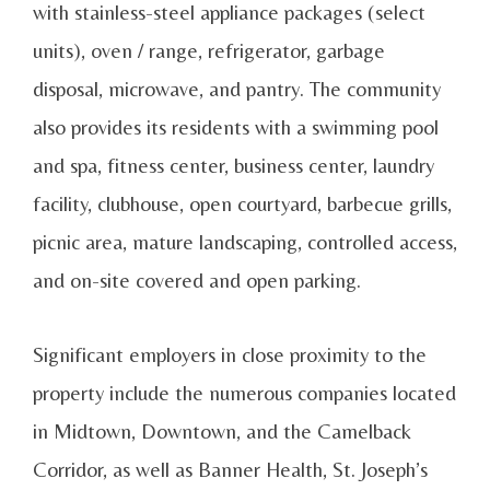
with stainless-steel appliance packages (select
units), oven / range, refrigerator, garbage
disposal, microwave, and pantry. The community
also provides its residents with a swimming pool
and spa, fitness center, business center, laundry
facility, clubhouse, open courtyard, barbecue grills,
picnic area, mature landscaping, controlled access,
and on-site covered and open parking.
Significant employers in close proximity to the
property include the numerous companies located
in Midtown, Downtown, and the Camelback
Corridor, as well as Banner Health, St. Joseph’s