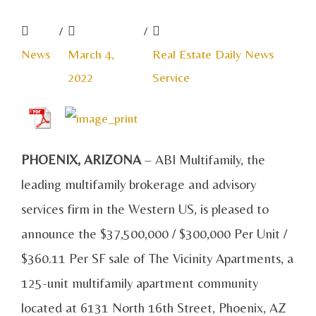
/
/
News
March 4,
Real Estate Daily News
2022
Service
PHOENIX, ARIZONA
– ABI Multifamily, the
leading multifamily brokerage and advisory
services firm in the Western US, is pleased to
announce the $37,500,000 / $300,000 Per Unit /
$360.11 Per SF sale of The Vicinity Apartments, a
125-unit multifamily apartment community
located at
6131 North 16th Street, Phoenix, AZ