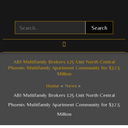
Skip
to
content
Search
ABI Multifamily Brokers 125-Unit North Central
Phoenix Multifamily Apartment Community for $37.5
Million
Home
News
ABI Multifamily Brokers 125-Unit North Central
Phoenix Multifamily Apartment Community for $37.5
Million