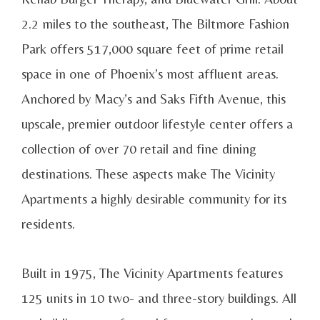
2.2 miles to the southeast, The Biltmore Fashion
Park offers 517,000 square feet of prime retail
space in one of Phoenix’s most affluent areas.
Anchored by Macy’s and Saks Fifth Avenue, this
upscale, premier outdoor lifestyle center offers a
collection of over 70 retail and fine dining
destinations. These aspects make The Vicinity
Apartments a highly desirable community for its
residents.
Built in 1975, The Vicinity Apartments features
125 units in 10 two- and three-story buildings. All