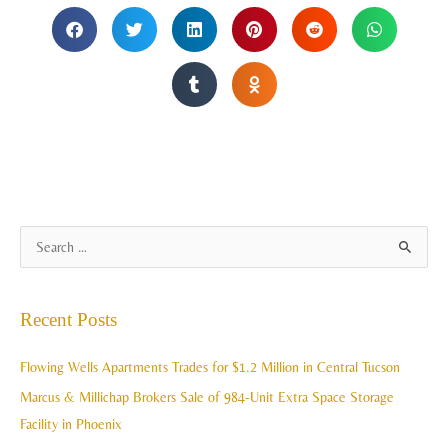
A
S
r
e
c
a
Recent Posts
h
r
i
c
Flowing Wells Apartments Trades for $1.2 Million in Central Tucson
v
h
Marcus & Millichap Brokers Sale of 984-Unit Extra Space Storage
e
f
Facility in Phoenix
s
o