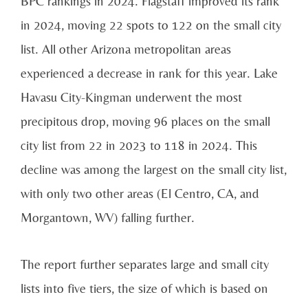
BPC rankings in 2024. Flagstaff improved its rank
in 2024, moving 22 spots to 122 on the small city
list. All other Arizona metropolitan areas
experienced a decrease in rank for this year. Lake
Havasu City-Kingman underwent the most
precipitous drop, moving 96 places on the small
city list from 22 in 2023 to 118 in 2024. This
decline was among the largest on the small city list,
with only two other areas (El Centro, CA, and
Morgantown, WV) falling further.
The report further separates large and small city
lists into five tiers, the size of which is based on