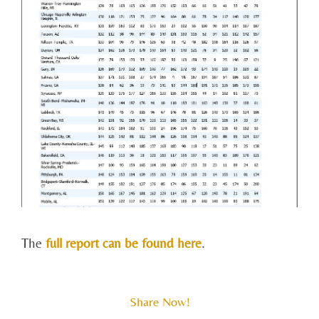
The
full report can be found here
.
Share Now!