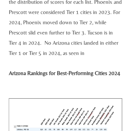
the distribution of scores for each list. Phoenix and
Prescott were considered Tier 1 cities in 2023. For
2024, Phoenix moved down to Tier 2, while
Prescott slid even further to Tier 3. Tucson is in
Tier 4 in 2024. No Arizona cities landed in either
Tier 1 or Tier 5 in 2024, as seen in
Arizona Rankings for Best-Performing Cities 2024