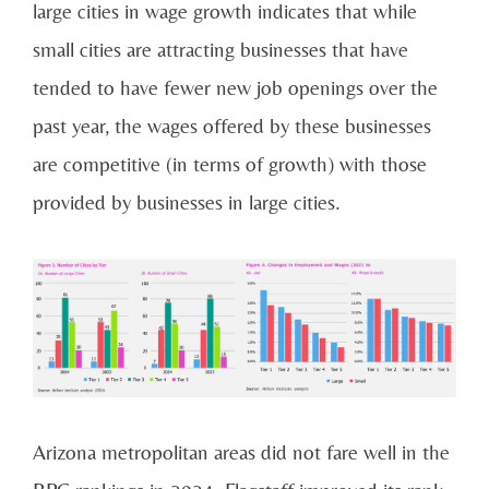
large cities in wage growth indicates that while
small cities are attracting businesses that have
tended to have fewer new job openings over the
past year, the wages offered by these businesses
are competitive (in terms of growth) with those
provided by businesses in large cities.
Arizona metropolitan areas did not fare well in the