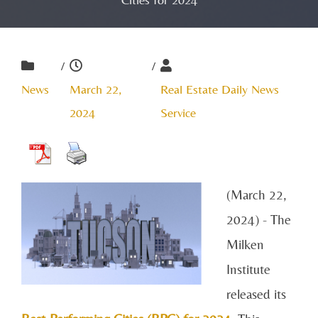
/
/
News
March 22,
Real Estate Daily News
2024
Service
(March 22,
2024) - The
Milken
Institute
released its