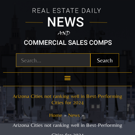
Skip
to
content
Search
Arizona Cities not ranking well in Best-Performing
Cities for 2024
Home
News
Arizona Cities not ranking well in Best-Performing
Cities for 2024