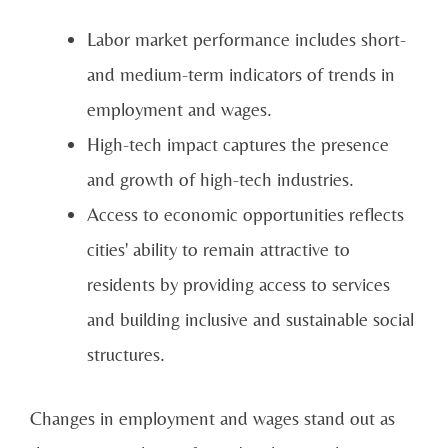
Labor market performance includes short-
and medium-term indicators of trends in
employment and wages.
High-tech impact captures the presence
and growth of high-tech industries.
Access to economic opportunities reflects
cities' ability to remain attractive to
residents by providing access to services
and building inclusive and sustainable social
structures.
Changes in employment and wages stand out as