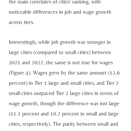
the main correlates of cities' ranking, with
noticeable differences in job and wage growth
across tiers.
Interestingly, while job growth was stronger in
large cities (compared to small cities) between
2021 and 2022, the same is not true for wages
(Figure 4). Wages grew by the same amount (12.6
percent) in Tier 1 large and small cities, and Tier 2
small cities outpaced Tier 2 large cities in terms of
wage growth, though the difference was not large
(11.1 percent and 10.7 percent in small and large
cities, respectively). The parity between small and