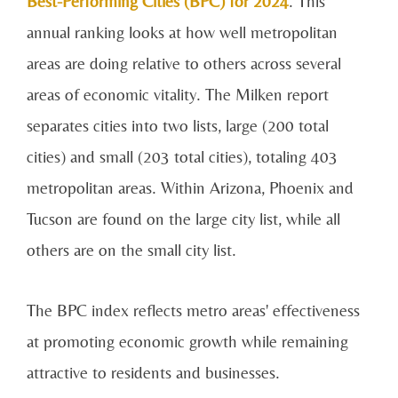
Best-Performing Cities (BPC) for 2024
. This
annual ranking looks at how well metropolitan
areas are doing relative to others across several
areas of economic vitality. The Milken report
separates cities into two lists, large (200 total
cities) and small (203 total cities), totaling 403
metropolitan areas. Within Arizona, Phoenix and
Tucson are found on the large city list, while all
others are on the small city list.
The BPC index reflects metro areas' effectiveness
at promoting economic growth while remaining
attractive to residents and businesses.