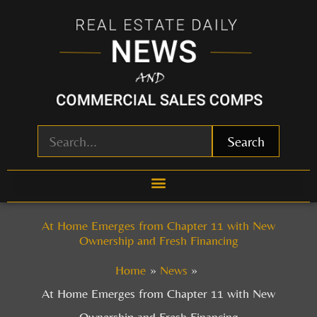
Skip
to
content
Search
At Home Emerges from Chapter 11 with New
Ownership and Fresh Financing
Home
News
At Home Emerges from Chapter 11 with New
Ownership and Fresh Financing