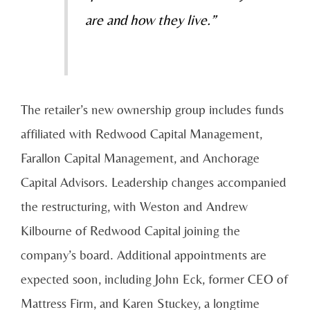
are and how they live.”
The retailer’s new ownership group includes funds
affiliated with Redwood Capital Management,
Farallon Capital Management, and Anchorage
Capital Advisors. Leadership changes accompanied
the restructuring, with Weston and Andrew
Kilbourne of Redwood Capital joining the
company’s board. Additional appointments are
expected soon, including John Eck, former CEO of
Mattress Firm, and Karen Stuckey, a longtime