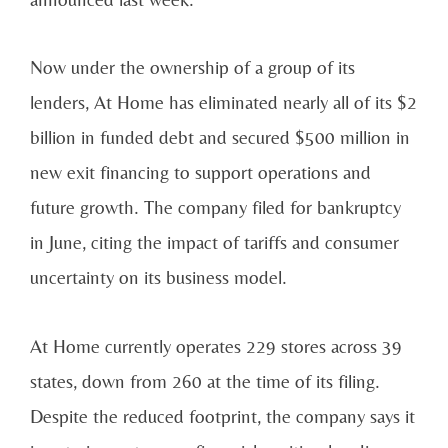
Now under the ownership of a group of its
lenders, At Home has eliminated nearly all of its $2
billion in funded debt and secured $500 million in
new exit financing to support operations and
future growth. The company filed for bankruptcy
in June, citing the impact of tariffs and consumer
uncertainty on its business model.
At Home currently operates 229 stores across 39
states, down from 260 at the time of its filing.
Despite the reduced footprint, the company says it