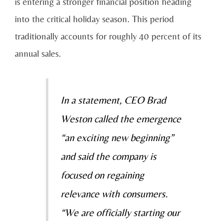
is entering a stronger financial position heading
into the critical holiday season. This period
traditionally accounts for roughly 40 percent of its
annual sales.
In a statement, CEO Brad
Weston called the emergence
“an exciting new beginning”
and said the company is
focused on regaining
relevance with consumers.
“We are officially starting our