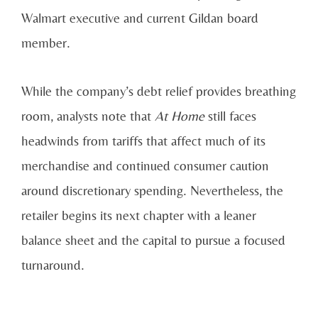
Walmart executive and current Gildan board
member.
While the company’s debt relief provides breathing
room, analysts note that
At Home
still faces
headwinds from tariffs that affect much of its
merchandise and continued consumer caution
around discretionary spending. Nevertheless, the
retailer begins its next chapter with a leaner
balance sheet and the capital to pursue a focused
turnaround.