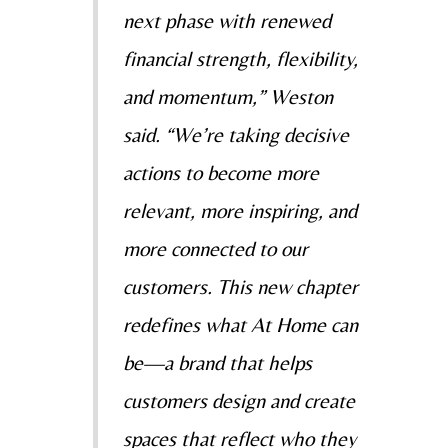
next phase with renewed
financial strength, flexibility,
and momentum,” Weston
said. “We’re taking decisive
actions to become more
relevant, more inspiring, and
more connected to our
customers. This new chapter
redefines what At Home can
be—a brand that helps
customers design and create
spaces that reflect who they