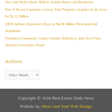
Facts and Myths About Mold in Arizona Homes and Businesses
s
o
Port of Tucson Expansion: Century Park Properties Acquires 61.95 Acres
r
for $5.75 Million
:
CRE8 Advisors Represents Buyer in $6.08 Million Mesa Industrial
Acquisition
Prominent Community Leader Carmine DeBonis Jr. Joins Tech Parks
Arizona’s Governance Board
Archives
Copyright © 2026 Real Estate Daily News
Website by:
Heart and Soul Web Design