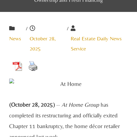
/
/
News
October 28,
Real Estate Daily News
2025
Service
(October 28, 2025)
--
At Home Group
has
completed its restructuring and officially exited
Chapter 11 bankruptcy, the home décor retailer
announced last week.