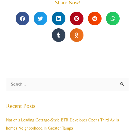
Share Now!
A
S
r
e
c
a
Recent Posts
h
r
i
c
Nation’s Leading Cottage-Style BTR Developer Opens Third Avilla
v
h
homes Neighborhood in Greater Tampa
e
f