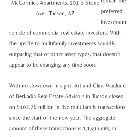
remain the
McCormick Apartments, 201 S Stone
preferred
Ave., Tucson, AZ
investment
vehicle of commercial real estate investors. With
the upside to multifamily investments soundly
outpacing that of other asset types, that doesn’t
appear to be changing any time soon.
With no slowdown in sight, Art and Clint Wadlund
of Berkadia Real Estate Advisors in Tucson closed
on $102.76 million in five multifamily transactions
since the start of the new year. The aggregate
amount of these transactions is 1,139 units, or