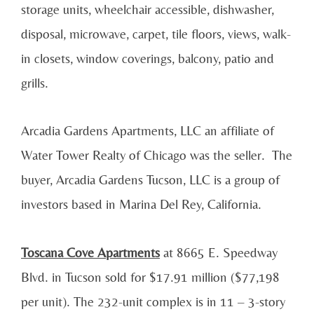
storage units, wheelchair accessible, dishwasher,
disposal, microwave, carpet, tile floors, views, walk-
in closets, window coverings, balcony, patio and
grills.
Arcadia Gardens Apartments, LLC an affiliate of
Water Tower Realty of Chicago was the seller. The
buyer, Arcadia Gardens Tucson, LLC is a group of
investors based in Marina Del Rey, California.
Toscana Cove Apartments
at 8665 E. Speedway
Blvd. in Tucson sold for $17.91 million ($77,198
per unit). The 232-unit complex is in 11 – 3-story