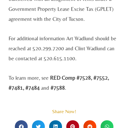
Government Property Lease Excise Tax (GPLET)
agreement with the City of Tucson.
For additional information Art Wadlund should be
reached at 520.299.7200 and Clint Wadlund can
be contacted at 520.615.1100.
To learn more, see
RED Comp #7528, #7552,
#7481, #7484
and
#7588
.
Share Now!