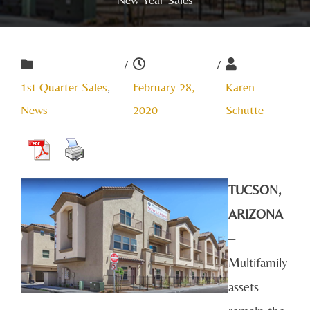
/
/
1st Quarter Sales
,
February 28,
Karen
News
2020
Schutte
TUCSON,
ARIZONA
–
Multifamily
assets