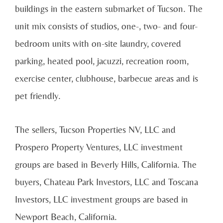
buildings in the eastern submarket of Tucson. The
unit mix consists of studios, one-, two- and four-
bedroom units with on-site laundry, covered
parking, heated pool, jacuzzi, recreation room,
exercise center, clubhouse, barbecue areas and is
pet friendly.
The sellers, Tucson Properties NV, LLC and
Prospero Property Ventures, LLC investment
groups are based in Beverly Hills, California. The
buyers, Chateau Park Investors, LLC and Toscana
Investors, LLC investment groups are based in
Newport Beach, California.