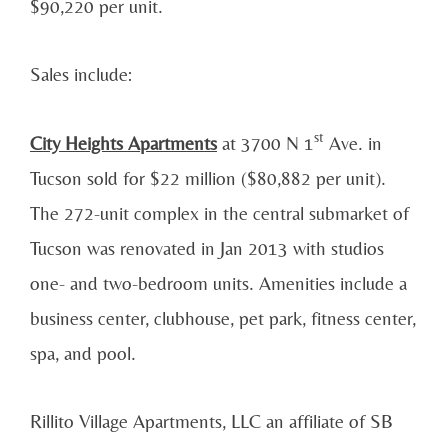
$90,220 per unit.
Sales include:
st
City Heights Apartments
at 3700 N 1
Ave. in
Tucson sold for $22 million ($80,882 per unit).
The 272-unit complex in the central submarket of
Tucson was renovated in Jan 2013 with studios
one- and two-bedroom units. Amenities include a
business center, clubhouse, pet park, fitness center,
spa, and pool.
Rillito Village Apartments, LLC an affiliate of SB