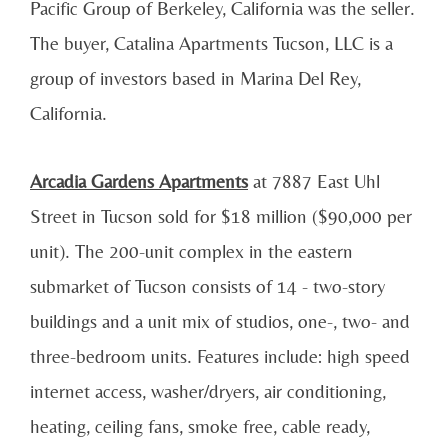
Pacific Group of Berkeley, California was the seller.
The buyer, Catalina Apartments Tucson, LLC is a
group of investors based in Marina Del Rey,
California.
Arcadia Gardens Apartments
at 7887 East Uhl
Street in Tucson sold for $18 million ($90,000 per
unit). The 200-unit complex in the eastern
submarket of Tucson consists of 14 - two-story
buildings and a unit mix of studios, one-, two- and
three-bedroom units. Features include: high speed
internet access, washer/dryers, air conditioning,
heating, ceiling fans, smoke free, cable ready,