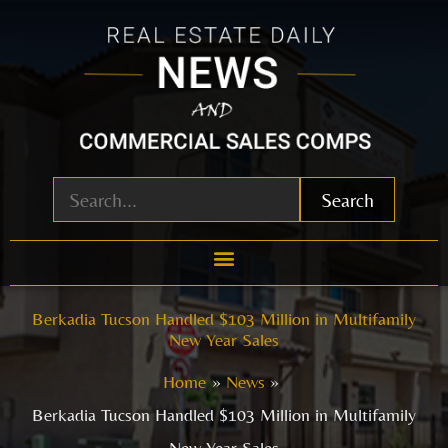
Skip
to
content
Search
Berkadia Tucson Handled $103 Million in Multifamily
New Year Sales
Home
News
Berkadia Tucson Handled $103 Million in Multifamily
New Year Sales