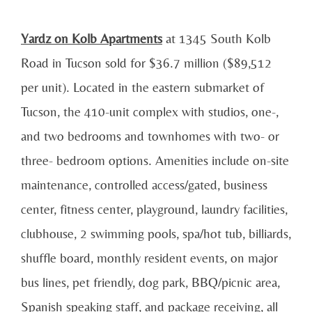
Yardz on Kolb Apartments
at 1345 South Kolb
Road in Tucson sold for $36.7 million ($89,512
per unit). Located in the eastern submarket of
Tucson, the 410-unit complex with studios, one-,
and two bedrooms and townhomes with two- or
three- bedroom options. Amenities include on-site
maintenance, controlled access/gated, business
center, fitness center, playground, laundry facilities,
clubhouse, 2 swimming pools, spa/hot tub, billiards,
shuffle board, monthly resident events, on major
bus lines, pet friendly, dog park, BBQ/picnic area,
Spanish speaking staff, and package receiving, all