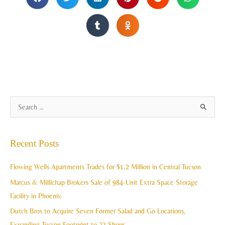
A
S
r
e
c
a
Recent Posts
h
r
i
c
Flowing Wells Apartments Trades for $1.2 Million in Central Tucson
v
h
Marcus & Millichap Brokers Sale of 984-Unit Extra Space Storage
e
f
Facility in Phoenix
s
o
Dutch Bros to Acquire Seven Former Salad and Go Locations,
r
Expanding Tucson Footprint to 23 Shops