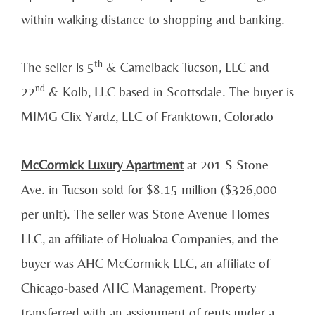
within walking distance to shopping and banking.
th
The seller is 5
& Camelback Tucson, LLC and
nd
22
& Kolb, LLC based in Scottsdale. The buyer is
MIMG Clix Yardz, LLC of Franktown, Colorado
McCormick Luxury Apartment
at 201 S Stone
Ave. in Tucson sold for $8.15 million ($326,000
per unit). The seller was Stone Avenue Homes
LLC, an affiliate of Holualoa Companies, and the
buyer was AHC McCormick LLC, an affiliate of
Chicago-based AHC Management. Property
transferred with an assignment of rents under a