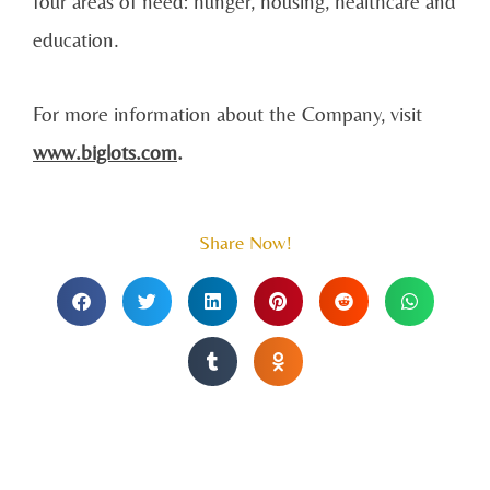
four areas of need: hunger, housing, healthcare and
education.
For more information about the Company, visit
www.biglots.com
.
Share Now!