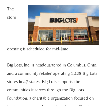
The
store
opening is scheduled for mid-June.
Big Lots, Inc. is headquartered in Columbus, Ohio,
and a community retailer operating 1,428 Big Lots
stores in 47 states. Big Lots supports the
communities it serves through the Big Lots
Foundation, a charitable organization focused on