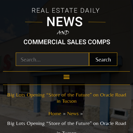
Skip
to
content
Search
Big Lots Opening “Store of the Future” on Oracle Road
in Tucson
Home
News
Big Lots Opening “Store of the Future” on Oracle Road
in Tucson