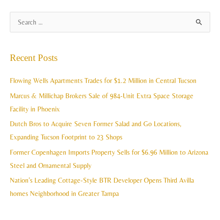
A
S
r
e
c
a
Recent Posts
h
r
i
c
Flowing Wells Apartments Trades for $1.2 Million in Central Tucson
v
h
Marcus & Millichap Brokers Sale of 984-Unit Extra Space Storage
e
f
Facility in Phoenix
s
o
Dutch Bros to Acquire Seven Former Salad and Go Locations,
r
Expanding Tucson Footprint to 23 Shops
:
Former Copenhagen Imports Property Sells for $6.96 Million to Arizona
Steel and Ornamental Supply
Nation’s Leading Cottage-Style BTR Developer Opens Third Avilla
homes Neighborhood in Greater Tampa