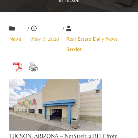
/
/
News
May 7, 2020
Real Estate Daily News
Service
TUCSON, ARIZONA – NetStreit, a REIT from