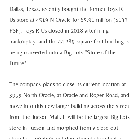
Dallas, Texas, recently bought the former Toys R
Us store at 4519 N Oracle for $5.91 million ($133
PSF). Toys R Us closed in 2018 after filing
bankruptcy. and the 44,289-square-foot building is
being converted into a Big Lots "Store of the
Future".
The company plans to close its current location at
3959 North Oracle, at Oracle and Roger Road, and
move into this new larger building across the street
from the Tucson Mall. It will be the largest Big Lots
store in Tucson and morphed from a close-out
store to a furniture and department store that is