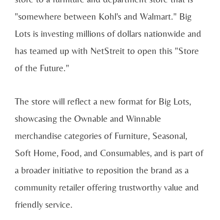
"somewhere between Kohl's and Walmart." Big
Lots is investing millions of dollars nationwide and
has teamed up with NetStreit to open this "Store
of the Future."
The store will reflect a new format for Big Lots,
showcasing the Ownable and Winnable
merchandise categories of Furniture, Seasonal,
Soft Home, Food, and Consumables, and is part of
a broader initiative to reposition the brand as a
community retailer offering trustworthy value and
friendly service.