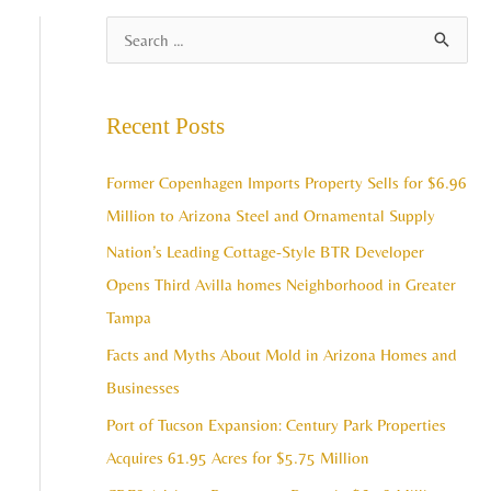
A
S
r
e
c
a
Recent Posts
h
r
i
c
Former Copenhagen Imports Property Sells for $6.96
v
h
Million to Arizona Steel and Ornamental Supply
e
f
Nation’s Leading Cottage-Style BTR Developer
s
o
Opens Third Avilla homes Neighborhood in Greater
r
Tampa
:
Facts and Myths About Mold in Arizona Homes and
Businesses
Port of Tucson Expansion: Century Park Properties
Acquires 61.95 Acres for $5.75 Million