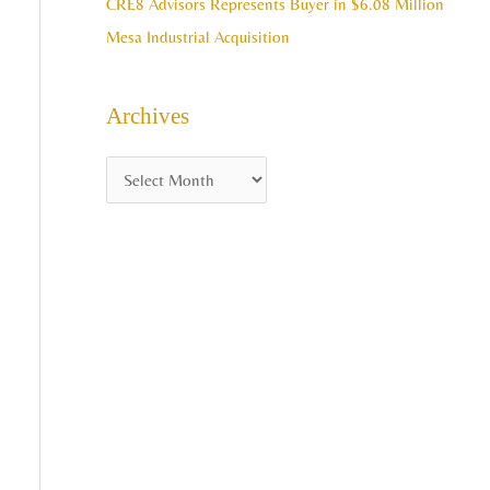
CRE8 Advisors Represents Buyer in $6.08 Million
Mesa Industrial Acquisition
Archives