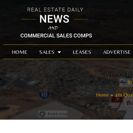
Skip
to
content
HOME
SALES
LEASES
ADVERTISE
Br
Home
4th Quar