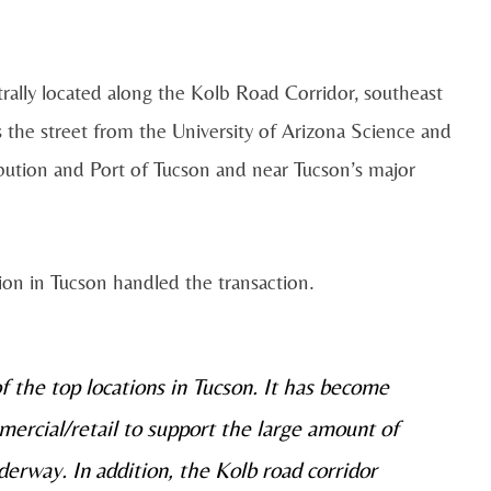
trally located along the Kolb Road Corridor, southeast
s the street from the University of Arizona Science and
bution and Port of Tucson and near Tucson’s major
ion in Tucson handled the transaction.
 the top locations in Tucson. It has become
mercial/retail to support the large amount of
nderway. In addition, the Kolb road corridor