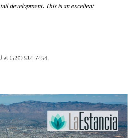
tail development. This is an excellent
ed at (520) 514-7454.