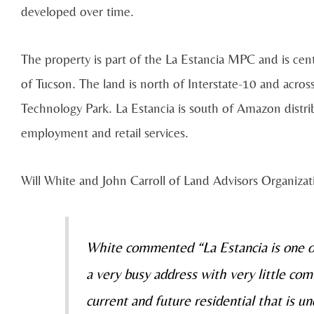
developed over time.
The property is part of the La Estancia MPC and is cen
of Tucson. The land is north of Interstate-10 and acros
Technology Park. La Estancia is south of Amazon distri
employment and retail services.
Will White and John Carroll of Land Advisors Organizat
White commented “La Estancia is one of
a very busy address with very little com
current and future residential that is u