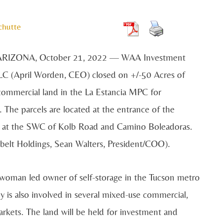
chutte
RIZONA, October 21, 2022 — WAA Investment
LC (April Worden, CEO) closed on +/-50 Acres of
ommercial land in the La Estancia MPC for
 The parcels are located at the entrance of the
n at the SWC of Kolb Road and Camino Boleadoras.
elt Holdings, Sean Walters, President/COO).
 woman led owner of self-storage in the Tucson metro
is also involved in several mixed-use commercial,
arkets. The land will be held for investment and