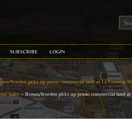
SUBSCRIBE
LOGIN
own/Worden picks up prime commercial land at La Estancia 
ter Sales
Brown/Worden picks up prime commercial land at