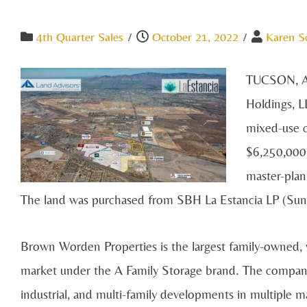
4th Quarter Sales
/
October 21, 2022
/
Karen S
TUCSON, A
Holdings, L
mixed-use c
$6,250,000.
master-pla
The land was purchased from SBH La Estancia LP (Sunb
Brown Worden Properties is the largest family-owned,
market under the A Family Storage brand. The company 
industrial, and multi-family developments in multiple m