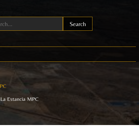
Search
MPC
 La Estancia MPC