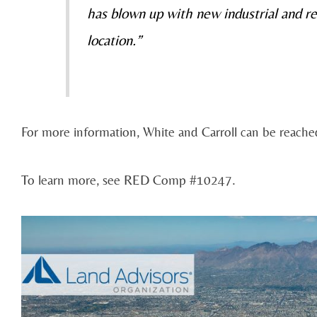
has blown up with new industrial and re
location.”
For more information, White and Carroll can be reach
To learn more, see RED Comp #10247.