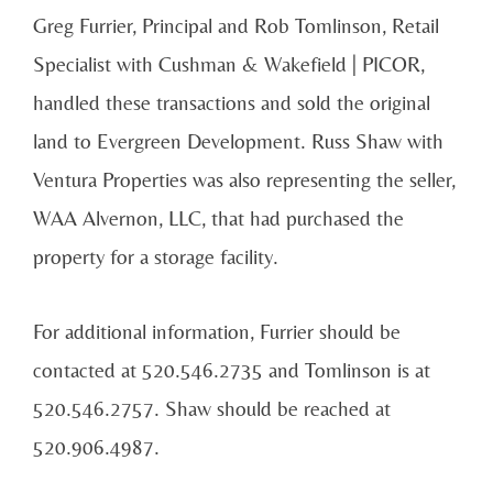
Greg Furrier, Principal and Rob Tomlinson, Retail
Specialist with Cushman & Wakefield | PICOR,
handled these transactions and sold the original
land to Evergreen Development. Russ Shaw with
Ventura Properties was also representing the seller,
WAA Alvernon, LLC, that had purchased the
property for a storage facility.
For additional information, Furrier should be
contacted at 520.546.2735 and Tomlinson is at
520.546.2757. Shaw should be reached at
520.906.4987.