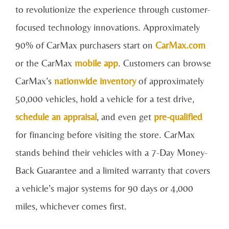
to revolutionize the experience through customer-
focused technology innovations. Approximately
90% of CarMax purchasers start on
CarMax.com
or the CarMax
mobile app
. Customers can browse
CarMax’s
nationwide inventory
of approximately
50,000 vehicles, hold a vehicle for a test drive,
schedule an appraisal
, and even get
pre-qualified
for financing before visiting the store. CarMax
stands behind their vehicles with a 7-Day Money-
Back Guarantee and a limited warranty that covers
a vehicle’s major systems for 90 days or 4,000
miles, whichever comes first.