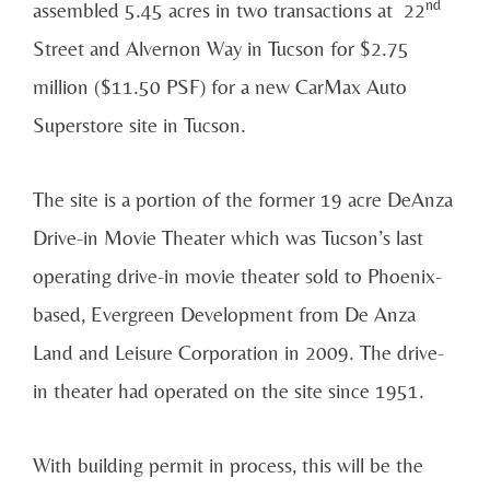
nd
assembled 5.45 acres in two transactions at 22
Street and Alvernon Way in Tucson for $2.75
million ($11.50 PSF) for a new CarMax Auto
Superstore site in Tucson.
The site is a portion of the former 19 acre DeAnza
Drive-in Movie Theater which was Tucson’s last
operating drive-in movie theater sold to Phoenix-
based, Evergreen Development from De Anza
Land and Leisure Corporation in 2009. The drive-
in theater had operated on the site since 1951.
With building permit in process, this will be the