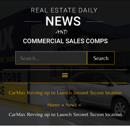
Skip
to
content
Search
CarMax Revving up to Launch Second Tucson location
Home
News
CarMax Revving up to Launch Second Tucson location