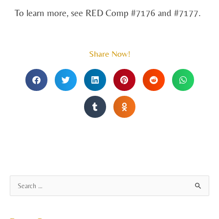
To learn more, see RED Comp #7176 and #7177.
Share Now!
A
S
r
e
c
a