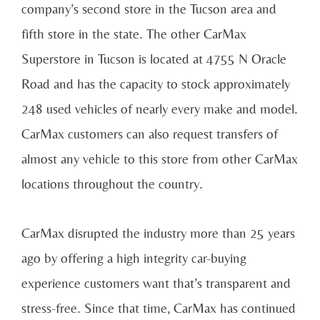
company’s second store in the Tucson area and
fifth store in the state. The other CarMax
Superstore in Tucson is located at 4755 N Oracle
Road and has the capacity to stock approximately
248 used vehicles of nearly every make and model.
CarMax customers can also request transfers of
almost any vehicle to this store from other CarMax
locations throughout the country.
CarMax disrupted the industry more than 25 years
ago by offering a high integrity car-buying
experience customers want that’s transparent and
stress-free. Since that time, CarMax has continued