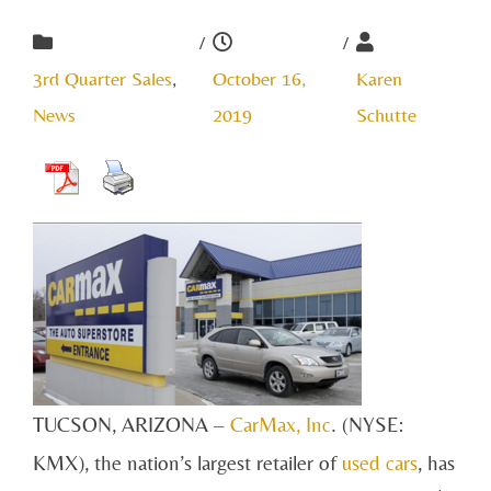
/
/
3rd Quarter Sales
,
October 16,
Karen
News
2019
Schutte
TUCSON, ARIZONA –
CarMax, Inc
. (NYSE:
KMX), the nation’s largest retailer of
used cars
, has