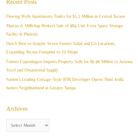
Recent Posts
h
r
i
c
Flowing Wells Apartments Trades for $1.2 Million in Central Tucson
v
h
Marcus & Millichap Brokers Sale of 984-Unit Extra Space Storage
e
f
Facility in Phoenix
s
o
Dutch Bros to Acquire Seven Former Salad and Go Locations,
r
Expanding Tucson Footprint to 23 Shops
:
Former Copenhagen Imports Property Sells for $6.96 Million to Arizona
Steel and Ornamental Supply
Nation’s Leading Cottage-Style BTR Developer Opens Third Avilla
homes Neighborhood in Greater Tampa
Archives