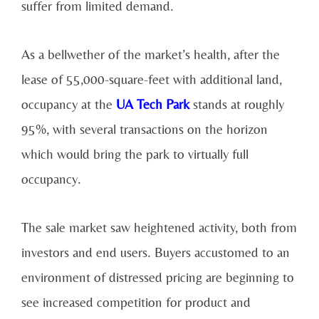
suffer from limited demand.
As a bellwether of the market’s health, after the
lease of 55,000-square-feet with additional land,
occupancy at the
UA Tech Park
stands at roughly
95%, with several transactions on the horizon
which would bring the park to virtually full
occupancy.
The sale market saw heightened activity, both from
investors and end users. Buyers accustomed to an
environment of distressed pricing are beginning to
see increased competition for product and