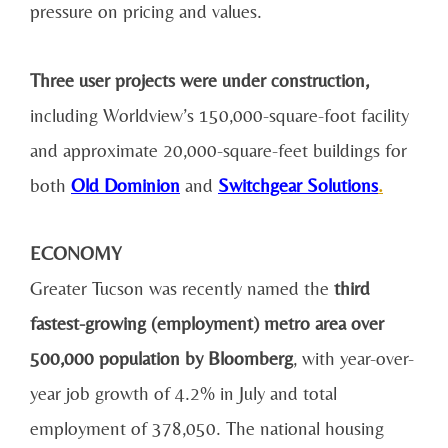
pressure on pricing and values.
Three user projects were under construction,
including Worldview’s 150,000-square-foot facility
and approximate 20,000-square-feet buildings for
both
Old Dominion
and
Switchgear Solutions
.
ECONOMY
Greater Tucson was recently named the
third
fastest-growing (employment) metro area over
500,000 population by Bloomberg
, with year-over-
year job growth of 4.2% in July and total
employment of 378,050. The national housing