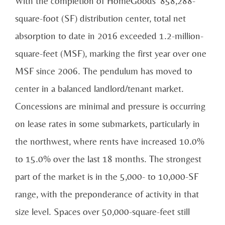
With the completion of HomeGoods’ 858,288-
square-foot (SF) distribution center, total net
absorption to date in 2016 exceeded 1.2-million-
square-feet (MSF), marking the first year over one
MSF since 2006. The pendulum has moved to
center in a balanced landlord/tenant market.
Concessions are minimal and pressure is occurring
on lease rates in some submarkets, particularly in
the northwest, where rents have increased 10.0%
to 15.0% over the last 18 months. The strongest
part of the market is in the 5,000- to 10,000-SF
range, with the preponderance of activity in that
size level. Spaces over 50,000-square-feet still