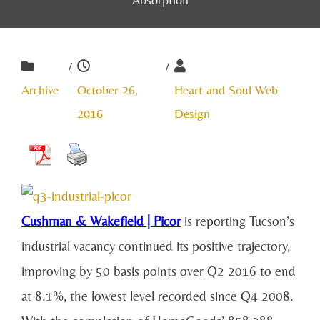
/
/
Archive
October 26,
Heart and Soul Web
2016
Design
Cushman & Wakefield | Picor
is reporting Tucson’s
industrial vacancy continued its positive trajectory,
improving by 50 basis points over Q2 2016 to end
at 8.1%, the lowest level recorded since Q4 2008.