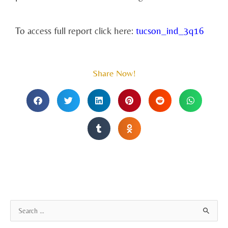
To access full report click here:
tucson_ind_3q16
Share Now!
A
S
r
e