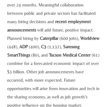
over 24 months. Meaningful collaboration
between public and private sectors has facilitated
many hiring decisions and
recent employment
announcements
will add future, positive impact.
Planned hiring by
Caterpillar
(600 jobs),
Worldview
(448),
ADP
(400),
C3
(1,132),
Samsung
SmartThings
(80), and
Tucson Medical Center
(61)
combine for a forecasted economic impact of over
$3 billion. Other job announcements have
occurred, with more expected. Future
opportunities will arise from innovation and tech in
the sharing economy, as well as job growth’s
positive influence on the housing market.