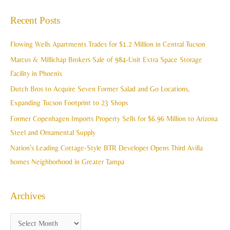
c
a
Recent Posts
h
r
i
c
Flowing Wells Apartments Trades for $1.2 Million in Central Tucson
v
h
Marcus & Millichap Brokers Sale of 984-Unit Extra Space Storage
e
f
Facility in Phoenix
s
o
Dutch Bros to Acquire Seven Former Salad and Go Locations,
r
Expanding Tucson Footprint to 23 Shops
:
Former Copenhagen Imports Property Sells for $6.96 Million to Arizona
Steel and Ornamental Supply
Nation’s Leading Cottage-Style BTR Developer Opens Third Avilla
homes Neighborhood in Greater Tampa
Archives