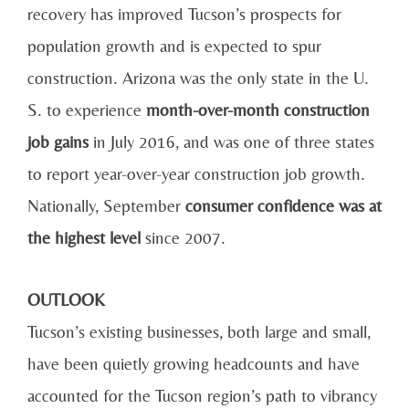
recovery has improved Tucson’s prospects for
population growth and is expected to spur
construction. Arizona was the only state in the U.
S. to experience
month-over-month construction
job gains
in July 2016, and was one of three states
to report year-over-year construction job growth.
Nationally, September
consumer confidence was at
the highest level
since 2007.
OUTLOOK
Tucson’s existing businesses, both large and small,
have been quietly growing headcounts and have
accounted for the Tucson region’s path to vibrancy