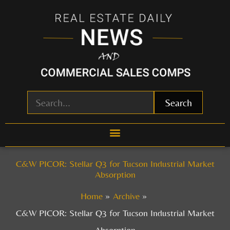
Skip
to
content
Search
C&W PICOR: Stellar Q3 for Tucson Industrial Market
Absorption
Home
Archive
C&W PICOR: Stellar Q3 for Tucson Industrial Market
Absorption