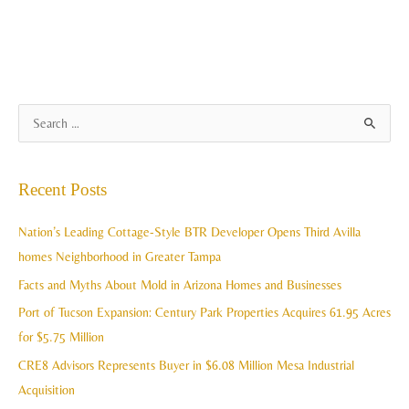
A
S
r
e
c
a
Recent Posts
h
r
i
c
Nation’s Leading Cottage-Style BTR Developer Opens Third Avilla
v
h
homes Neighborhood in Greater Tampa
e
f
Facts and Myths About Mold in Arizona Homes and Businesses
s
o
Port of Tucson Expansion: Century Park Properties Acquires 61.95 Acres
r
for $5.75 Million
:
CRE8 Advisors Represents Buyer in $6.08 Million Mesa Industrial
Acquisition