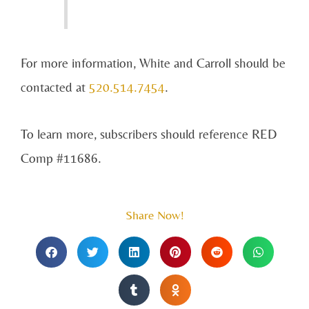
For more information, White and Carroll should be
contacted at
520.514.7454
.
To learn more, subscribers should reference RED
Comp #11686.
Share Now!