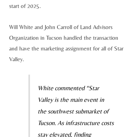
start of 2025.
Will White and John Carroll of Land Advisors
Organization in Tucson handled the transaction
and have the marketing assignment for all of Star
Valley.
White commented “Star
Valley is the main event in
the southwest submarket of
Tucson. As infrastructure costs
stay elevated, finding