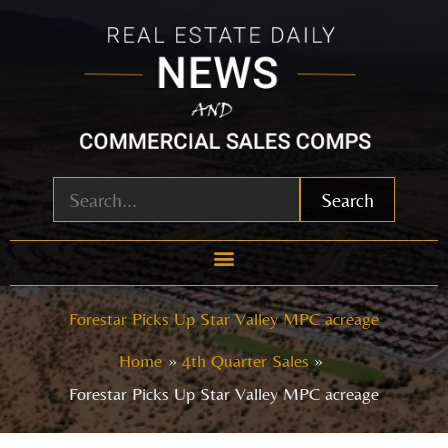
Skip
to
content
Search
Forestar Picks Up Star Valley MPC acreage
Home
4th Quarter Sales
Forestar Picks Up Star Valley MPC acreage