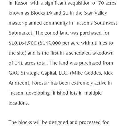
in Tucson with a significant acquisition of 70 acres
known as Blocks 19 and 21 in the Star Valley
master-planned community in Tucson’s Southwest
Submarket. The zoned land was purchased for
$10,164,500 ($145,000 per acre with utilities to
the site) and is the first in a scheduled takedown
of 141 acres total. The land was purchased from
GAC Strategic Capital, LLC. (Mike Geddes, Rick
Andreen). Forestar has been extremely active in
Tucson, developing finished lots in multiple
locations.
The blocks will be designed and processed for