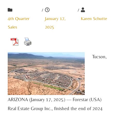
/
/
4th Quarter
January 17,
Karen Schutte
Sales
2025
Tucson,
ARIZONA (January 17, 2025) — Forestar (USA)
Real Estate Group Inc., finished the end of 2024