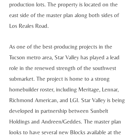
production lots. The property is located on the
east side of the master plan along both sides of
Los Reales Road.
As one of the best-producing projects in the
Tucson metro area, Star Valley has played a lead
role in the renewed strength of the southwest
submarket. The project is home to a strong
homebuilder roster, including Meritage, Lennar,
Richmond American, and LGI. Star Valley is being
developed in partnership between Sunbelt
Holdings and Andreen/Geddes. The master plan
looks to have several new Blocks available at the