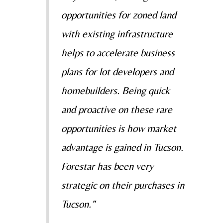
opportunities for zoned land
with existing infrastructure
helps to accelerate business
plans for lot developers and
homebuilders. Being quick
and proactive on these rare
opportunities is how market
advantage is gained in Tucson.
Forestar has been very
strategic on their purchases in
Tucson.”