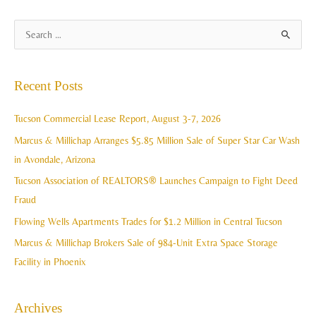
A
S
r
e
c
a
Recent Posts
h
r
i
c
Tucson Commercial Lease Report, August 3-7, 2026
v
h
Marcus & Millichap Arranges $5.85 Million Sale of Super Star Car Wash
e
f
in Avondale, Arizona
s
o
Tucson Association of REALTORS® Launches Campaign to Fight Deed
r
Fraud
:
Flowing Wells Apartments Trades for $1.2 Million in Central Tucson
Marcus & Millichap Brokers Sale of 984-Unit Extra Space Storage
Facility in Phoenix
Archives