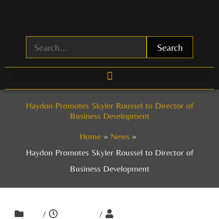
Skip
to
content
Search
Haydon Promotes Skyler Roussel to Director of
Business Development
Home
News
Haydon Promotes Skyler Roussel to Director of
Business Development
/
/