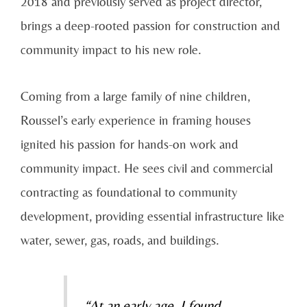
2018 and previously served as project director,
brings a deep-rooted passion for construction and
community impact to his new role.
Coming from a large family of nine children,
Roussel’s early experience in framing houses
ignited his passion for hands-on work and
community impact. He sees civil and commercial
contracting as foundational to community
development, providing essential infrastructure like
water, sewer, gas, roads, and buildings.
“At an early age, I found