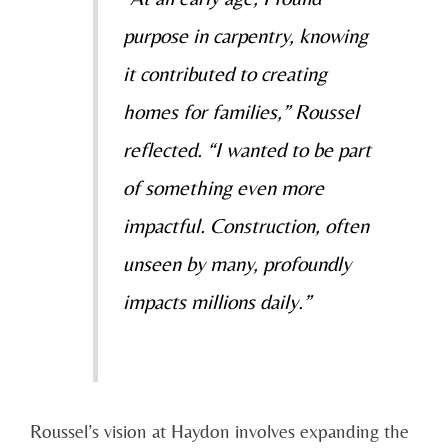
purpose in carpentry, knowing
it contributed to creating
homes for families,” Roussel
reflected. “I wanted to be part
of something even more
impactful. Construction, often
unseen by many, profoundly
impacts millions daily.”
Roussel’s vision at Haydon involves expanding the