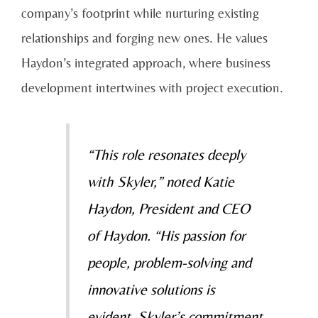
company’s footprint while nurturing existing
relationships and forging new ones. He values
Haydon’s integrated approach, where business
development intertwines with project execution.
“This role resonates deeply
with Skyler,” noted Katie
Haydon, President and CEO
of Haydon. “His passion for
people, problem-solving and
innovative solutions is
evident. Skyler’s commitment