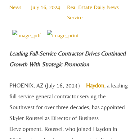
News
July 16, 2024
Real Estate Daily News
Service
Leadi
ng Full-Service Contractor Drives Continued
Growth With Strategic Promotion
PHOENIX, AZ (July 16, 2024) –
Haydon
, a leading
full-service general contractor serving the
Southwest for over three decades, has appointed
Skyler Roussel as Director of Business
Development. Roussel, who joined Haydon in