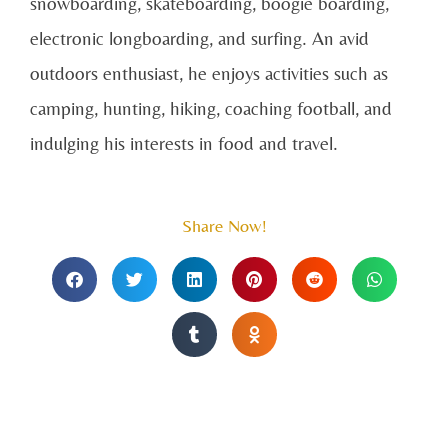
snowboarding, skateboarding, boogie boarding,
electronic longboarding, and surfing. An avid
outdoors enthusiast, he enjoys activities such as
camping, hunting, hiking, coaching football, and
indulging his interests in food and travel.
Share Now!