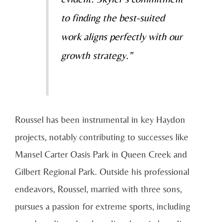
to finding the best-suited
work aligns perfectly with our
growth strategy.”
Roussel has been instrumental in key Haydon
projects, notably contributing to successes like
Mansel Carter Oasis Park in Queen Creek and
Gilbert Regional Park. Outside his professional
endeavors, Roussel, married with three sons,
pursues a passion for extreme sports, including