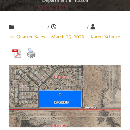
/
/
1st Quarter Sales
March 25, 2026
Karen Schutte