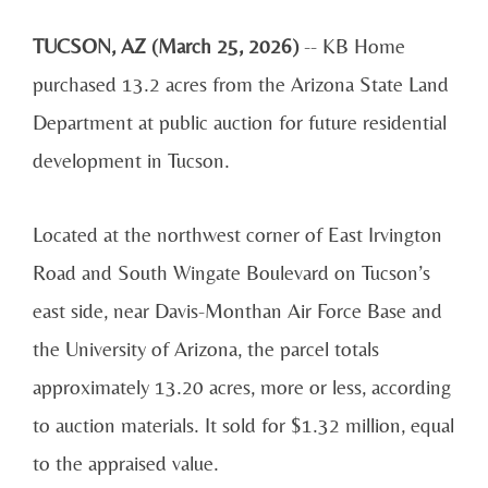
TUCSON, AZ (March 25, 2026)
-- KB Home
purchased 13.2 acres from the Arizona State Land
Department at public auction for future residential
development in Tucson.
Located at the northwest corner of East Irvington
Road and South Wingate Boulevard on Tucson’s
east side, near Davis-Monthan Air Force Base and
the University of Arizona, the parcel totals
approximately 13.20 acres, more or less, according
to auction materials. It sold for $1.32 million, equal
to the appraised value.