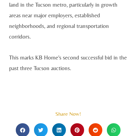
land in the Tucson metro, particularly in growth
areas near major employers, established
neighborhoods, and regional transportation
corridors.
This marks KB Home's second successful bid in the
past three Tucson auctions.
Share Now!