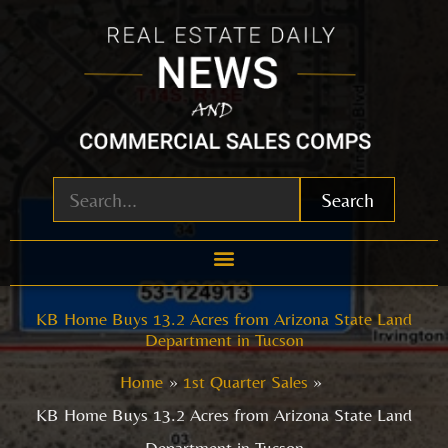
Skip
to
content
Search
KB Home Buys 13.2 Acres from Arizona State Land
Department in Tucson
Home
1st Quarter Sales
KB Home Buys 13.2 Acres from Arizona State Land
Department in Tucson