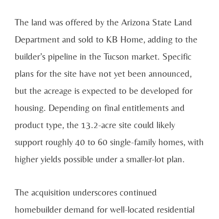
The land was offered by the Arizona State Land
Department and sold to KB Home, adding to the
builder’s pipeline in the Tucson market. Specific
plans for the site have not yet been announced,
but the acreage is expected to be developed for
housing. Depending on final entitlements and
product type, the 13.2-acre site could likely
support roughly 40 to 60 single-family homes, with
higher yields possible under a smaller-lot plan.
The acquisition underscores continued
homebuilder demand for well-located residential