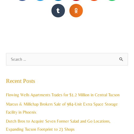
A
S
r
e
c
a
Recent Posts
h
r
i
c
Flowing Wells Apartments Trades for $1.2 Million in Central Tucson
v
h
Marcus & Millichap Brokers Sale of 984-Unit Extra Space Storage
e
f
Facility in Phoenix
s
o
Dutch Bros to Acquire Seven Former Salad and Go Locations,
r
Expanding Tucson Footprint to 23 Shops
: