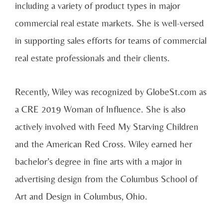
including a variety of product types in major
commercial real estate markets. She is well-versed
in supporting sales efforts for teams of commercial
real estate professionals and their clients.
Recently, Wiley was recognized by GlobeSt.com as
a CRE 2019 Woman of Influence. She is also
actively involved with Feed My Starving Children
and the American Red Cross. Wiley earned her
bachelor’s degree in fine arts with a major in
advertising design from the Columbus School of
Art and Design in Columbus, Ohio.