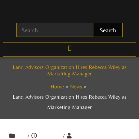
Skip
to
content
Search
Land Advisors Organization Hires Rebecca Wiley as
Marketing Manager
Home
News
Land Advisors Organization Hires Rebecca Wiley as
Marketing Manager
/
/