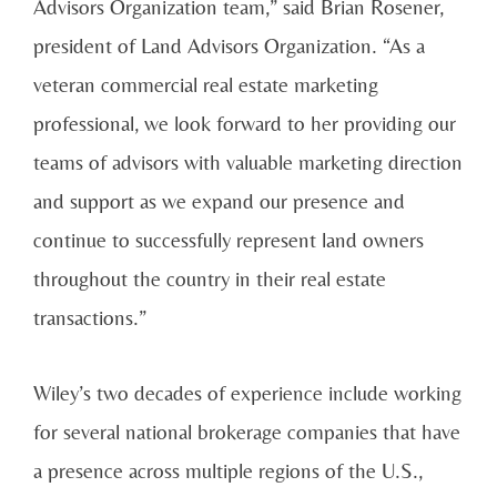
Advisors Organization team,” said Brian Rosener,
president of Land Advisors Organization. “As a
veteran commercial real estate marketing
professional, we look forward to her providing our
teams of advisors with valuable marketing direction
and support as we expand our presence and
continue to successfully represent land owners
throughout the country in their real estate
transactions.”
Wiley’s two decades of experience include working
for several national brokerage companies that have
a presence across multiple regions of the U.S.,