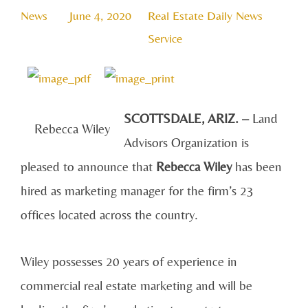
News
June 4, 2020
Real Estate Daily News
Service
SCOTTSDALE, ARIZ. –
Land
Rebecca Wiley
Advisors Organization is
pleased to announce that
Rebecca Wiley
has been
hired as marketing manager for the firm’s 23
offices located across the country.
Wiley possesses 20 years of experience in
commercial real estate marketing and will be