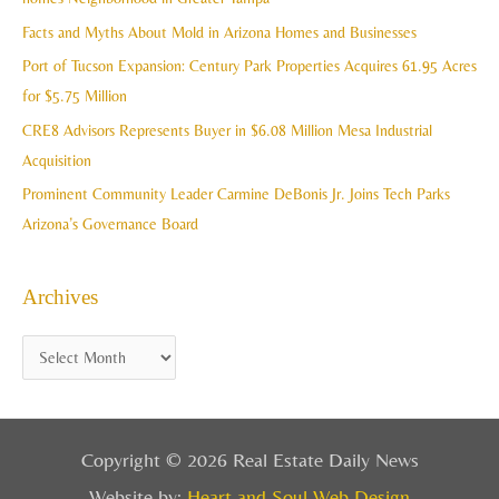
e
f
Facts and Myths About Mold in Arizona Homes and Businesses
s
o
Port of Tucson Expansion: Century Park Properties Acquires 61.95 Acres
r
for $5.75 Million
:
CRE8 Advisors Represents Buyer in $6.08 Million Mesa Industrial
Acquisition
Prominent Community Leader Carmine DeBonis Jr. Joins Tech Parks
Arizona’s Governance Board
Archives
Copyright © 2026 Real Estate Daily News
Website by:
Heart and Soul Web Design