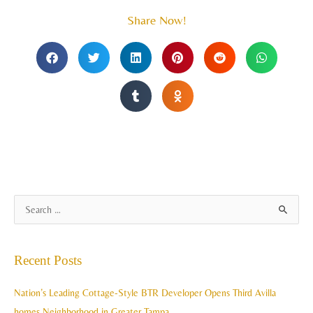
Share Now!
A
S
r
e
c
a
Recent Posts
h
r
i
c
Nation’s Leading Cottage-Style BTR Developer Opens Third Avilla
v
h
homes Neighborhood in Greater Tampa