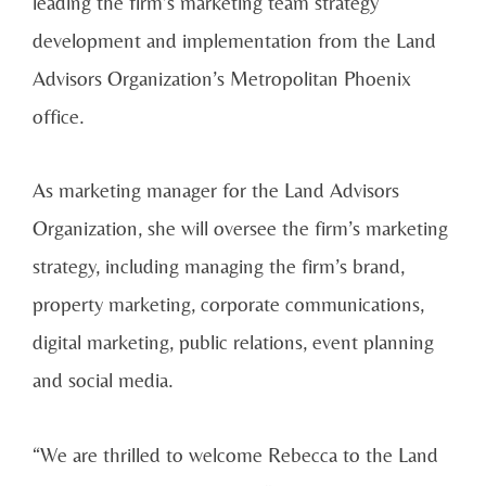
leading the firm’s marketing team strategy
development and implementation from the Land
Advisors Organization’s Metropolitan Phoenix
office.
As marketing manager for the Land Advisors
Organization, she will oversee the firm’s marketing
strategy, including managing the firm’s brand,
property marketing, corporate communications,
digital marketing, public relations, event planning
and social media.
“We are thrilled to welcome Rebecca to the Land