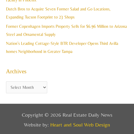
Facility in Phoenix
s
o
Dutch Bros to Acquire Seven Former Salad and Go Locations,
r
Expanding Tucson Footprint to 23 Shops
:
Former Copenhagen Imports Property Sells for $6.96 Million to Arizona
Steel and Ornamental Supply
Nation’s Leading Cottage-Style BTR Developer Opens Third Avilla
homes Neighborhood in Greater Tampa
Archives
Copyright © 2026 Real Estate Daily News
Website by:
Heart and Soul Web Design