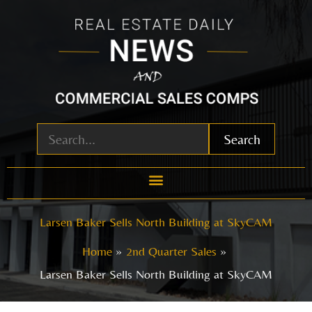
Skip
to
content
Search
Larsen Baker Sells North Building at SkyCAM
Home
2nd Quarter Sales
Larsen Baker Sells North Building at SkyCAM