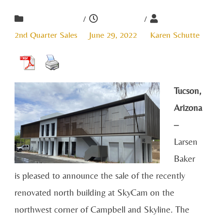
/
/
2nd Quarter Sales
June 29, 2022
Karen Schutte
Tucson,
Arizona
–
Larsen
Baker
is pleased to announce the sale of the recently
renovated north building at SkyCam on the
northwest corner of Campbell and Skyline. The