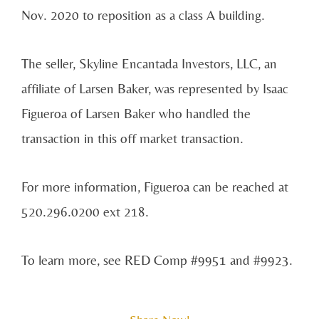
Nov. 2020 to reposition as a class A building.
The seller, Skyline Encantada Investors, LLC, an
affiliate of Larsen Baker, was represented by Isaac
Figueroa of Larsen Baker who handled the
transaction in this off market transaction.
For more information, Figueroa can be reached at
520.296.0200 ext 218.
To learn more, see RED Comp #9951 and #9923.