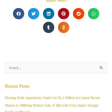
Share Now!
A
S
r
e
c
a
Recent Posts
h
r
i
c
Flowing Wells Apartments Trades for $1.2 Million in Central Tucson
v
h
Marcus & Millichap Brokers Sale of 984-Unit Extra Space Storage
e
f