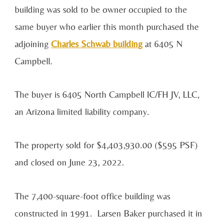
building was sold to be owner occupied to the
same buyer who earlier this month purchased the
adjoining
Charles Schwab building
at 6405 N
Campbell.
The buyer is 6405 North Campbell IC/FH JV, LLC,
an Arizona limited liability company.
The property sold for $4,403,930.00 ($595 PSF)
and closed on June 23, 2022.
The 7,400-square-foot office building was
constructed in 1991. Larsen Baker purchased it in